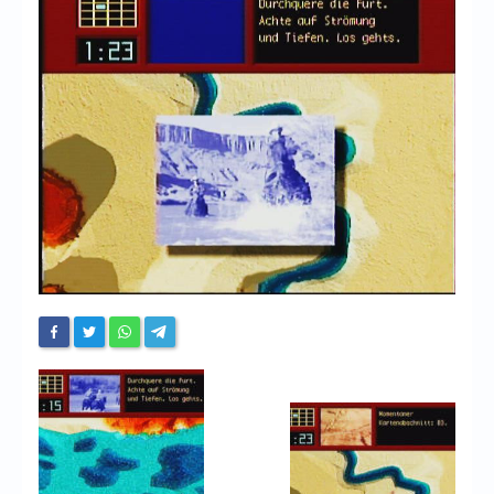
Chronicles
High Scores
Forum
My Account
Login/Logout
Messages
Contact us
Website’s History
Register