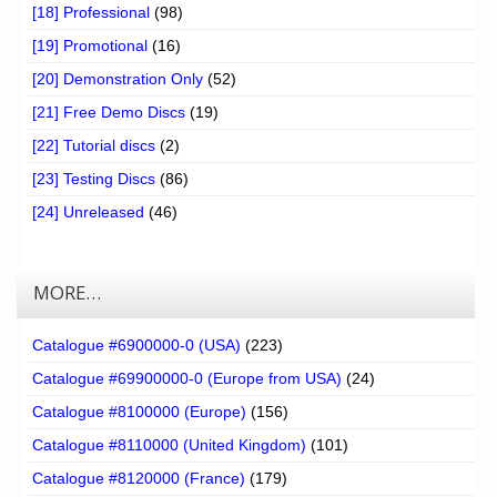
[18] Professional
(98)
[19] Promotional
(16)
[20] Demonstration Only
(52)
[21] Free Demo Discs
(19)
[22] Tutorial discs
(2)
[23] Testing Discs
(86)
[24] Unreleased
(46)
MORE…
Catalogue #6900000-0 (USA)
(223)
Catalogue #69900000-0 (Europe from USA)
(24)
Catalogue #8100000 (Europe)
(156)
Catalogue #8110000 (United Kingdom)
(101)
Catalogue #8120000 (France)
(179)