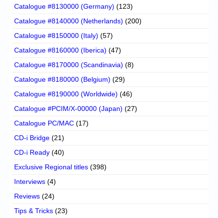
Catalogue #8130000 (Germany)
(123)
Catalogue #8140000 (Netherlands)
(200)
Catalogue #8150000 (Italy)
(57)
Catalogue #8160000 (Iberica)
(47)
Catalogue #8170000 (Scandinavia)
(8)
Catalogue #8180000 (Belgium)
(29)
Catalogue #8190000 (Worldwide)
(46)
Catalogue #PCIM/X-00000 (Japan)
(27)
Catalogue PC/MAC
(17)
CD-i Bridge
(21)
CD-i Ready
(40)
Exclusive Regional titles
(398)
Interviews
(4)
Reviews
(24)
Tips & Tricks
(23)