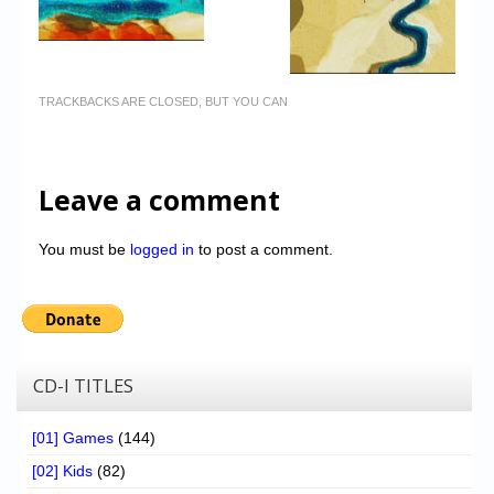
TRACKBACKS ARE CLOSED, BUT YOU CAN
Leave a comment
You must be
logged in
to post a comment.
CD-I TITLES
[01] Games
(144)
[02] Kids
(82)