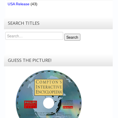
USA Release
(43)
SEARCH TITLES
Search
Search
GUESS THE PICTURE!