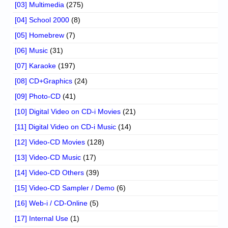
[03] Multimedia
(275)
[04] School 2000
(8)
[05] Homebrew
(7)
[06] Music
(31)
[07] Karaoke
(197)
[08] CD+Graphics
(24)
[09] Photo-CD
(41)
[10] Digital Video on CD-i Movies
(21)
[11] Digital Video on CD-i Music
(14)
[12] Video-CD Movies
(128)
[13] Video-CD Music
(17)
[14] Video-CD Others
(39)
[15] Video-CD Sampler / Demo
(6)
[16] Web-i / CD-Online
(5)
[17] Internal Use
(1)