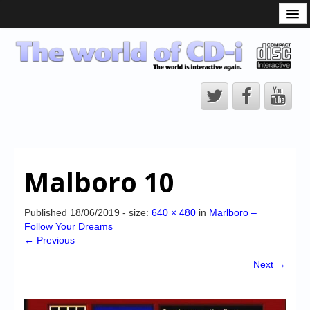
What is the CD-i?
CD-i Players
CD-i Accessories
Open Source
Hardware Development
Hardware Repair
Malboro 10
CD-i Title Development
CD-izi Authoring Tool
Published
18/06/2019
- size:
640 × 480
in
Marlboro –
Follow Your Dreams
Downloads
← Previous
CD-i Emulation
Next →
CD-i emulator 0.5.3 beta 5 – Titles compatibilities