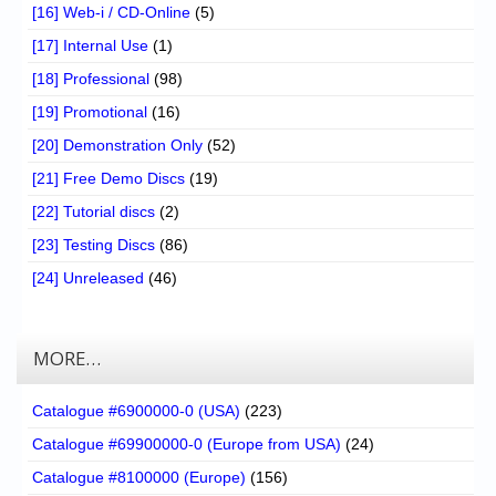
[16] Web-i / CD-Online
(5)
[17] Internal Use
(1)
[18] Professional
(98)
[19] Promotional
(16)
[20] Demonstration Only
(52)
[21] Free Demo Discs
(19)
[22] Tutorial discs
(2)
[23] Testing Discs
(86)
[24] Unreleased
(46)
MORE…
Catalogue #6900000-0 (USA)
(223)
Catalogue #69900000-0 (Europe from USA)
(24)
Catalogue #8100000 (Europe)
(156)