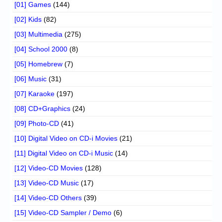
[01] Games
(144)
[02] Kids
(82)
[03] Multimedia
(275)
[04] School 2000
(8)
[05] Homebrew
(7)
[06] Music
(31)
[07] Karaoke
(197)
[08] CD+Graphics
(24)
[09] Photo-CD
(41)
[10] Digital Video on CD-i Movies
(21)
[11] Digital Video on CD-i Music
(14)
[12] Video-CD Movies
(128)
[13] Video-CD Music
(17)
[14] Video-CD Others
(39)
[15] Video-CD Sampler / Demo
(6)