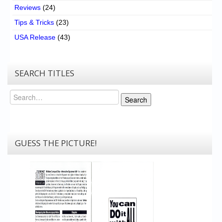
Reviews
(24)
Tips & Tricks
(23)
USA Release
(43)
SEARCH TITLES
Search
Search
GUESS THE PICTURE!