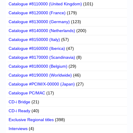
Catalogue #8110000 (United Kingdom)
(101)
Catalogue #8120000 (France)
(179)
Catalogue #8130000 (Germany)
(123)
Catalogue #8140000 (Netherlands)
(200)
Catalogue #8150000 (Italy)
(57)
Catalogue #8160000 (Iberica)
(47)
Catalogue #8170000 (Scandinavia)
(8)
Catalogue #8180000 (Belgium)
(29)
Catalogue #8190000 (Worldwide)
(46)
Catalogue #PCIM/X-00000 (Japan)
(27)
Catalogue PC/MAC
(17)
CD-i Bridge
(21)
CD-i Ready
(40)
Exclusive Regional titles
(398)
Interviews
(4)