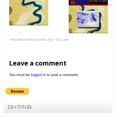
TRACKBACKS ARE CLOSED, BUT YOU CAN
Leave a comment
You must be
logged in
to post a comment.
CD-I TITLES