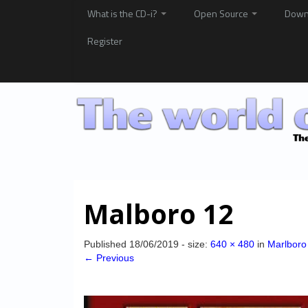
What is the CD-i?
Open Source
Down
Register
Malboro 12
Published
18/06/2019
- size:
640 × 480
in
Marlboro
← Previous