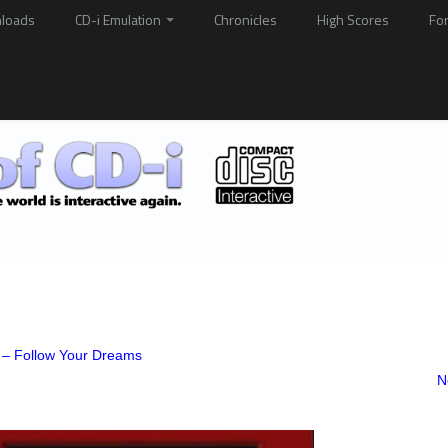
loads
CD-i Emulation
Chronicles
High Scores
Fo
 – Follow Your Dreams
N