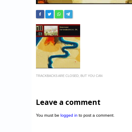
TRACKBACKS ARE CLOSED, BUT YOU CAN
Leave a comment
You must be
logged in
to post a comment.