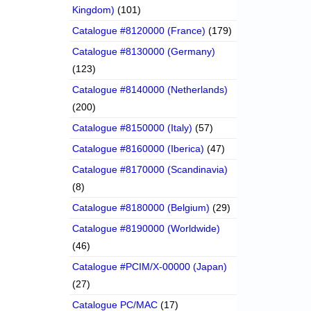
Kingdom)
(101)
Catalogue #8120000 (France)
(179)
Catalogue #8130000 (Germany)
(123)
Catalogue #8140000 (Netherlands)
(200)
Catalogue #8150000 (Italy)
(57)
Catalogue #8160000 (Iberica)
(47)
Catalogue #8170000 (Scandinavia)
(8)
Catalogue #8180000 (Belgium)
(29)
Catalogue #8190000 (Worldwide)
(46)
Catalogue #PCIM/X-00000 (Japan)
(27)
Catalogue PC/MAC
(17)