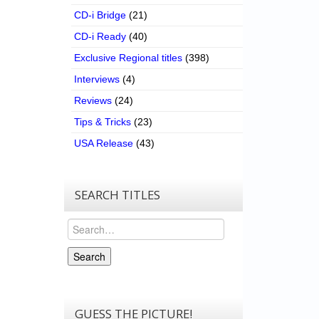
CD-i Bridge
(21)
CD-i Ready
(40)
Exclusive Regional titles
(398)
Interviews
(4)
Reviews
(24)
Tips & Tricks
(23)
USA Release
(43)
SEARCH TITLES
Search
Search
GUESS THE PICTURE!