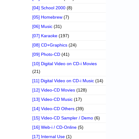
[04] School 2000
(8)
[05] Homebrew
(7)
[06] Music
(31)
[07] Karaoke
(197)
[08] CD+Graphics
(24)
[09] Photo-CD
(41)
[10] Digital Video on CD-i Movies
(21)
[11] Digital Video on CD-i Music
(14)
[12] Video-CD Movies
(128)
[13] Video-CD Music
(17)
[14] Video-CD Others
(39)
[15] Video-CD Sampler / Demo
(6)
[16] Web-i / CD-Online
(5)
[17] Internal Use
(1)