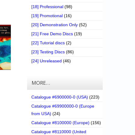
[18] Professional
(98)
[19] Promotional
(16)
[20] Demonstration Only
(52)
[21] Free Demo Discs
(19)
[22] Tutorial discs
(2)
[23] Testing Discs
(86)
[24] Unreleased
(46)
MORE…
Catalogue #6900000-0 (USA)
(223)
Catalogue #69900000-0 (Europe
from USA)
(24)
Catalogue #8100000 (Europe)
(156)
Catalogue #8110000 (United