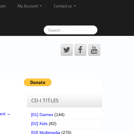
rum
My Account
Contact us
CD-I TITLES
ext →
[01] Games
(144)
[02] Kids
(82)
[03] Multimedia
(275)