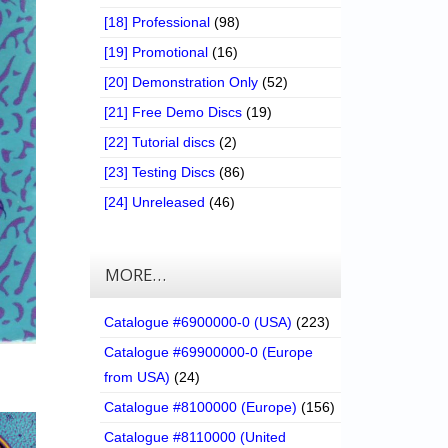
[18] Professional
(98)
[19] Promotional
(16)
[20] Demonstration Only
(52)
[21] Free Demo Discs
(19)
[22] Tutorial discs
(2)
[23] Testing Discs
(86)
[24] Unreleased
(46)
MORE…
Catalogue #6900000-0 (USA)
(223)
Catalogue #69900000-0 (Europe
from USA)
(24)
Catalogue #8100000 (Europe)
(156)
Catalogue #8110000 (United