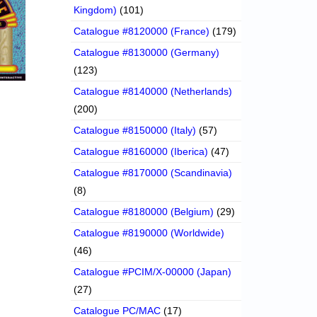
Kingdom)
(101)
Catalogue #8120000 (France)
(179)
Catalogue #8130000 (Germany)
(123)
Catalogue #8140000 (Netherlands)
(200)
Catalogue #8150000 (Italy)
(57)
Catalogue #8160000 (Iberica)
(47)
Catalogue #8170000 (Scandinavia)
(8)
Catalogue #8180000 (Belgium)
(29)
Catalogue #8190000 (Worldwide)
(46)
Catalogue #PCIM/X-00000 (Japan)
(27)
Catalogue PC/MAC
(17)