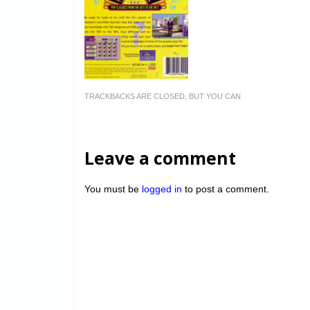
TRACKBACKS ARE CLOSED, BUT YOU CAN
Leave a comment
You must be
logged in
to post a comment.