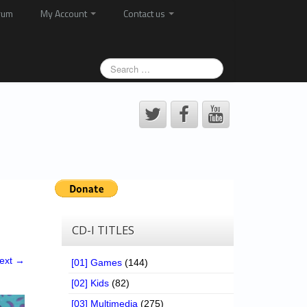
rum
My Account
Contact us
CD-I TITLES
ext →
[01] Games
(144)
[02] Kids
(82)
[03] Multimedia
(275)