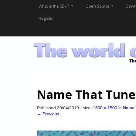
What is the CD-i?
Open Source
Down
Register
Name That Tune
Published
30/04/2019
- size:
1500 × 1500
in
Name 
← Previous