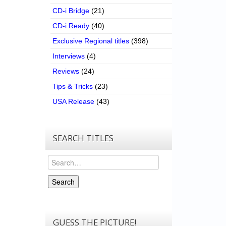
CD-i Bridge
(21)
CD-i Ready
(40)
Exclusive Regional titles
(398)
Interviews
(4)
Reviews
(24)
Tips & Tricks
(23)
USA Release
(43)
SEARCH TITLES
Search
Search
GUESS THE PICTURE!