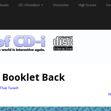
loads
CD-i Emulation
Chronicles
High Scores
Fo
 Booklet Back
That Tune®
N