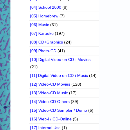
[04] School 2000
(8)
[05] Homebrew
(7)
[06] Music
(31)
[07] Karaoke
(197)
[08] CD+Graphics
(24)
[09] Photo-CD
(41)
[10] Digital Video on CD-i Movies
(21)
[11] Digital Video on CD-i Music
(14)
[12] Video-CD Movies
(128)
[13] Video-CD Music
(17)
[14] Video-CD Others
(39)
[15] Video-CD Sampler / Demo
(6)
[16] Web-i / CD-Online
(5)
[17] Internal Use
(1)