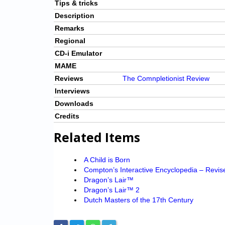
Tips & tricks
Description
Remarks
Regional
CD-i Emulator
MAME
Reviews
The Comnpletionist Review
Interviews
Downloads
Credits
Related Items
A Child is Born
Compton’s Interactive Encyclopedia – Revis
Dragon’s Lair™
Dragon’s Lair™ 2
Dutch Masters of the 17th Century