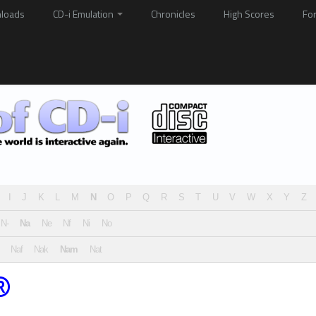
loads
CD-i Emulation
Chronicles
High Scores
Fo
I
J
K
L
M
N
O
P
Q
R
S
T
U
V
W
X
Y
Z
N-
Na
Ne
Nf
Ni
No
Naf
Nak
Nam
Nat
®