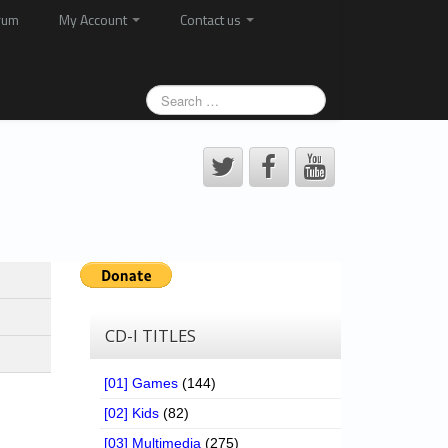
rum
My Account
Contact us
CD-I TITLES
[01] Games
(144)
[02] Kids
(82)
[03] Multimedia
(275)