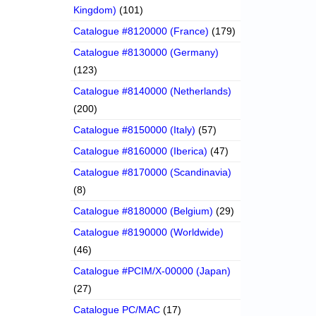
Kingdom)
(101)
Catalogue #8120000 (France)
(179)
Catalogue #8130000 (Germany)
(123)
Catalogue #8140000 (Netherlands)
(200)
Catalogue #8150000 (Italy)
(57)
Catalogue #8160000 (Iberica)
(47)
Catalogue #8170000 (Scandinavia)
(8)
Catalogue #8180000 (Belgium)
(29)
Catalogue #8190000 (Worldwide)
(46)
Catalogue #PCIM/X-00000 (Japan)
(27)
Catalogue PC/MAC
(17)