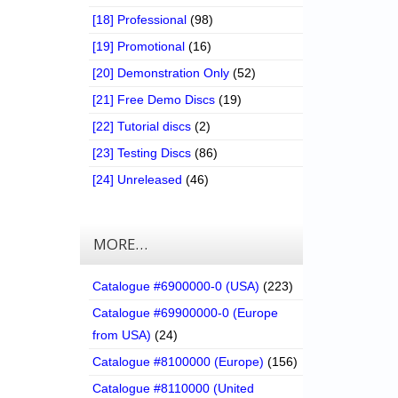
[18] Professional
(98)
[19] Promotional
(16)
[20] Demonstration Only
(52)
[21] Free Demo Discs
(19)
[22] Tutorial discs
(2)
[23] Testing Discs
(86)
[24] Unreleased
(46)
MORE…
Catalogue #6900000-0 (USA)
(223)
Catalogue #69900000-0 (Europe
from USA)
(24)
Catalogue #8100000 (Europe)
(156)
Catalogue #8110000 (United