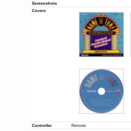
Screenshots
Covers
Controller
Remote