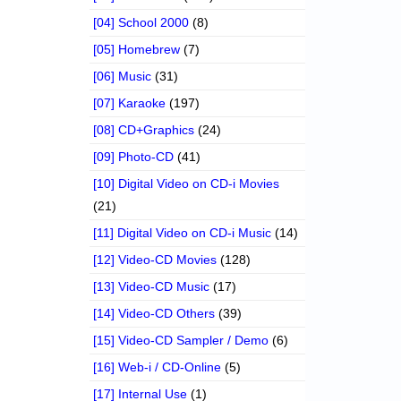
[04] School 2000
(8)
[05] Homebrew
(7)
[06] Music
(31)
[07] Karaoke
(197)
[08] CD+Graphics
(24)
[09] Photo-CD
(41)
[10] Digital Video on CD-i Movies
(21)
[11] Digital Video on CD-i Music
(14)
[12] Video-CD Movies
(128)
[13] Video-CD Music
(17)
[14] Video-CD Others
(39)
[15] Video-CD Sampler / Demo
(6)
[16] Web-i / CD-Online
(5)
[17] Internal Use
(1)