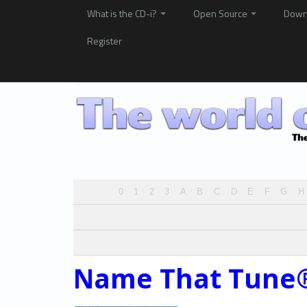
What is the CD-i?
Open Source
Down
Register
0
1
2
3
A
B
C
D
E
F
G
H
Name That Tune