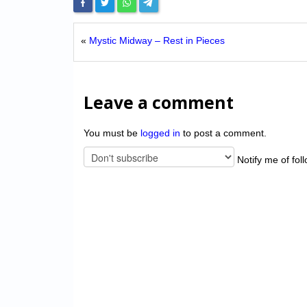
«
Mystic Midway – Rest in Pieces
Leave a comment
You must be
logged in
to post a comment.
Notify me of fol