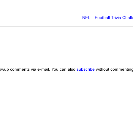
NFL – Football Trivia Chal
lowup comments via e-mail. You can also
subscribe
without commenting