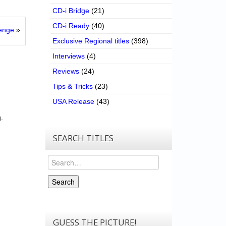
CD-i Bridge
(21)
CD-i Ready
(40)
lenge
»
Exclusive Regional titles
(398)
Interviews
(4)
Reviews
(24)
Tips & Tricks
(23)
USA Release
(43)
.
SEARCH TITLES
Search
Search
GUESS THE PICTURE!