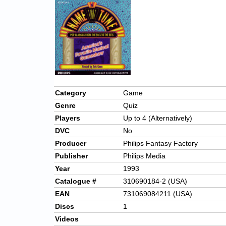
Category
Game
Genre
Quiz
Players
Up to 4 (Alternatively)
DVC
No
Producer
Philips Fantasy Factory
Publisher
Philips Media
Year
1993
Catalogue #
310690184-2 (USA)
EAN
731069084211 (USA)
Discs
1
Videos