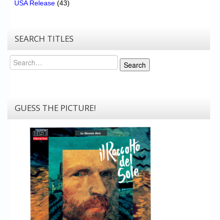
USA Release
(43)
SEARCH TITLES
Search
Search
GUESS THE PICTURE!