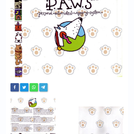
Chronicles
High Scores
Forum
My Account
Login/Logout
Messages
Contact us
Website’s History
Register