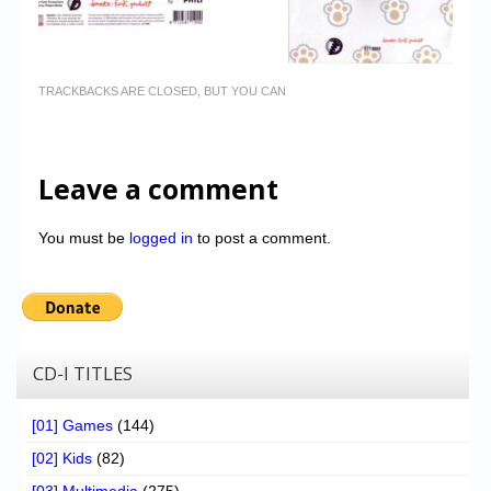
TRACKBACKS ARE CLOSED, BUT YOU CAN
Leave a comment
You must be
logged in
to post a comment.
CD-I TITLES
[01] Games
(144)
[02] Kids
(82)
[03] Multimedia
(275)