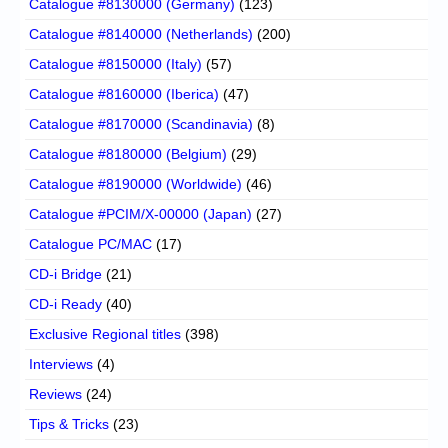
Catalogue #8130000 (Germany)
(123)
Catalogue #8140000 (Netherlands)
(200)
Catalogue #8150000 (Italy)
(57)
Catalogue #8160000 (Iberica)
(47)
Catalogue #8170000 (Scandinavia)
(8)
Catalogue #8180000 (Belgium)
(29)
Catalogue #8190000 (Worldwide)
(46)
Catalogue #PCIM/X-00000 (Japan)
(27)
Catalogue PC/MAC
(17)
CD-i Bridge
(21)
CD-i Ready
(40)
Exclusive Regional titles
(398)
Interviews
(4)
Reviews
(24)
Tips & Tricks
(23)