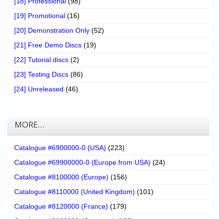
[18] Professional
(98)
[19] Promotional
(16)
[20] Demonstration Only
(52)
[21] Free Demo Discs
(19)
[22] Tutorial discs
(2)
[23] Testing Discs
(86)
[24] Unreleased
(46)
MORE…
Catalogue #6900000-0 (USA)
(223)
Catalogue #69900000-0 (Europe from USA)
(24)
Catalogue #8100000 (Europe)
(156)
Catalogue #8110000 (United Kingdom)
(101)
Catalogue #8120000 (France)
(179)