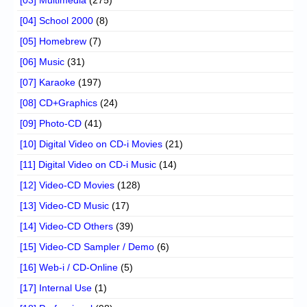
[04] School 2000
(8)
[05] Homebrew
(7)
[06] Music
(31)
[07] Karaoke
(197)
[08] CD+Graphics
(24)
[09] Photo-CD
(41)
[10] Digital Video on CD-i Movies
(21)
[11] Digital Video on CD-i Music
(14)
[12] Video-CD Movies
(128)
[13] Video-CD Music
(17)
[14] Video-CD Others
(39)
[15] Video-CD Sampler / Demo
(6)
[16] Web-i / CD-Online
(5)
[17] Internal Use
(1)