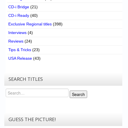
CD-i Bridge
(21)
CD-i Ready
(40)
Exclusive Regional titles
(398)
Interviews
(4)
Reviews
(24)
Tips & Tricks
(23)
USA Release
(43)
SEARCH TITLES
Search
Search
GUESS THE PICTURE!