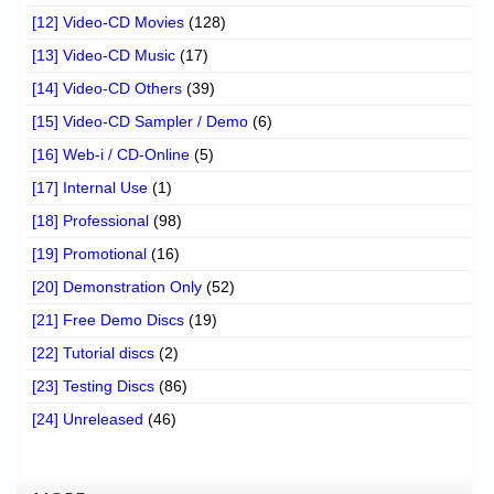
[12] Video-CD Movies
(128)
[13] Video-CD Music
(17)
[14] Video-CD Others
(39)
[15] Video-CD Sampler / Demo
(6)
[16] Web-i / CD-Online
(5)
[17] Internal Use
(1)
[18] Professional
(98)
[19] Promotional
(16)
[20] Demonstration Only
(52)
[21] Free Demo Discs
(19)
[22] Tutorial discs
(2)
[23] Testing Discs
(86)
[24] Unreleased
(46)