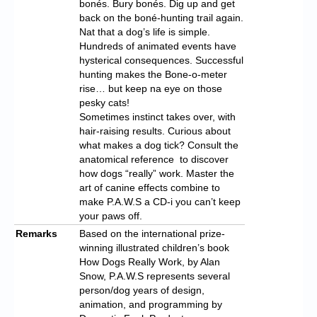
bonés. Bury bonés. Dig up and get
back on the boné-hunting trail again.
Nat that a dog’s life is simple.
Hundreds of animated events have
hysterical consequences. Successful
hunting makes the Bone-o-meter
rise… but keep na eye on those
pesky cats!
Sometimes instinct takes over, with
hair-raising results. Curious about
what makes a dog tick? Consult the
anatomical reference to discover
how dogs “really” work. Master the
art of canine effects combine to
make P.A.W.S a CD-i you can’t keep
your paws off.
Remarks
Based on the international prize-
winning illustrated children’s book
How Dogs Really Work, by Alan
Snow, P.A.W.S represents several
person/dog years of design,
animation, and programming by