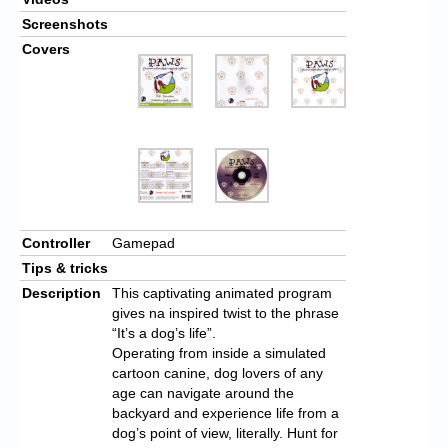
Screenshots
Covers
Controller
Gamepad
Tips & tricks
Description
This captivating animated program
gives na inspired twist to the phrase
“It’s a dog’s life”.
Operating from inside a simulated
cartoon canine, dog lovers of any
age can navigate around the
backyard and experience life from a
dog’s point of view, literally. Hunt for