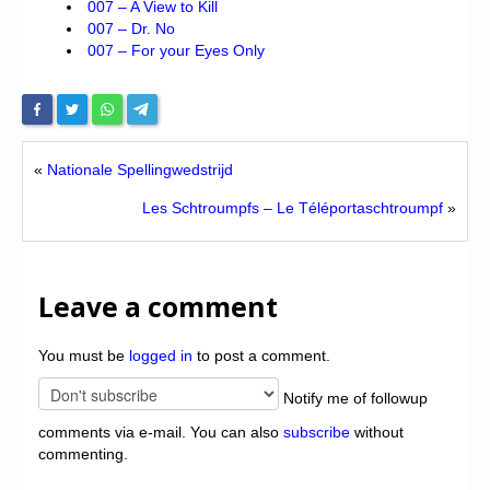
007 – A View to Kill
007 – Dr. No
007 – For your Eyes Only
«
Nationale Spellingwedstrijd
Les Schtroumpfs – Le Téléportaschtroumpf
»
Leave a comment
You must be
logged in
to post a comment.
Notify me of followup
comments via e-mail. You can also
subscribe
without
commenting.