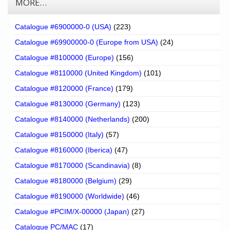
MORE…
Catalogue #6900000-0 (USA)
(223)
Catalogue #69900000-0 (Europe from USA)
(24)
Catalogue #8100000 (Europe)
(156)
Catalogue #8110000 (United Kingdom)
(101)
Catalogue #8120000 (France)
(179)
Catalogue #8130000 (Germany)
(123)
Catalogue #8140000 (Netherlands)
(200)
Catalogue #8150000 (Italy)
(57)
Catalogue #8160000 (Iberica)
(47)
Catalogue #8170000 (Scandinavia)
(8)
Catalogue #8180000 (Belgium)
(29)
Catalogue #8190000 (Worldwide)
(46)
Catalogue #PCIM/X-00000 (Japan)
(27)
Catalogue PC/MAC
(17)