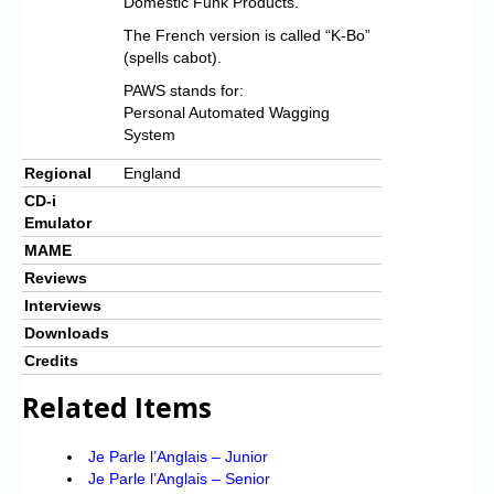
Domestic Funk Products.
The French version is called “K-Bo”
(spells cabot).
PAWS stands for:
Personal Automated Wagging
System
Regional
England
CD-i
Emulator
MAME
Reviews
Interviews
Downloads
Credits
Related Items
Je Parle l’Anglais – Junior
Je Parle l’Anglais – Senior