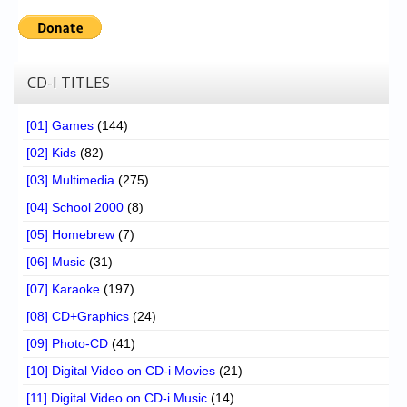
CD-I TITLES
[01] Games
(144)
[02] Kids
(82)
[03] Multimedia
(275)
[04] School 2000
(8)
[05] Homebrew
(7)
[06] Music
(31)
[07] Karaoke
(197)
[08] CD+Graphics
(24)
[09] Photo-CD
(41)
[10] Digital Video on CD-i Movies
(21)
[11] Digital Video on CD-i Music
(14)