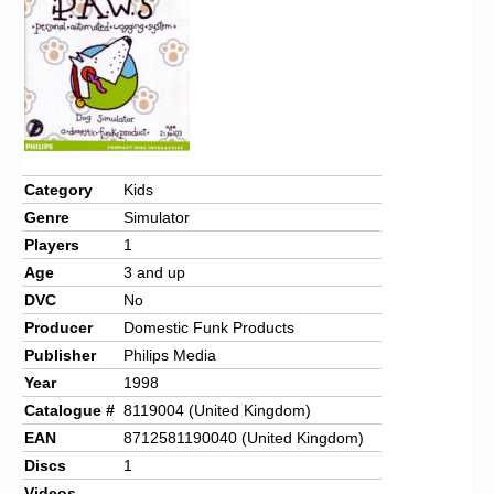
Chronicles
High Scores
Forum
My Account
Login/Logout
Category
Kids
Genre
Simulator
Messages
Players
1
Contact us
Age
3 and up
DVC
No
Website’s History
Producer
Domestic Funk Products
Register
Publisher
Philips Media
Year
1998
Catalogue #
8119004 (United Kingdom)
EAN
8712581190040 (United Kingdom)
Discs
1
Videos