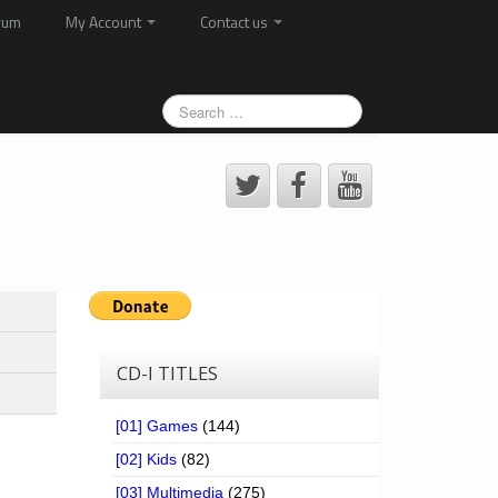
rum
My Account
Contact us
CD-I TITLES
[01] Games
(144)
[02] Kids
(82)
[03] Multimedia
(275)