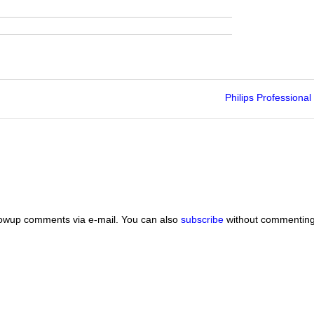
Philips Professional
lowup comments via e-mail. You can also
subscribe
without commenting