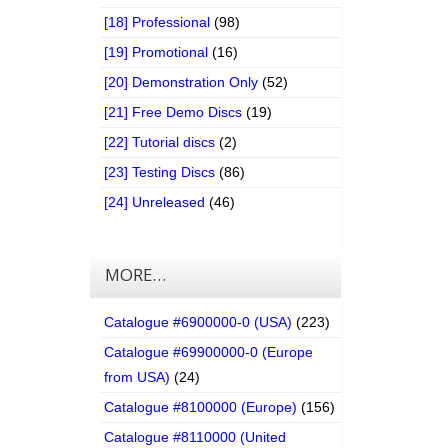
[18] Professional
(98)
[19] Promotional
(16)
[20] Demonstration Only
(52)
[21] Free Demo Discs
(19)
[22] Tutorial discs
(2)
[23] Testing Discs
(86)
[24] Unreleased
(46)
MORE…
Catalogue #6900000-0 (USA)
(223)
Catalogue #69900000-0 (Europe
from USA)
(24)
Catalogue #8100000 (Europe)
(156)
Catalogue #8110000 (United