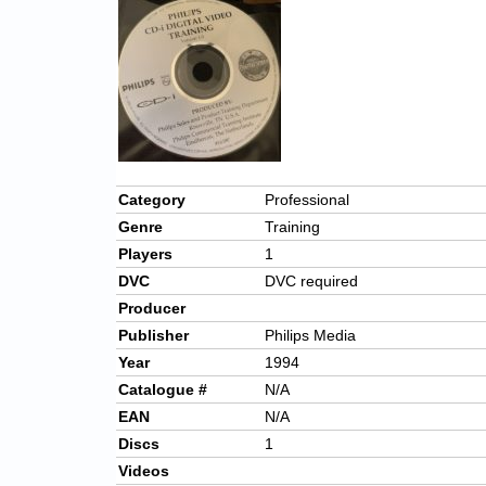
Category
Professional
Genre
Training
Players
1
DVC
DVC required
Producer
Publisher
Philips Media
Year
1994
Catalogue #
N/A
EAN
N/A
Discs
1
Videos