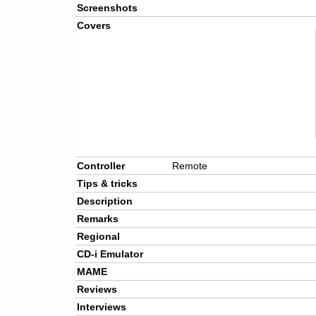
Screenshots
Covers
Controller
Remote
Tips & tricks
Description
Remarks
Regional
CD-i Emulator
MAME
Reviews
Interviews