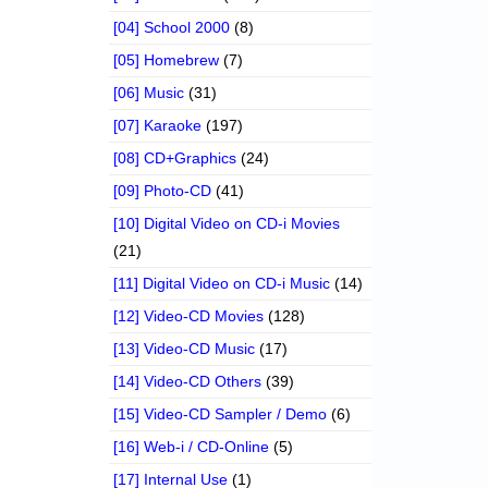
[04] School 2000
(8)
[05] Homebrew
(7)
[06] Music
(31)
[07] Karaoke
(197)
[08] CD+Graphics
(24)
[09] Photo-CD
(41)
[10] Digital Video on CD-i Movies
(21)
[11] Digital Video on CD-i Music
(14)
[12] Video-CD Movies
(128)
[13] Video-CD Music
(17)
[14] Video-CD Others
(39)
[15] Video-CD Sampler / Demo
(6)
[16] Web-i / CD-Online
(5)
[17] Internal Use
(1)