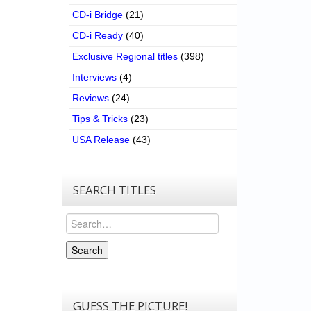
CD-i Bridge
(21)
CD-i Ready
(40)
Exclusive Regional titles
(398)
Interviews
(4)
Reviews
(24)
Tips & Tricks
(23)
USA Release
(43)
SEARCH TITLES
Search
Search
GUESS THE PICTURE!