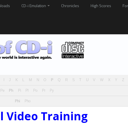
loads
CD-i Emulation
Chronicles
High Scores
Fo
I
J
K
L
M
N
O
P
Q
R
S
T
U
V
W
X
Y
Z
Pe
Ph
Pi
Pl
Po
Pr
Py
Phi
Pho
al Video Training