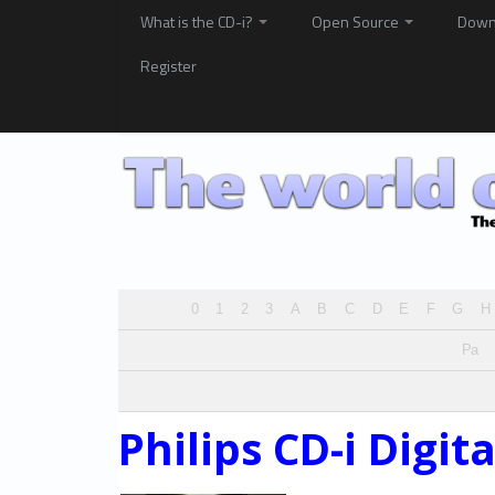
What is the CD-i?
Open Source
Down
Register
0
1
2
3
A
B
C
D
E
F
G
H
Pa
Philips CD-i Digit