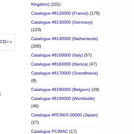
Kingdom)
(101)
Catalogue #8120000 (France)
(179)
Catalogue #8130000 (Germany)
(123)
Catalogue #8140000 (Netherlands)
 CD-i
»
(200)
Catalogue #8150000 (Italy)
(57)
Catalogue #8160000 (Iberica)
(47)
Catalogue #8170000 (Scandinavia)
(8)
Catalogue #8180000 (Belgium)
(29)
.
Catalogue #8190000 (Worldwide)
(46)
Catalogue #PCIM/X-00000 (Japan)
(27)
Catalogue PC/MAC
(17)