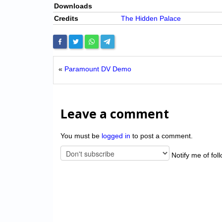
Downloads
Credits
The Hidden Palace
«
Paramount DV Demo
Leave a comment
You must be
logged in
to post a comment.
Notify me of fol