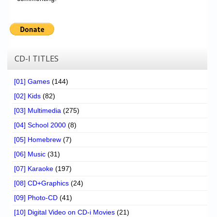
CD-I TITLES
[01] Games
(144)
[02] Kids
(82)
[03] Multimedia
(275)
[04] School 2000
(8)
[05] Homebrew
(7)
[06] Music
(31)
[07] Karaoke
(197)
[08] CD+Graphics
(24)
[09] Photo-CD
(41)
[10] Digital Video on CD-i Movies
(21)