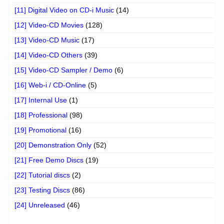
[11] Digital Video on CD-i Music
(14)
[12] Video-CD Movies
(128)
[13] Video-CD Music
(17)
[14] Video-CD Others
(39)
[15] Video-CD Sampler / Demo
(6)
[16] Web-i / CD-Online
(5)
[17] Internal Use
(1)
[18] Professional
(98)
[19] Promotional
(16)
[20] Demonstration Only
(52)
[21] Free Demo Discs
(19)
[22] Tutorial discs
(2)
[23] Testing Discs
(86)
[24] Unreleased
(46)