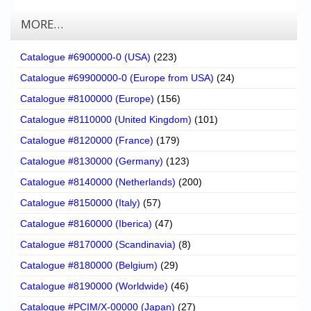
MORE…
Catalogue #6900000-0 (USA)
(223)
Catalogue #69900000-0 (Europe from USA)
(24)
Catalogue #8100000 (Europe)
(156)
Catalogue #8110000 (United Kingdom)
(101)
Catalogue #8120000 (France)
(179)
Catalogue #8130000 (Germany)
(123)
Catalogue #8140000 (Netherlands)
(200)
Catalogue #8150000 (Italy)
(57)
Catalogue #8160000 (Iberica)
(47)
Catalogue #8170000 (Scandinavia)
(8)
Catalogue #8180000 (Belgium)
(29)
Catalogue #8190000 (Worldwide)
(46)
Catalogue #PCIM/X-00000 (Japan)
(27)