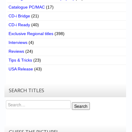
Catalogue PC/MAC
(17)
CD-i Bridge
(21)
CD-i Ready
(40)
Exclusive Regional titles
(398)
Interviews
(4)
Reviews
(24)
Tips & Tricks
(23)
USA Release
(43)
SEARCH TITLES
Search
Search
GUESS THE PICTURE!