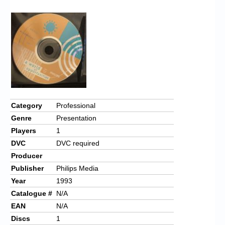
Chronicles
High Scores
Forum
My Account
Login/Logout
Messages
Category
Professional
Genre
Presentation
Contact us
Players
1
Website’s History
DVC
DVC required
Producer
Register
Publisher
Philips Media
Year
1993
Catalogue #
N/A
EAN
N/A
Discs
1