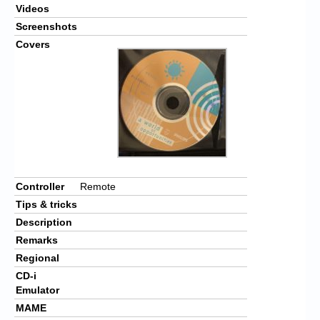
Videos
Screenshots
Covers
Controller
Remote
Tips & tricks
Description
Remarks
Regional
CD-i
Emulator
MAME