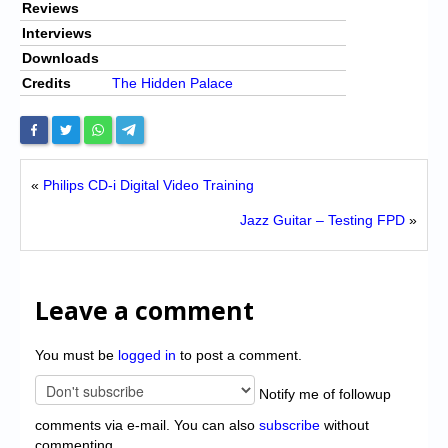
Reviews
Interviews
Downloads
Credits
The Hidden Palace
«
Philips CD-i Digital Video Training
Jazz Guitar – Testing FPD
»
Leave a comment
You must be
logged in
to post a comment.
Notify me of followup
comments via e-mail. You can also
subscribe
without
commenting.