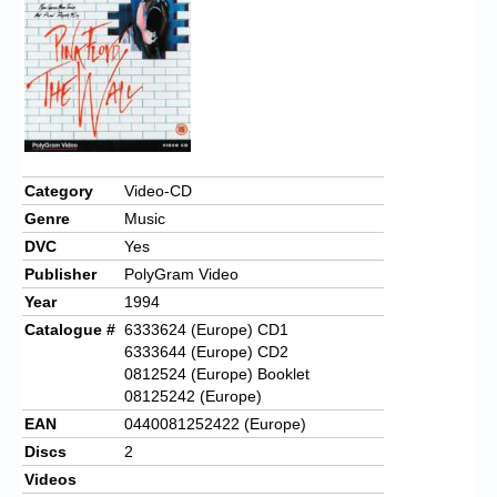
Chronicles
High Scores
Forum
My Account
Login/Logout
Category
Video-CD
Genre
Music
Messages
DVC
Yes
Contact us
Publisher
PolyGram Video
Year
1994
Website’s History
Catalogue #
6333624 (Europe) CD1
6333644 (Europe) CD2
Register
0812524 (Europe) Booklet
08125242 (Europe)
EAN
0440081252422 (Europe)
Discs
2
Videos