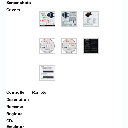
Screenshots
Covers
Controller
Remote
Description
Remarks
Regional
CD-i
Emulator