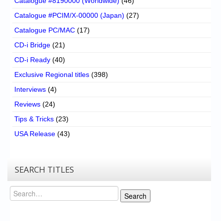
Catalogue #8190000 (Worldwide)
(46)
Catalogue #PCIM/X-00000 (Japan)
(27)
Catalogue PC/MAC
(17)
CD-i Bridge
(21)
CD-i Ready
(40)
Exclusive Regional titles
(398)
Interviews
(4)
Reviews
(24)
Tips & Tricks
(23)
USA Release
(43)
SEARCH TITLES
Search
Search