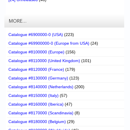
MORE…
Catalogue #6900000-0 (USA)
(223)
Catalogue #69900000-0 (Europe from USA)
(24)
Catalogue #8100000 (Europe)
(156)
Catalogue #8110000 (United Kingdom)
(101)
Catalogue #8120000 (France)
(179)
Catalogue #8130000 (Germany)
(123)
Catalogue #8140000 (Netherlands)
(200)
Catalogue #8150000 (Italy)
(57)
Catalogue #8160000 (Iberica)
(47)
Catalogue #8170000 (Scandinavia)
(8)
Catalogue #8180000 (Belgium)
(29)