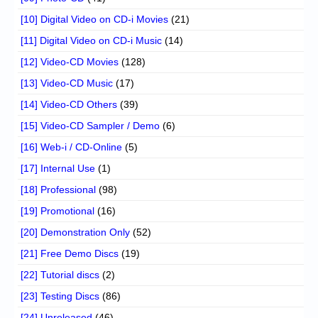
[10] Digital Video on CD-i Movies
(21)
[11] Digital Video on CD-i Music
(14)
[12] Video-CD Movies
(128)
[13] Video-CD Music
(17)
[14] Video-CD Others
(39)
[15] Video-CD Sampler / Demo
(6)
[16] Web-i / CD-Online
(5)
[17] Internal Use
(1)
[18] Professional
(98)
[19] Promotional
(16)
[20] Demonstration Only
(52)
[21] Free Demo Discs
(19)
[22] Tutorial discs
(2)
[23] Testing Discs
(86)
[24] Unreleased
(46)