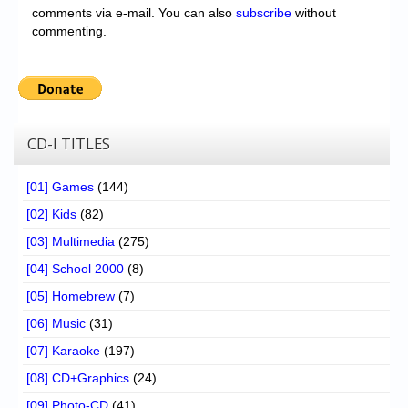
comments via e-mail. You can also
subscribe
without
commenting.
CD-I TITLES
[01] Games
(144)
[02] Kids
(82)
[03] Multimedia
(275)
[04] School 2000
(8)
[05] Homebrew
(7)
[06] Music
(31)
[07] Karaoke
(197)
[08] CD+Graphics
(24)
[09] Photo-CD
(41)