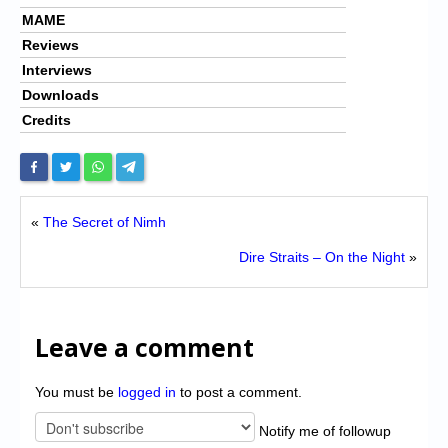
MAME
Reviews
Interviews
Downloads
Credits
«
The Secret of Nimh
Dire Straits – On the Night
»
Leave a comment
You must be
logged in
to post a comment.
Notify me of followup