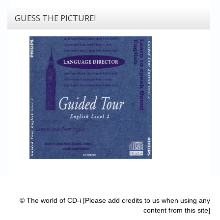
GUESS THE PICTURE!
© The world of CD-i [Please add credits to us when using any
content from this site]