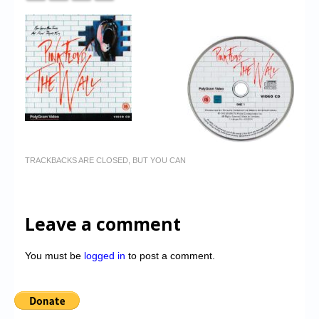
TRACKBACKS ARE CLOSED, BUT YOU CAN
Leave a comment
You must be
logged in
to post a comment.