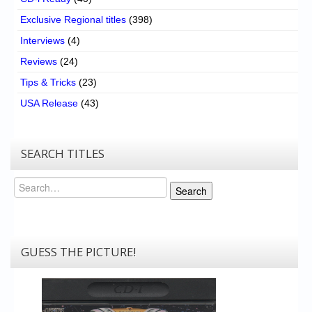
Exclusive Regional titles
(398)
Interviews
(4)
Reviews
(24)
Tips & Tricks
(23)
USA Release
(43)
SEARCH TITLES
Search
Search
GUESS THE PICTURE!