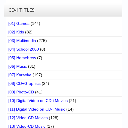
CD-I TITLES
[01] Games
(144)
[02] Kids
(82)
[03] Multimedia
(275)
[04] School 2000
(8)
[05] Homebrew
(7)
[06] Music
(31)
[07] Karaoke
(197)
[08] CD+Graphics
(24)
[09] Photo-CD
(41)
[10] Digital Video on CD-i Movies
(21)
[11] Digital Video on CD-i Music
(14)
[12] Video-CD Movies
(128)
[13] Video-CD Music
(17)