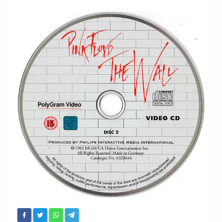
Chronicles
High Scores
Forum
My Account
Login/Logout
Messages
Contact us
Website’s History
Register