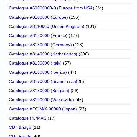
Catalogue #69900000-0 (Europe from USA)
(24)
Catalogue #8100000 (Europe)
(156)
Catalogue #8110000 (United Kingdom)
(101)
Catalogue #8120000 (France)
(179)
Catalogue #8130000 (Germany)
(123)
Catalogue #8140000 (Netherlands)
(200)
Catalogue #8150000 (Italy)
(57)
Catalogue #8160000 (Iberica)
(47)
Catalogue #8170000 (Scandinavia)
(8)
Catalogue #8180000 (Belgium)
(29)
Catalogue #8190000 (Worldwide)
(46)
Catalogue #PCIM/X-00000 (Japan)
(27)
Catalogue PC/MAC
(17)
CD-i Bridge
(21)
CD-i Ready
(40)