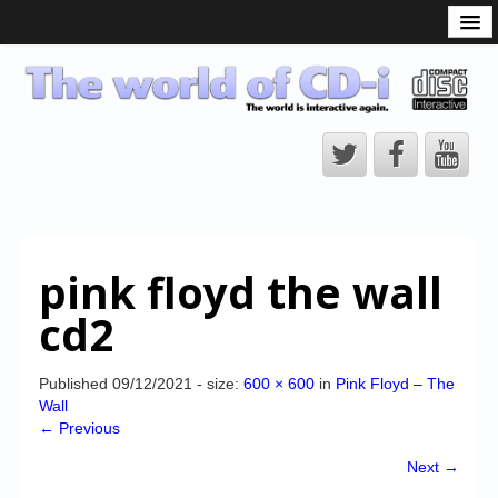
What is the CD-i?
CD-i Players
CD-i Accessories
Open Source
Hardware Development
Hardware Repair
pink floyd the wall
CD-i Title Development
cd2
CD-izi Authoring Tool
Downloads
Published
09/12/2021
- size:
600 × 600
in
Pink Floyd – The
Wall
CD-i Emulation
← Previous
CD-i emulator 0.5.3 beta 5 – Titles compatibilities
Next →