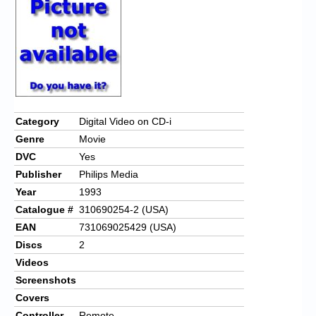
Chronicles
High Scores
Forum
My Account
Login/Logout
Category
Digital Video on CD-i
Genre
Movie
Messages
DVC
Yes
Contact us
Publisher
Philips Media
Year
1993
Website’s History
Catalogue #
310690254-2 (USA)
Register
EAN
731069025429 (USA)
Discs
2
Videos
Screenshots
Covers
Controller
Remote