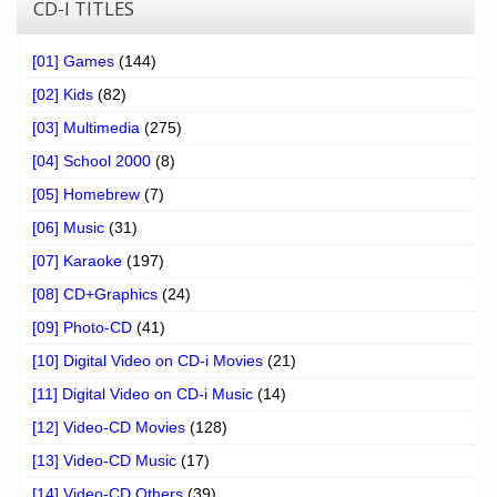
CD-I TITLES
[01] Games
(144)
[02] Kids
(82)
[03] Multimedia
(275)
[04] School 2000
(8)
[05] Homebrew
(7)
[06] Music
(31)
[07] Karaoke
(197)
[08] CD+Graphics
(24)
[09] Photo-CD
(41)
[10] Digital Video on CD-i Movies
(21)
[11] Digital Video on CD-i Music
(14)
[12] Video-CD Movies
(128)
[13] Video-CD Music
(17)
[14] Video-CD Others
(39)