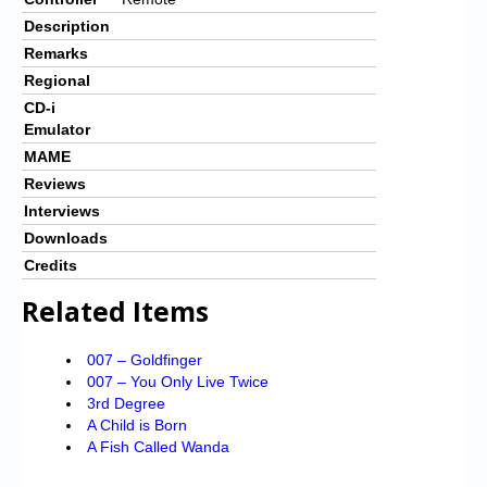
Description
Remarks
Regional
CD-i
Emulator
MAME
Reviews
Interviews
Downloads
Credits
Related Items
007 – Goldfinger
007 – You Only Live Twice
3rd Degree
A Child is Born
A Fish Called Wanda