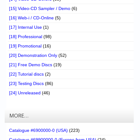
[15] Video-CD Sampler / Demo
(6)
[16] Web-i / CD-Online
(5)
[17] Internal Use
(1)
[18] Professional
(98)
[19] Promotional
(16)
[20] Demonstration Only
(52)
[21] Free Demo Discs
(19)
[22] Tutorial discs
(2)
[23] Testing Discs
(86)
[24] Unreleased
(46)
MORE…
Catalogue #6900000-0 (USA)
(223)
Catalogue #69900000-0 (Europe from USA)
(24)