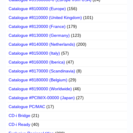
Catalogue #8100000 (Europe)
(156)
Catalogue #8110000 (United Kingdom)
(101)
Catalogue #8120000 (France)
(179)
Catalogue #8130000 (Germany)
(123)
Catalogue #8140000 (Netherlands)
(200)
Catalogue #8150000 (Italy)
(57)
Catalogue #8160000 (Iberica)
(47)
Catalogue #8170000 (Scandinavia)
(8)
Catalogue #8180000 (Belgium)
(29)
Catalogue #8190000 (Worldwide)
(46)
Catalogue #PCIM/X-00000 (Japan)
(27)
Catalogue PC/MAC
(17)
CD-i Bridge
(21)
CD-i Ready
(40)