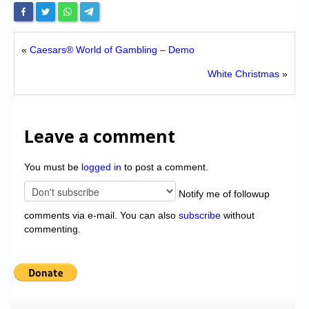
«
Caesars® World of Gambling – Demo
White Christmas
»
Leave a comment
You must be
logged in
to post a comment.
Notify me of followup
comments via e-mail. You can also
subscribe
without
commenting.