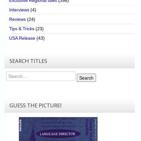
Exclusive Regional titles
(398)
Interviews
(4)
Reviews
(24)
Tips & Tricks
(23)
USA Release
(43)
SEARCH TITLES
Search
Search
GUESS THE PICTURE!