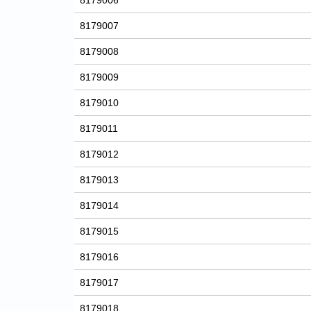
8179006
8179007
8179008
8179009
8179010
8179011
8179012
8179013
8179014
8179015
8179016
8179017
8179018