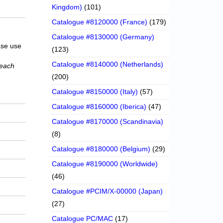
Kingdom)
(101)
Catalogue #8120000 (France)
(179)
Catalogue #8130000 (Germany)
ase use
(123)
Catalogue #8140000 (Netherlands)
 each
(200)
Catalogue #8150000 (Italy)
(57)
Catalogue #8160000 (Iberica)
(47)
Catalogue #8170000 (Scandinavia)
(8)
Catalogue #8180000 (Belgium)
(29)
Catalogue #8190000 (Worldwide)
(46)
Catalogue #PCIM/X-00000 (Japan)
(27)
Catalogue PC/MAC
(17)