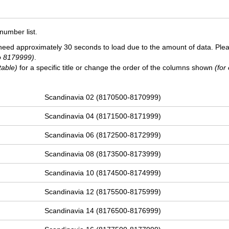
number list.
need approximately 30 seconds to load due to the amount of data. Ple
o 8179999)
.
table)
for a specific title or change the order of the columns shown
(for
Scandinavia 02 (8170500-8170999)
Scandinavia 04 (8171500-8171999)
Scandinavia 06 (8172500-8172999)
Scandinavia 08 (8173500-8173999)
Scandinavia 10 (8174500-8174999)
Scandinavia 12 (8175500-8175999)
Scandinavia 14 (8176500-8176999)