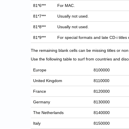
81*6***
For MAC.
81*7***
Usually not used.
81*8***
Usually not used.
81*9***
For special formats and late CD-i titles
The remaining blank cells can be missing titles or n
Use the following table to surf from countries and discov
Europe
8100000
United Kingdom
8110000
France
8120000
Germany
8130000
The Netherlands
8140000
Italy
8150000