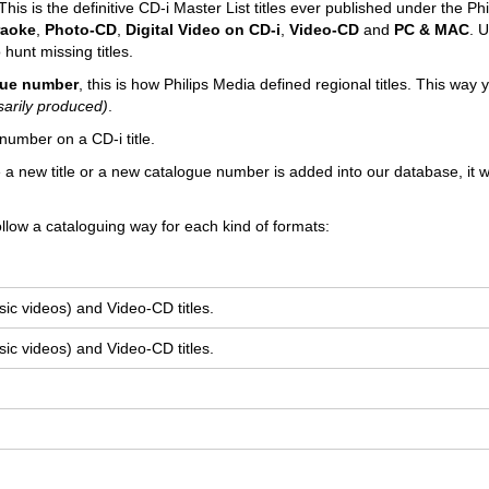
his is the definitive CD-i Master List titles ever published under the Phi
raoke
,
Photo-CD
,
Digital Video on CD-i
,
Video-CD
and
PC & MAC
. U
 hunt missing titles.
ogue number
, this is how Philips Media defined regional titles. This way
sarily produced)
.
number on a CD-i title.
e a new title or a new catalogue number is added into our database, it wi
llow a cataloguing way for each kind of formats:
ic videos) and Video-CD titles.
ic videos) and Video-CD titles.