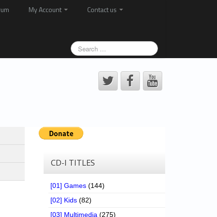
rum
My Account
Contact us
CD-I TITLES
[01] Games
(144)
[02] Kids
(82)
[03] Multimedia
(275)