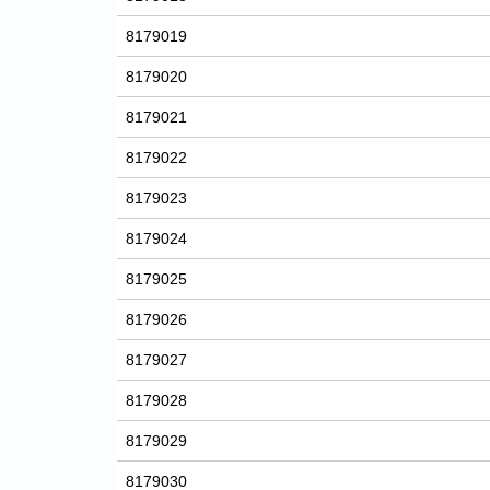
8179019
8179020
8179021
8179022
8179023
8179024
8179025
8179026
8179027
8179028
8179029
8179030