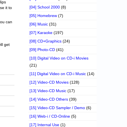
lips
[04] School 2000
(8)
se it to
[05] Homebrew
(7)
 you can
[06] Music
(31)
[07] Karaoke
(197)
[08] CD+Graphics
(24)
ll get
[09] Photo-CD
(41)
[10] Digital Video on CD-i Movies
(21)
[11] Digital Video on CD-i Music
(14)
[12] Video-CD Movies
(128)
[13] Video-CD Music
(17)
[14] Video-CD Others
(39)
[15] Video-CD Sampler / Demo
(6)
[16] Web-i / CD-Online
(5)
[17] Internal Use
(1)