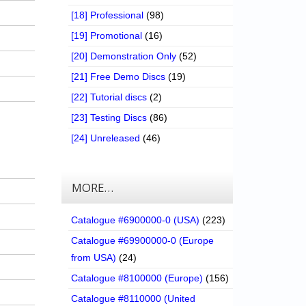
[18] Professional
(98)
[19] Promotional
(16)
[20] Demonstration Only
(52)
[21] Free Demo Discs
(19)
[22] Tutorial discs
(2)
[23] Testing Discs
(86)
[24] Unreleased
(46)
MORE…
Catalogue #6900000-0 (USA)
(223)
Catalogue #69900000-0 (Europe
from USA)
(24)
Catalogue #8100000 (Europe)
(156)
Catalogue #8110000 (United