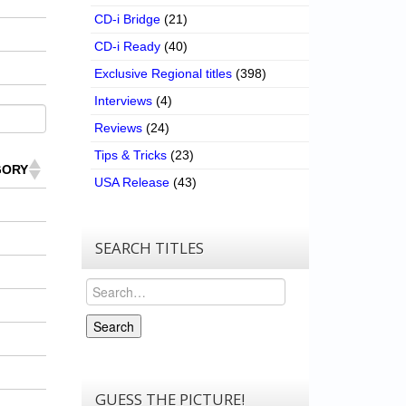
CD-i Bridge
(21)
CD-i Ready
(40)
Exclusive Regional titles
(398)
Interviews
(4)
Reviews
(24)
Tips & Tricks
(23)
GORY
USA Release
(43)
SEARCH TITLES
Search
Search
GUESS THE PICTURE!