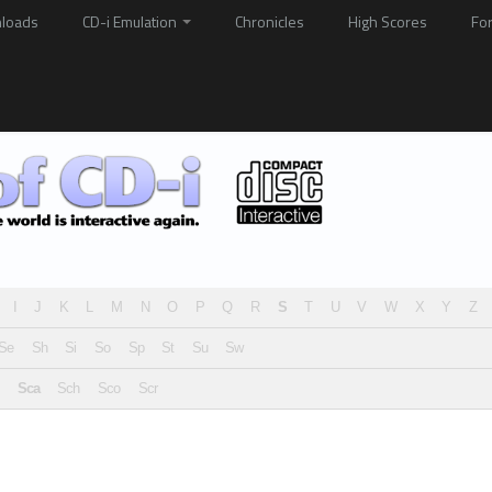
loads
CD-i Emulation
Chronicles
High Scores
Fo
I
J
K
L
M
N
O
P
Q
R
S
T
U
V
W
X
Y
Z
Se
Sh
Si
So
Sp
St
Su
Sw
Sca
Sch
Sco
Scr