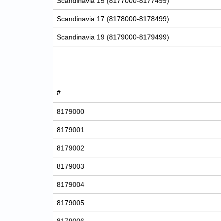
Scandinavia 15 (8177000-8177499)
Scandinavia 17 (8178000-8178499)
Scandinavia 19 (8179000-8179499)
#
8179000
8179001
8179002
8179003
8179004
8179005