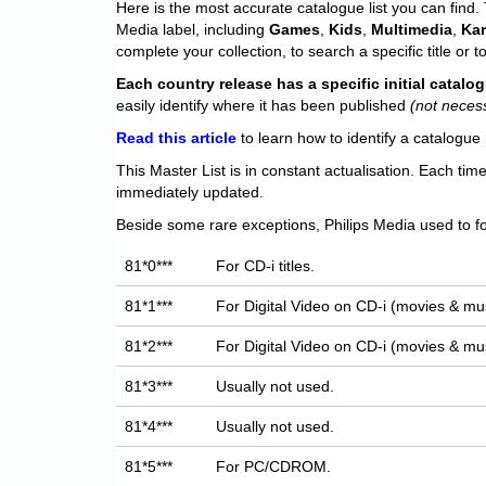
Here is the most accurate catalogue list you can find. T
Media label, including
Games
,
Kids
,
Multimedia
,
Ka
complete your collection, to search a specific title or to
Each
country release has a specific initial catal
easily identify where it has been published
(not neces
Read this article
to learn how to identify a catalogue 
This Master List is in constant actualisation. Each tim
immediately updated.
Beside some rare exceptions, Philips Media used to fo
81*0***
For CD-i titles.
81*1***
For Digital Video on CD-i (movies & mus
81*2***
For Digital Video on CD-i (movies & mus
81*3***
Usually not used.
81*4***
Usually not used.
81*5***
For PC/CDROM.