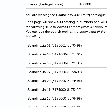
Iberica (Portugal/Spain)
8160000
You are viewing the
Scandinavia
(817****)
catalogue 
Each page will show 500 catalogue numbers and will 
the following links to view all of them
(from 8170001 t
You can use the search tool
(at the upper-right of the 
500 titles)
.
Scandinavia 01 (8170001-8170499)
Scandinavia 03 (8171000-8171499)
Scandinavia 05 (8172000-8172499)
Scandinavia 07 (8173000-8173499)
Scandinavia 09 (8174000-8174499)
Scandinavia 11 (8175000-8175499)
Scandinavia 13 (8176000-8176499)