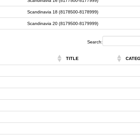
Scandinavia 16 (8177500-8177999)
Scandinavia 18 (8178500-8178999)
Scandinavia 20 (8179500-8179999)
Search:
TITLE
CATE