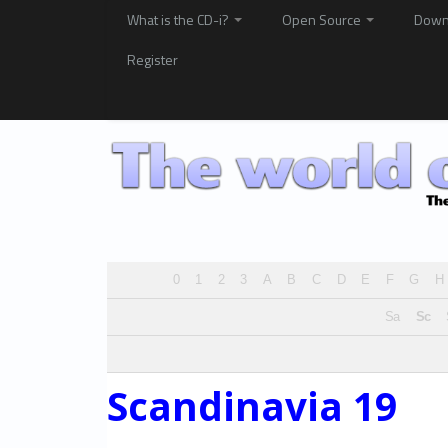
What is the CD-i?
Open Source
Down
Register
0
1
2
3
A
B
C
D
E
F
G
H
Sa
Sc
Scandinavia 19