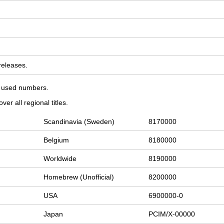
 releases.
on used numbers.
er all regional titles.
Scandinavia (Sweden)
8170000
Belgium
8180000
Worldwide
8190000
Homebrew (Unofficial)
8200000
USA
6900000-0
Japan
PCIM/X-00000