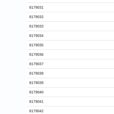
8179031
8179032
8179033
8179034
8179035
8179036
8179037
8179038
8179039
8179040
8179041
8179042