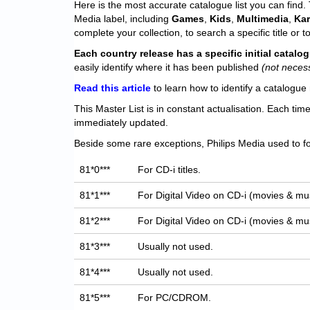
Here is the most accurate catalogue list you can find. T
Media label, including
Games
,
Kids
,
Multimedia
,
Ka
complete your collection, to search a specific title or to
Each
country release has a specific initial catal
easily identify where it has been published
(not neces
Read this article
to learn how to identify a catalogue 
This Master List is in constant actualisation. Each tim
immediately updated.
Beside some rare exceptions, Philips Media used to fo
81*0***
For CD-i titles.
81*1***
For Digital Video on CD-i (movies & mus
81*2***
For Digital Video on CD-i (movies & mus
81*3***
Usually not used.
81*4***
Usually not used.
81*5***
For PC/CDROM.