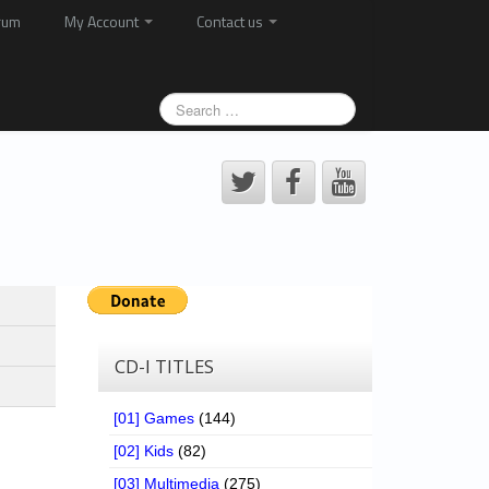
rum
My Account
Contact us
CD-I TITLES
[01] Games
(144)
[02] Kids
(82)
[03] Multimedia
(275)