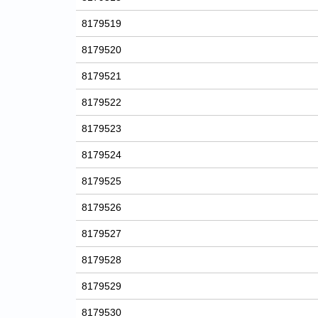
8179519
8179520
8179521
8179522
8179523
8179524
8179525
8179526
8179527
8179528
8179529
8179530