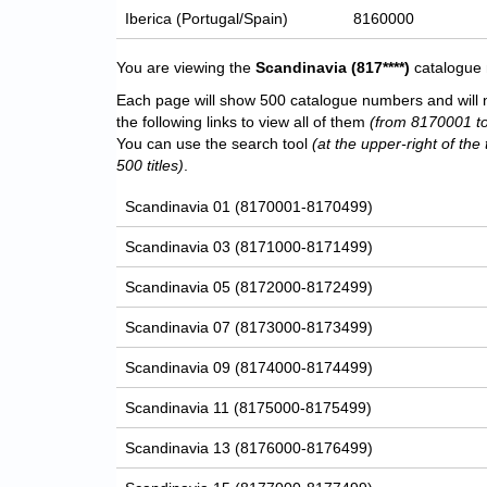
Iberica (Portugal/Spain)
8160000
You are viewing the
Scandinavia
(817****)
catalogue 
Each page will show 500 catalogue numbers and will 
the following links to view all of them
(from 8170001 t
You can use the search tool
(at the upper-right of the 
500 titles)
.
Scandinavia 01 (8170001-8170499)
Scandinavia 03 (8171000-8171499)
Scandinavia 05 (8172000-8172499)
Scandinavia 07 (8173000-8173499)
Scandinavia 09 (8174000-8174499)
Scandinavia 11 (8175000-8175499)
Scandinavia 13 (8176000-8176499)