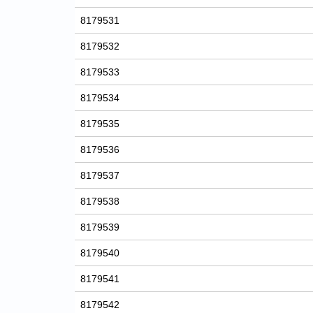
8179531
8179532
8179533
8179534
8179535
8179536
8179537
8179538
8179539
8179540
8179541
8179542