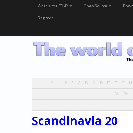
What is the CD-i?
Open Source
Down
Register
0
1
2
3
A
B
C
D
E
F
G
H
Sa
Sc
Scandinavia 20