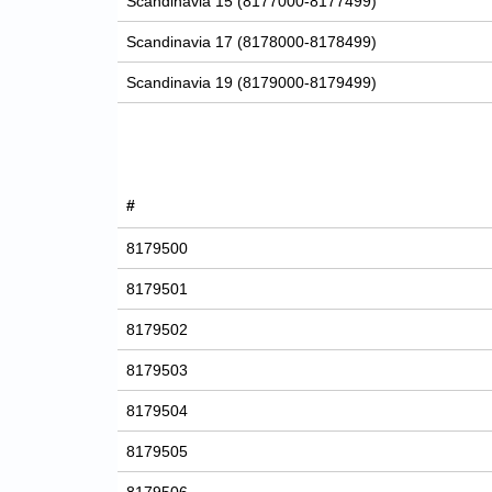
Scandinavia 15 (8177000-8177499)
Scandinavia 17 (8178000-8178499)
Scandinavia 19 (8179000-8179499)
#
8179500
8179501
8179502
8179503
8179504
8179505