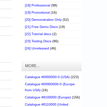
[18] Professional
(98)
[19] Promotional
(16)
[20] Demonstration Only
(52)
[21] Free Demo Discs
(19)
[22] Tutorial discs
(2)
[23] Testing Discs
(86)
[24] Unreleased
(46)
MORE…
Catalogue #6900000-0 (USA)
(223)
Catalogue #69900000-0 (Europe
from USA)
(24)
Catalogue #8100000 (Europe)
(156)
Catalogue #8110000 (United