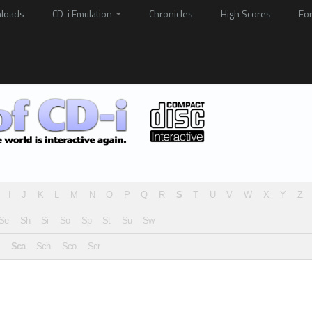
loads
CD-i Emulation
Chronicles
High Scores
Fo
I
J
K
L
M
N
O
P
Q
R
S
T
U
V
W
X
Y
Z
Se
Sh
Si
So
Sp
St
Su
Sw
Sca
Sch
Sco
Scr