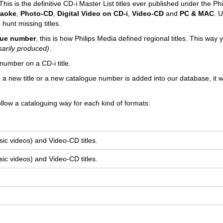
his is the definitive CD-i Master List titles ever published under the Phi
raoke
,
Photo-CD
,
Digital Video on CD-i
,
Video-CD
and
PC & MAC
. U
 hunt missing titles.
ogue number
, this is how Philips Media defined regional titles. This way
sarily produced)
.
number on a CD-i title.
e a new title or a new catalogue number is added into our database, it wi
llow a cataloguing way for each kind of formats:
ic videos) and Video-CD titles.
ic videos) and Video-CD titles.