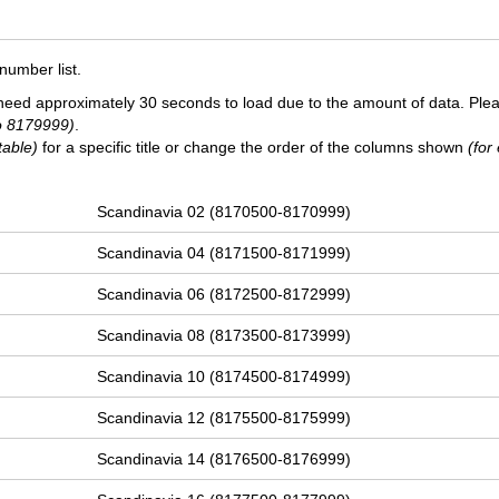
number list.
need approximately 30 seconds to load due to the amount of data. Ple
o 8179999)
.
table)
for a specific title or change the order of the columns shown
(for
Scandinavia 02 (8170500-8170999)
Scandinavia 04 (8171500-8171999)
Scandinavia 06 (8172500-8172999)
Scandinavia 08 (8173500-8173999)
Scandinavia 10 (8174500-8174999)
Scandinavia 12 (8175500-8175999)
Scandinavia 14 (8176500-8176999)