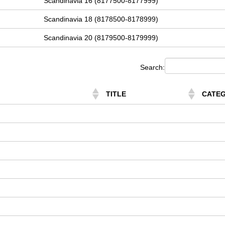
Scandinavia 16 (8177500-8177999)
Scandinavia 18 (8178500-8178999)
Scandinavia 20 (8179500-8179999)
Search:
TITLE
CATE