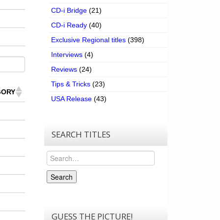
CD-i Bridge
(21)
CD-i Ready
(40)
Exclusive Regional titles
(398)
Interviews
(4)
Reviews
(24)
Tips & Tricks
(23)
GORY
USA Release
(43)
SEARCH TITLES
Search
Search
GUESS THE PICTURE!