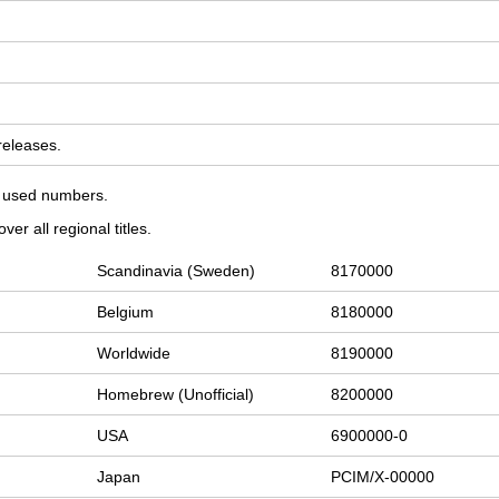
 releases.
on used numbers.
er all regional titles.
Scandinavia (Sweden)
8170000
Belgium
8180000
Worldwide
8190000
Homebrew (Unofficial)
8200000
USA
6900000-0
Japan
PCIM/X-00000