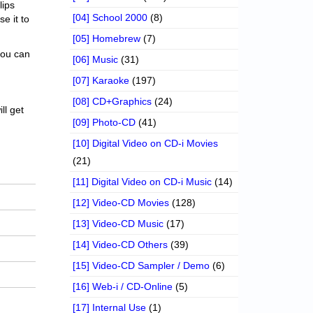
lips
[04] School 2000
(8)
se it to
[05] Homebrew
(7)
 you can
[06] Music
(31)
[07] Karaoke
(197)
[08] CD+Graphics
(24)
ll get
[09] Photo-CD
(41)
[10] Digital Video on CD-i Movies
(21)
[11] Digital Video on CD-i Music
(14)
[12] Video-CD Movies
(128)
[13] Video-CD Music
(17)
[14] Video-CD Others
(39)
[15] Video-CD Sampler / Demo
(6)
[16] Web-i / CD-Online
(5)
[17] Internal Use
(1)