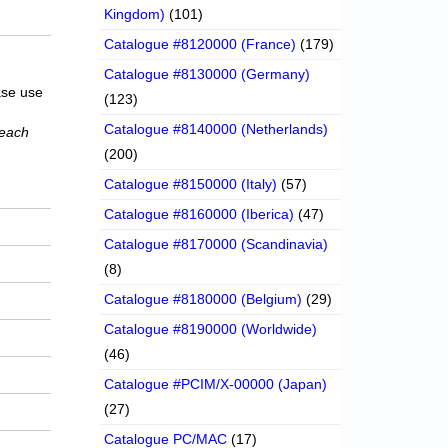
Kingdom)
(101)
Catalogue #8120000 (France)
(179)
Catalogue #8130000 (Germany)
ase use
(123)
Catalogue #8140000 (Netherlands)
 each
(200)
Catalogue #8150000 (Italy)
(57)
Catalogue #8160000 (Iberica)
(47)
Catalogue #8170000 (Scandinavia)
(8)
Catalogue #8180000 (Belgium)
(29)
Catalogue #8190000 (Worldwide)
(46)
Catalogue #PCIM/X-00000 (Japan)
(27)
Catalogue PC/MAC
(17)