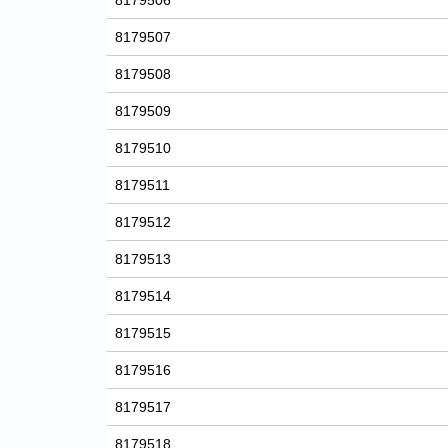
8179506
8179507
8179508
8179509
8179510
8179511
8179512
8179513
8179514
8179515
8179516
8179517
8179518