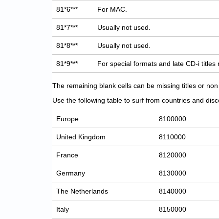
81*6***
For MAC.
81*7***
Usually not used.
81*8***
Usually not used.
81*9***
For special formats and late CD-i titles
The remaining blank cells can be missing titles or n
Use the following table to surf from countries and discov
Europe
8100000
United Kingdom
8110000
France
8120000
Germany
8130000
The Netherlands
8140000
Italy
8150000