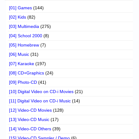
[01] Games
(144)
[02] Kids
(82)
[03] Multimedia
(275)
[04] School 2000
(8)
[05] Homebrew
(7)
[06] Music
(31)
[07] Karaoke
(197)
[08] CD+Graphics
(24)
[09] Photo-CD
(41)
[10] Digital Video on CD-i Movies
(21)
[11] Digital Video on CD-i Music
(14)
[12] Video-CD Movies
(128)
[13] Video-CD Music
(17)
[14] Video-CD Others
(39)
[15] Video-CD Sampler / Demo
(6)