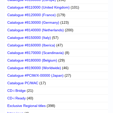
Catalogue #8110000 (United Kingdom)
(101)
Catalogue #8120000 (France)
(179)
Catalogue #8130000 (Germany)
(123)
Catalogue #8140000 (Netherlands)
(200)
Catalogue #8150000 (Italy)
(57)
Catalogue #8160000 (Iberica)
(47)
Catalogue #8170000 (Scandinavia)
(8)
Catalogue #8180000 (Belgium)
(29)
Catalogue #8190000 (Worldwide)
(46)
Catalogue #PCIM/X-00000 (Japan)
(27)
Catalogue PC/MAC
(17)
CD-i Bridge
(21)
CD-i Ready
(40)
Exclusive Regional titles
(398)