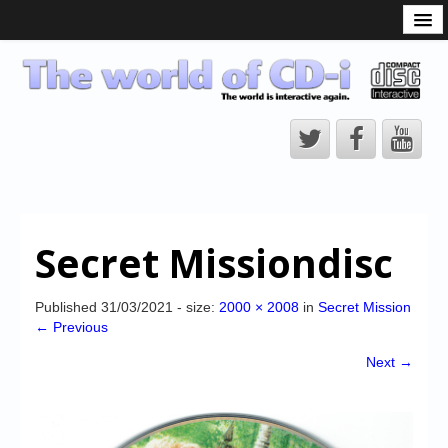
What is the CD-i?
CD-i Players
CD-i Accessories
Open Source
Hardware Development
Hardware Repair
Secret Missiondisc
CD-i Title Development
CD-izi Authoring Tool
Published
31/03/2021
- size:
2000 × 2008
in
Secret Mission
← Previous
Downloads
Next →
CD-i Emulation
CD-i emulator 0.5.3 beta 5 – Titles compatibilities