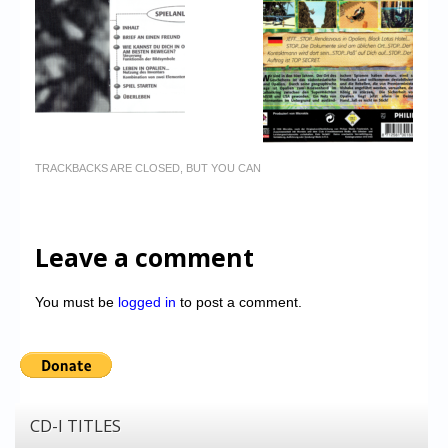
TRACKBACKS ARE CLOSED, BUT YOU CAN
Leave a comment
You must be
logged in
to post a comment.
CD-I TITLES