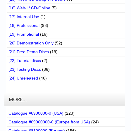
[16] Web-i / CD-Online
(5)
[17] Internal Use
(1)
[18] Professional
(98)
[19] Promotional
(16)
[20] Demonstration Only
(52)
[21] Free Demo Discs
(19)
[22] Tutorial discs
(2)
[23] Testing Discs
(86)
[24] Unreleased
(46)
MORE…
Catalogue #6900000-0 (USA)
(223)
Catalogue #69900000-0 (Europe from USA)
(24)
Catalogue #8100000 (Europe)
(156)