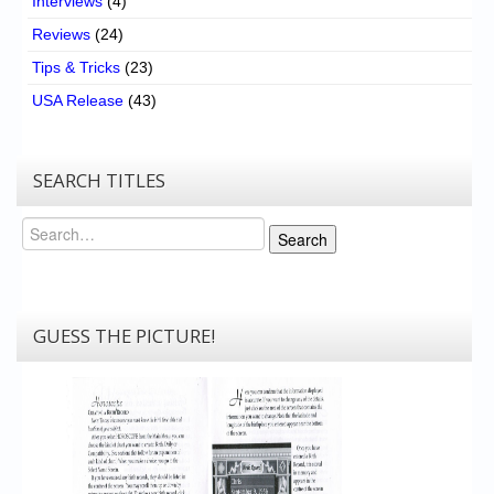
Interviews
(4)
Reviews
(24)
Tips & Tricks
(23)
USA Release
(43)
SEARCH TITLES
Search
Search
GUESS THE PICTURE!