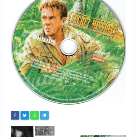
Chronicles
High Scores
Forum
My Account
Login/Logout
Messages
Contact us
Website’s History
Register