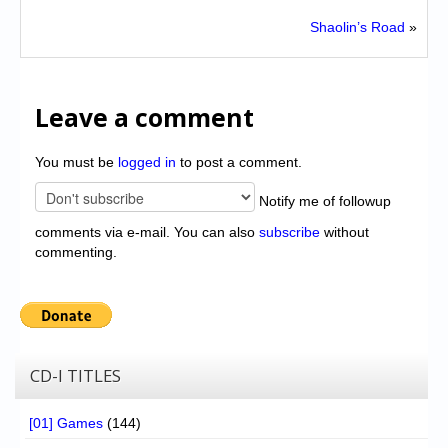
Shaolin’s Road
»
Leave a comment
You must be
logged in
to post a comment.
Notify me of followup
comments via e-mail. You can also
subscribe
without
commenting.
CD-I TITLES
[01] Games
(144)