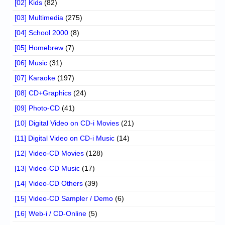
[02] Kids
(82)
[03] Multimedia
(275)
[04] School 2000
(8)
[05] Homebrew
(7)
[06] Music
(31)
[07] Karaoke
(197)
[08] CD+Graphics
(24)
[09] Photo-CD
(41)
[10] Digital Video on CD-i Movies
(21)
[11] Digital Video on CD-i Music
(14)
[12] Video-CD Movies
(128)
[13] Video-CD Music
(17)
[14] Video-CD Others
(39)
[15] Video-CD Sampler / Demo
(6)
[16] Web-i / CD-Online
(5)