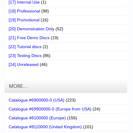
[17] Internal Use
(1)
[18] Professional
(98)
[19] Promotional
(16)
[20] Demonstration Only
(52)
[21] Free Demo Discs
(19)
[22] Tutorial discs
(2)
[23] Testing Discs
(86)
[24] Unreleased
(46)
MORE…
Catalogue #6900000-0 (USA)
(223)
Catalogue #69900000-0 (Europe from USA)
(24)
Catalogue #8100000 (Europe)
(156)
Catalogue #8110000 (United Kingdom)
(101)