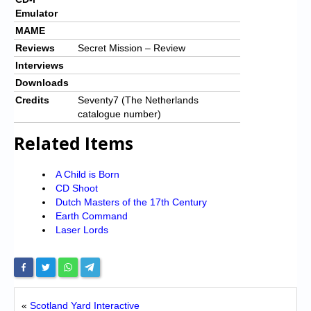
Emulator
MAME
Reviews
Secret Mission – Review
Interviews
Downloads
Credits
Seventy7 (The Netherlands
catalogue number)
Related Items
A Child is Born
CD Shoot
Dutch Masters of the 17th Century
Earth Command
Laser Lords
«
Scotland Yard Interactive