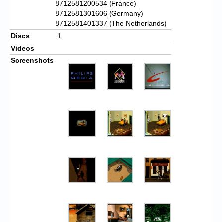
8712581200534 (France)
8712581301606 (Germany)
8712581401337 (The Netherlands)
Discs
1
Videos
Screenshots