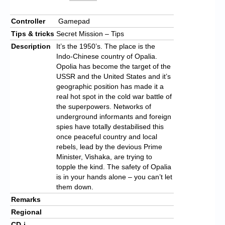
Controller
Gamepad
Tips & tricks
Secret Mission – Tips
Description
It’s the 1950’s. The place is the
Indo-Chinese country of Opalia.
Opolia has become the target of the
USSR and the United States and it’s
geographic position has made it a
real hot spot in the cold war battle of
the superpowers. Networks of
underground informants and foreign
spies have totally destabilised this
once peaceful country and local
rebels, lead by the devious Prime
Minister, Vishaka, are trying to
topple the kind. The safety of Opalia
is in your hands alone – you can’t let
them down.
Remarks
Regional
CD-i