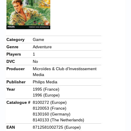
Chronicles
High Scores
Forum
My Account
Category
Game
Genre
Adventure
Login/Logout
Players
1
Messages
DVC
No
Producer
Microïdes & Club d’Investissement
Contact us
Media
Publisher
Philips Media
Website’s History
Year
1995 (France)
Register
1996 (Europe)
Catalogue #
8100272 (Europe)
8120053 (France)
8130160 (Germany)
8140133 (The Netherlands)
EAN
8712581002725 (Europe)