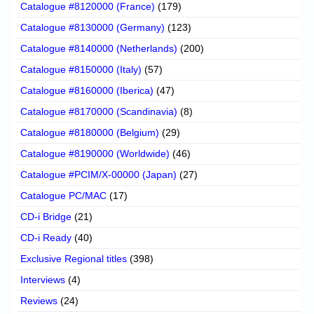
Catalogue #8120000 (France)
(179)
Catalogue #8130000 (Germany)
(123)
Catalogue #8140000 (Netherlands)
(200)
Catalogue #8150000 (Italy)
(57)
Catalogue #8160000 (Iberica)
(47)
Catalogue #8170000 (Scandinavia)
(8)
Catalogue #8180000 (Belgium)
(29)
Catalogue #8190000 (Worldwide)
(46)
Catalogue #PCIM/X-00000 (Japan)
(27)
Catalogue PC/MAC
(17)
CD-i Bridge
(21)
CD-i Ready
(40)
Exclusive Regional titles
(398)
Interviews
(4)
Reviews
(24)