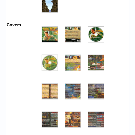
Covers