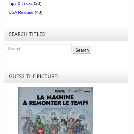
Tips & Tricks
(23)
USA Release
(43)
SEARCH TITLES
Search
Search
GUESS THE PICTURE!