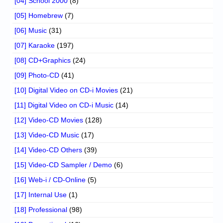
[04] School 2000
(8)
[05] Homebrew
(7)
[06] Music
(31)
[07] Karaoke
(197)
[08] CD+Graphics
(24)
[09] Photo-CD
(41)
[10] Digital Video on CD-i Movies
(21)
[11] Digital Video on CD-i Music
(14)
[12] Video-CD Movies
(128)
[13] Video-CD Music
(17)
[14] Video-CD Others
(39)
[15] Video-CD Sampler / Demo
(6)
[16] Web-i / CD-Online
(5)
[17] Internal Use
(1)
[18] Professional
(98)