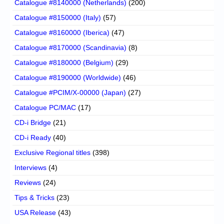
Catalogue #8140000 (Netherlands)
(200)
Catalogue #8150000 (Italy)
(57)
Catalogue #8160000 (Iberica)
(47)
Catalogue #8170000 (Scandinavia)
(8)
Catalogue #8180000 (Belgium)
(29)
Catalogue #8190000 (Worldwide)
(46)
Catalogue #PCIM/X-00000 (Japan)
(27)
Catalogue PC/MAC
(17)
CD-i Bridge
(21)
CD-i Ready
(40)
Exclusive Regional titles
(398)
Interviews
(4)
Reviews
(24)
Tips & Tricks
(23)
USA Release
(43)