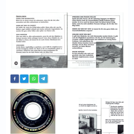
Chronicles
High Scores
Forum
My Account
Login/Logout
Messages
Contact us
Website’s History
Register