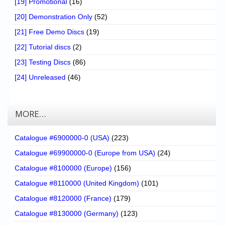
[19] Promotional
(16)
[20] Demonstration Only
(52)
[21] Free Demo Discs
(19)
[22] Tutorial discs
(2)
[23] Testing Discs
(86)
[24] Unreleased
(46)
MORE…
Catalogue #6900000-0 (USA)
(223)
Catalogue #69900000-0 (Europe from USA)
(24)
Catalogue #8100000 (Europe)
(156)
Catalogue #8110000 (United Kingdom)
(101)
Catalogue #8120000 (France)
(179)
Catalogue #8130000 (Germany)
(123)