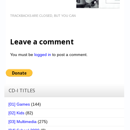
TRACKBACKS ARE CLOSED, BUT YOU CAN
Leave a comment
You must be
logged in
to post a comment.
CD-I TITLES
[01] Games
(144)
[02] Kids
(82)
[03] Multimedia
(275)