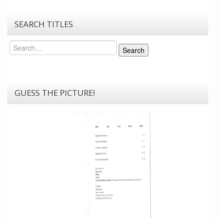
SEARCH TITLES
Search
Search
GUESS THE PICTURE!