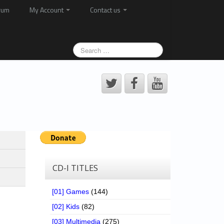
rum
My Account
Contact us
CD-I TITLES
[01] Games
(144)
[02] Kids
(82)
[03] Multimedia
(275)