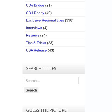
CD-i Bridge
(21)
CD-i Ready
(40)
Exclusive Regional titles
(398)
Interviews
(4)
Reviews
(24)
Tips & Tricks
(23)
USA Release
(43)
SEARCH TITLES
Search
Search
GUESS THE PICTURE!