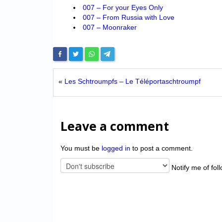
007 – For your Eyes Only
007 – From Russia with Love
007 – Moonraker
«
Les Schtroumpfs – Le Téléportaschtroumpf
Leave a comment
You must be
logged in
to post a comment.
Notify me of fol