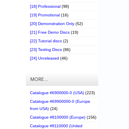
[18] Professional
(98)
[19] Promotional
(16)
[20] Demonstration Only
(52)
[21] Free Demo Discs
(19)
[22] Tutorial discs
(2)
[23] Testing Discs
(86)
[24] Unreleased
(46)
MORE…
Catalogue #6900000-0 (USA)
(223)
Catalogue #69900000-0 (Europe
from USA)
(24)
Catalogue #8100000 (Europe)
(156)
Catalogue #8110000 (United