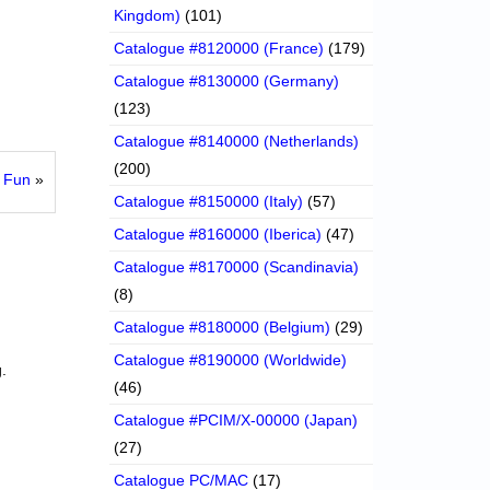
Kingdom)
(101)
Catalogue #8120000 (France)
(179)
Catalogue #8130000 (Germany)
(123)
Catalogue #8140000 (Netherlands)
(200)
y Fun
»
Catalogue #8150000 (Italy)
(57)
Catalogue #8160000 (Iberica)
(47)
Catalogue #8170000 (Scandinavia)
(8)
Catalogue #8180000 (Belgium)
(29)
Catalogue #8190000 (Worldwide)
.
(46)
Catalogue #PCIM/X-00000 (Japan)
(27)
Catalogue PC/MAC
(17)