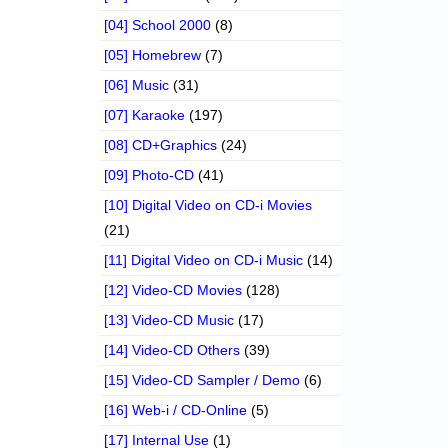
[04] School 2000
(8)
[05] Homebrew
(7)
[06] Music
(31)
[07] Karaoke
(197)
[08] CD+Graphics
(24)
[09] Photo-CD
(41)
[10] Digital Video on CD-i Movies
(21)
[11] Digital Video on CD-i Music
(14)
[12] Video-CD Movies
(128)
[13] Video-CD Music
(17)
[14] Video-CD Others
(39)
[15] Video-CD Sampler / Demo
(6)
[16] Web-i / CD-Online
(5)
[17] Internal Use
(1)