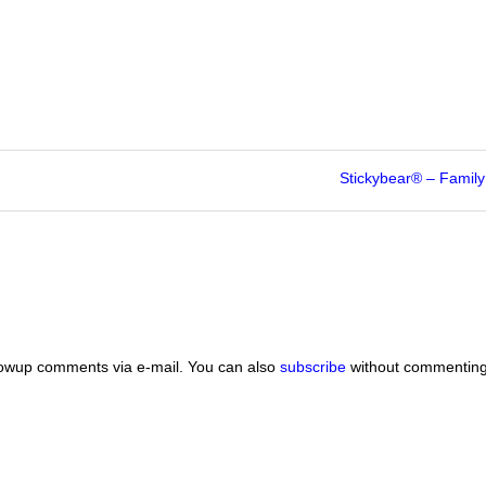
Stickybear® – Famil
lowup comments via e-mail. You can also
subscribe
without commenting