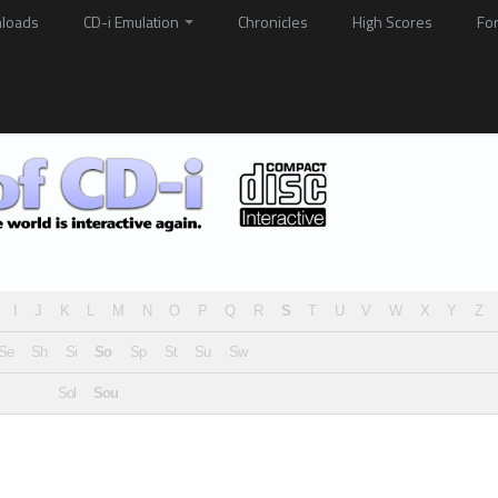
loads
CD-i Emulation
Chronicles
High Scores
Fo
I
J
K
L
M
N
O
P
Q
R
S
T
U
V
W
X
Y
Z
Se
Sh
Si
So
Sp
St
Su
Sw
Sol
Sou