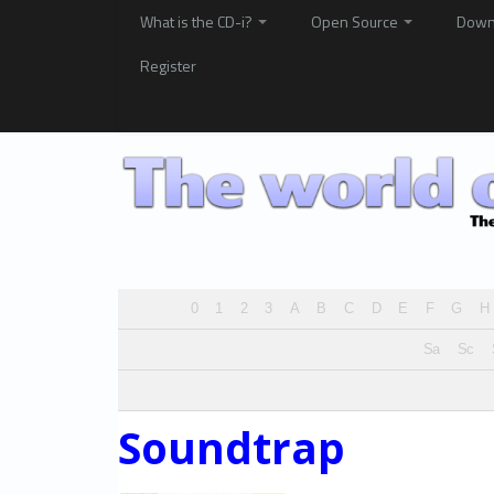
What is the CD-i?
Open Source
Down
Register
0
1
2
3
A
B
C
D
E
F
G
H
Sa
Sc
Soundtrap