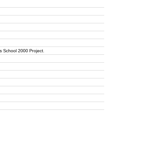
a’s School 2000 Project.