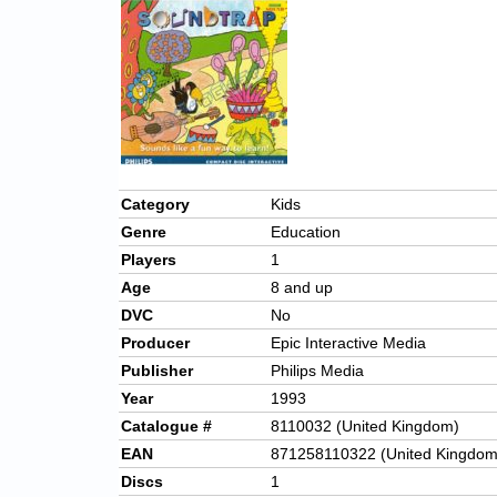
Category
Kids
Genre
Education
Players
1
Age
8 and up
DVC
No
Producer
Epic Interactive Media
Publisher
Philips Media
Year
1993
Catalogue #
8110032 (United Kingdom)
EAN
871258110322 (United Kingdom
Discs
1