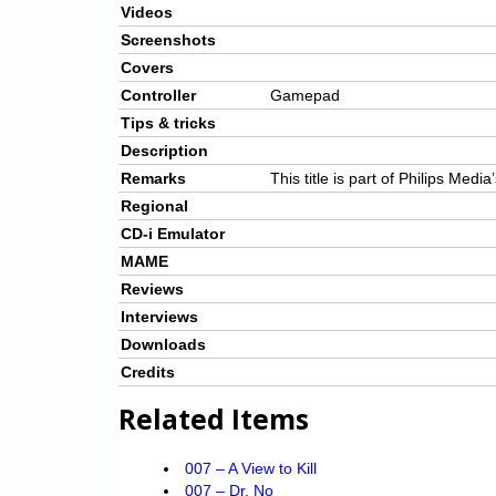
Videos
Screenshots
Covers
Controller
Gamepad
Tips & tricks
Description
Remarks
This title is part of Philips Medi
Regional
CD-i Emulator
MAME
Reviews
Interviews
Downloads
Credits
Related Items
007 – A View to Kill
007 – Dr. No