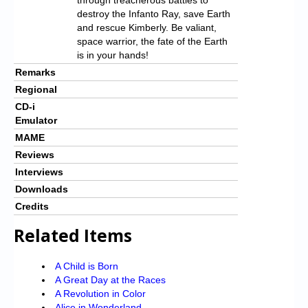
destroy the Infanto Ray, save Earth
and rescue Kimberly. Be valiant,
space warrior, the fate of the Earth
is in your hands!
Remarks
Regional
CD-i
Emulator
MAME
Reviews
Interviews
Downloads
Credits
Related Items
A Child is Born
A Great Day at the Races
A Revolution in Color
Alice in Wonderland