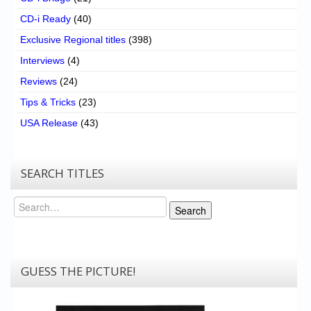
CD-i Ready
(40)
Exclusive Regional titles
(398)
Interviews
(4)
Reviews
(24)
Tips & Tricks
(23)
USA Release
(43)
SEARCH TITLES
Search
Search
GUESS THE PICTURE!