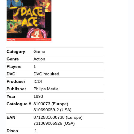
Chronicles
High Scores
Forum
My Account
Login/Logout
Category
Game
Genre
Action
Messages
Players
1
Contact us
DVC
DVC required
Producer
ICDI
Website’s History
Publisher
Philips Media
Register
Year
1993
Catalogue #
8100073 (Europe)
310690059-2 (USA)
EAN
8712581000738 (Europe)
731069005926 (USA)
Discs
1