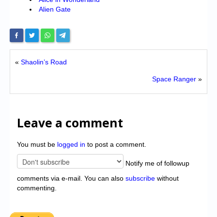
Alien Gate
«
Shaolin’s Road
Space Ranger
»
Leave a comment
You must be
logged in
to post a comment.
Notify me of followup
comments via e-mail. You can also
subscribe
without
commenting.