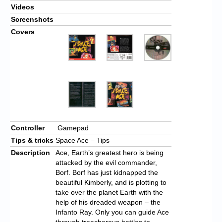
Videos
Screenshots
Covers
Controller
Gamepad
Tips & tricks
Space Ace – Tips
Description
Ace, Earth’s greatest hero is being
attacked by the evil commander,
Borf. Borf has just kidnapped the
beautiful Kimberly, and is plotting to
take over the planet Earth with the
help of his dreaded weapon – the
Infanto Ray. Only you can guide Ace
through treacherous battles to