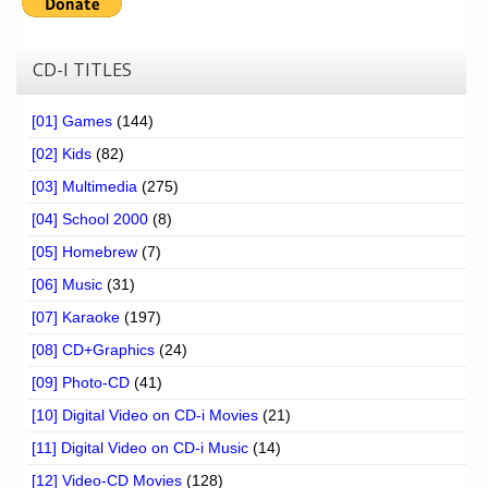
CD-I TITLES
[01] Games
(144)
[02] Kids
(82)
[03] Multimedia
(275)
[04] School 2000
(8)
[05] Homebrew
(7)
[06] Music
(31)
[07] Karaoke
(197)
[08] CD+Graphics
(24)
[09] Photo-CD
(41)
[10] Digital Video on CD-i Movies
(21)
[11] Digital Video on CD-i Music
(14)
[12] Video-CD Movies
(128)