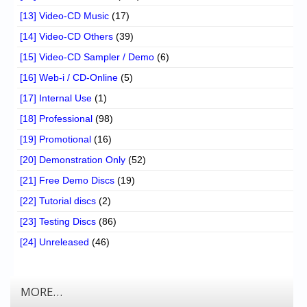
[13] Video-CD Music
(17)
[14] Video-CD Others
(39)
[15] Video-CD Sampler / Demo
(6)
[16] Web-i / CD-Online
(5)
[17] Internal Use
(1)
[18] Professional
(98)
[19] Promotional
(16)
[20] Demonstration Only
(52)
[21] Free Demo Discs
(19)
[22] Tutorial discs
(2)
[23] Testing Discs
(86)
[24] Unreleased
(46)
MORE…