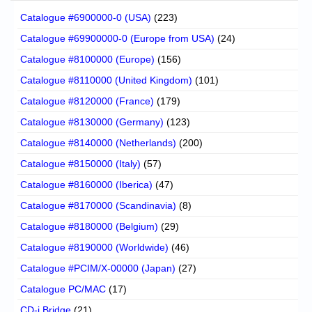
Catalogue #6900000-0 (USA)
(223)
Catalogue #69900000-0 (Europe from USA)
(24)
Catalogue #8100000 (Europe)
(156)
Catalogue #8110000 (United Kingdom)
(101)
Catalogue #8120000 (France)
(179)
Catalogue #8130000 (Germany)
(123)
Catalogue #8140000 (Netherlands)
(200)
Catalogue #8150000 (Italy)
(57)
Catalogue #8160000 (Iberica)
(47)
Catalogue #8170000 (Scandinavia)
(8)
Catalogue #8180000 (Belgium)
(29)
Catalogue #8190000 (Worldwide)
(46)
Catalogue #PCIM/X-00000 (Japan)
(27)
Catalogue PC/MAC
(17)
CD-i Bridge
(21)