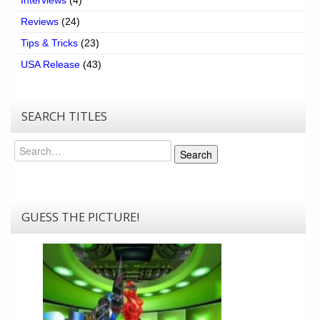
Reviews
(24)
Tips & Tricks
(23)
USA Release
(43)
SEARCH TITLES
Search
Search
GUESS THE PICTURE!