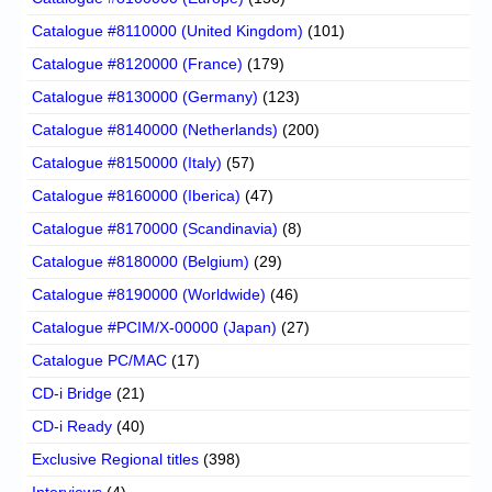
Catalogue #8110000 (United Kingdom)
(101)
Catalogue #8120000 (France)
(179)
Catalogue #8130000 (Germany)
(123)
Catalogue #8140000 (Netherlands)
(200)
Catalogue #8150000 (Italy)
(57)
Catalogue #8160000 (Iberica)
(47)
Catalogue #8170000 (Scandinavia)
(8)
Catalogue #8180000 (Belgium)
(29)
Catalogue #8190000 (Worldwide)
(46)
Catalogue #PCIM/X-00000 (Japan)
(27)
Catalogue PC/MAC
(17)
CD-i Bridge
(21)
CD-i Ready
(40)
Exclusive Regional titles
(398)
Interviews
(4)