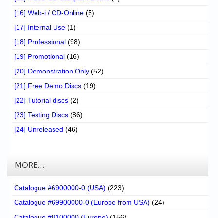
[16] Web-i / CD-Online
(5)
[17] Internal Use
(1)
[18] Professional
(98)
[19] Promotional
(16)
[20] Demonstration Only
(52)
[21] Free Demo Discs
(19)
[22] Tutorial discs
(2)
[23] Testing Discs
(86)
[24] Unreleased
(46)
MORE…
Catalogue #6900000-0 (USA)
(223)
Catalogue #69900000-0 (Europe from USA)
(24)
Catalogue #8100000 (Europe)
(156)