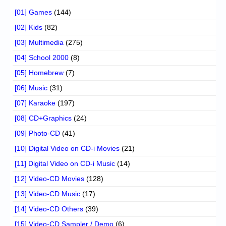
[01] Games
(144)
[02] Kids
(82)
[03] Multimedia
(275)
[04] School 2000
(8)
[05] Homebrew
(7)
[06] Music
(31)
[07] Karaoke
(197)
[08] CD+Graphics
(24)
[09] Photo-CD
(41)
[10] Digital Video on CD-i Movies
(21)
[11] Digital Video on CD-i Music
(14)
[12] Video-CD Movies
(128)
[13] Video-CD Music
(17)
[14] Video-CD Others
(39)
[15] Video-CD Sampler / Demo
(6)