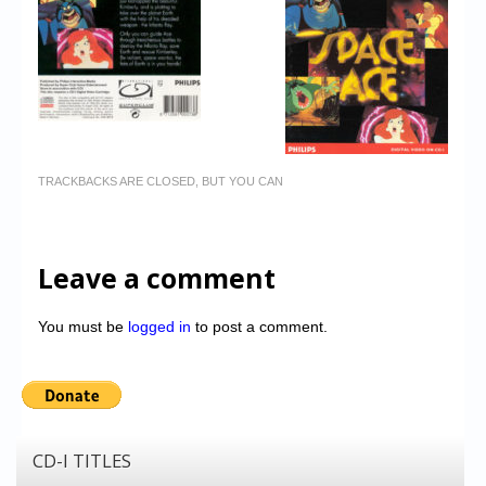
TRACKBACKS ARE CLOSED, BUT YOU CAN
Leave a comment
You must be
logged in
to post a comment.
CD-I TITLES