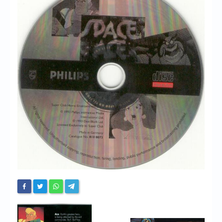
Chronicles
High Scores
Forum
My Account
Login/Logout
Messages
Contact us
Website’s History
Register