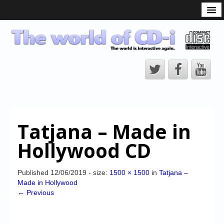
What is the CD-i?
CD-i Players
CD-i Accessories
Open Source
Hardware Development
Hardware Repair
Tatjana – Made in
CD-i Title Development
Hollywood CD
CD-izi Authoring Tool
Downloads
Published
12/06/2019
- size:
1500 × 1500
in
Tatjana –
Made in Hollywood
CD-i Emulation
← Previous
CD-i emulator 0.5.3 beta 5 – Titles compatibilities