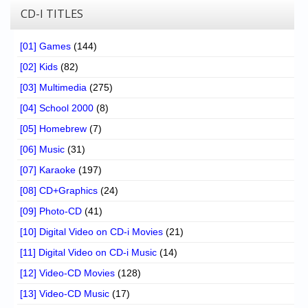
CD-I TITLES
[01] Games
(144)
[02] Kids
(82)
[03] Multimedia
(275)
[04] School 2000
(8)
[05] Homebrew
(7)
[06] Music
(31)
[07] Karaoke
(197)
[08] CD+Graphics
(24)
[09] Photo-CD
(41)
[10] Digital Video on CD-i Movies
(21)
[11] Digital Video on CD-i Music
(14)
[12] Video-CD Movies
(128)
[13] Video-CD Music
(17)