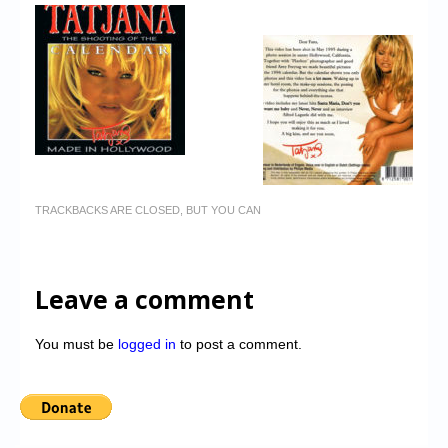
TRACKBACKS ARE CLOSED, BUT YOU CAN
Leave a comment
You must be
logged in
to post a comment.