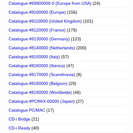
Catalogue #69900000-0 (Europe from USA)
(24)
Catalogue #8100000 (Europe)
(156)
Catalogue #8110000 (United Kingdom)
(101)
Catalogue #8120000 (France)
(179)
Catalogue #8130000 (Germany)
(123)
Catalogue #8140000 (Netherlands)
(200)
Catalogue #8150000 (Italy)
(57)
Catalogue #8160000 (Iberica)
(47)
Catalogue #8170000 (Scandinavia)
(8)
Catalogue #8180000 (Belgium)
(29)
Catalogue #8190000 (Worldwide)
(46)
Catalogue #PCIM/X-00000 (Japan)
(27)
Catalogue PC/MAC
(17)
CD-i Bridge
(21)
CD-i Ready
(40)