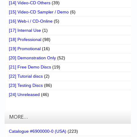
[14] Video-CD Others
(39)
[15] Video-CD Sampler / Demo
(6)
[16] Web-i / CD-Online
(5)
[17] Internal Use
(1)
[18] Professional
(98)
[19] Promotional
(16)
[20] Demonstration Only
(52)
[21] Free Demo Discs
(19)
[22] Tutorial discs
(2)
[23] Testing Discs
(86)
[24] Unreleased
(46)
MORE…
Catalogue #6900000-0 (USA)
(223)