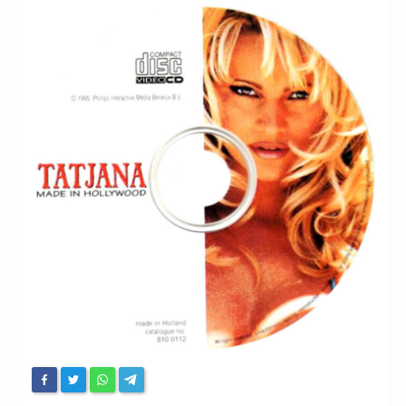
Chronicles
High Scores
Forum
My Account
Login/Logout
Messages
Contact us
Website’s History
Register