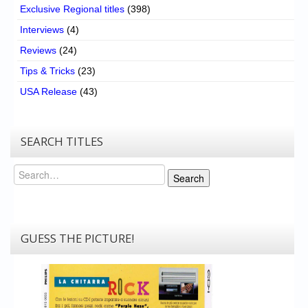
Exclusive Regional titles
(398)
Interviews
(4)
Reviews
(24)
Tips & Tricks
(23)
USA Release
(43)
SEARCH TITLES
Search
Search
GUESS THE PICTURE!