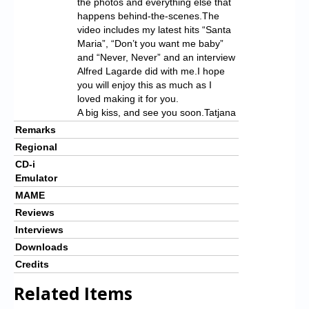
the photos and everything else that
happens behind-the-scenes.The
video includes my latest hits “Santa
Maria”, “Don’t you want me baby”
and “Never, Never” and an interview
Alfred Lagarde did with me.I hope
you will enjoy this as much as I
loved making it for you.
A big kiss, and see you soon.Tatjana
Remarks
Regional
CD-i
Emulator
MAME
Reviews
Interviews
Downloads
Credits
Related Items