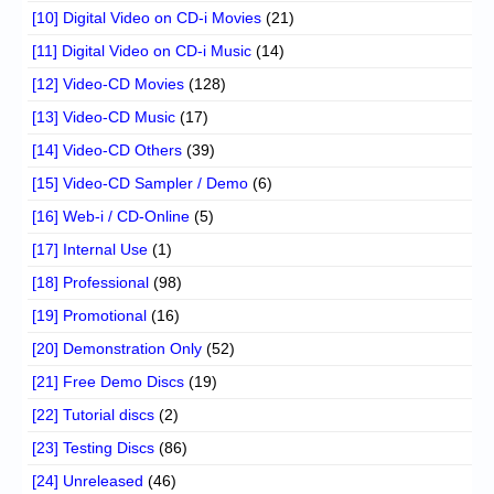
[10] Digital Video on CD-i Movies
(21)
[11] Digital Video on CD-i Music
(14)
[12] Video-CD Movies
(128)
[13] Video-CD Music
(17)
[14] Video-CD Others
(39)
[15] Video-CD Sampler / Demo
(6)
[16] Web-i / CD-Online
(5)
[17] Internal Use
(1)
[18] Professional
(98)
[19] Promotional
(16)
[20] Demonstration Only
(52)
[21] Free Demo Discs
(19)
[22] Tutorial discs
(2)
[23] Testing Discs
(86)
[24] Unreleased
(46)