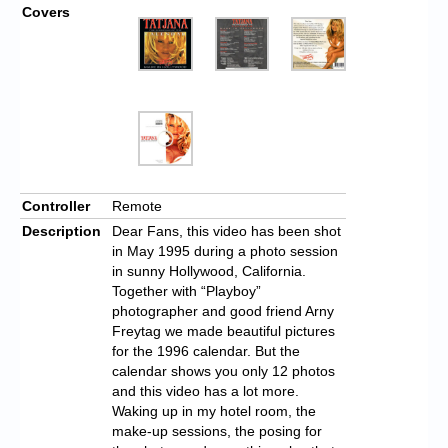
Covers
Controller
Remote
Description
Dear Fans, this video has been shot
in May 1995 during a photo session
in sunny Hollywood, California.
Together with “Playboy”
photographer and good friend Arny
Freytag we made beautiful pictures
for the 1996 calendar. But the
calendar shows you only 12 photos
and this video has a lot more.
Waking up in my hotel room, the
make-up sessions, the posing for