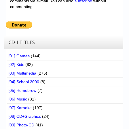
comments via e-mail. You can also
subscribe
without
commenting.
CD-I TITLES
[01] Games
(144)
[02] Kids
(82)
[03] Multimedia
(275)
[04] School 2000
(8)
[05] Homebrew
(7)
[06] Music
(31)
[07] Karaoke
(197)
[08] CD+Graphics
(24)
[09] Photo-CD
(41)