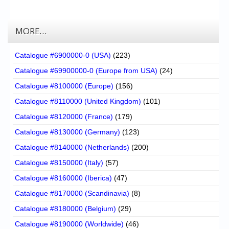
MORE…
Catalogue #6900000-0 (USA)
(223)
Catalogue #69900000-0 (Europe from USA)
(24)
Catalogue #8100000 (Europe)
(156)
Catalogue #8110000 (United Kingdom)
(101)
Catalogue #8120000 (France)
(179)
Catalogue #8130000 (Germany)
(123)
Catalogue #8140000 (Netherlands)
(200)
Catalogue #8150000 (Italy)
(57)
Catalogue #8160000 (Iberica)
(47)
Catalogue #8170000 (Scandinavia)
(8)
Catalogue #8180000 (Belgium)
(29)
Catalogue #8190000 (Worldwide)
(46)