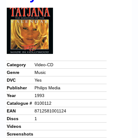
Chronicles
High Scores
Forum
My Account
Login/Logout
Messages
Category
Video-CD
Genre
Music
Contact us
DVC
Yes
Website’s History
Publisher
Philips Media
Year
1993
Register
Catalogue #
8100112
EAN
8712581001124
Discs
1
Videos
Screenshots