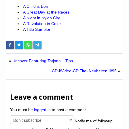
A Child is Born
A Great Day at the Races
A Night in Nylon City
A Revolution in Color
A Title Sampler
«
Uncover Featuring Tatjana – Tips
CD-i/Video-CD Titel-Neuheiten II/95
»
Leave a comment
You must be
logged in
to post a comment.
Notify me of followup