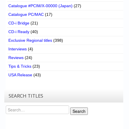
Catalogue #PCIM/X-00000 (Japan)
(27)
Catalogue PC/MAC
(17)
CD-i Bridge
(21)
CD-i Ready
(40)
Exclusive Regional titles
(398)
Interviews
(4)
Reviews
(24)
Tips & Tricks
(23)
USA Release
(43)
SEARCH TITLES
Search
Search