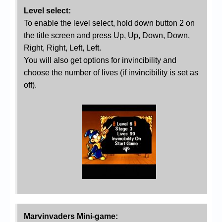
Level select:
To enable the level select, hold down button 2 on
the title screen and press Up, Up, Down, Down,
Right, Right, Left, Left.
You will also get options for invincibility and
choose the number of lives (if invincibility is set as
off).
Marvinvaders Mini-game: