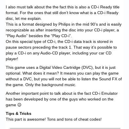
I also must talk about the the fact this is also a CD-i Ready title
format. For the ones that still don’t know what is a CD-i Ready
disc, let me explain.
This is a format designed by Philips in the mid 90’s and is easily
recognizable as after inserting the disc into your CD-i player, a
“Play Audio” besides the “Play CD-i”.
On this special type of CD-i, the CD-i data track is stored in
pause sectors preceding the track 1. That way it’s possible to
play a CD-i on any Audio-CD player, including your car CD
player!
This game uses a Digital Video Cartridge (DVC), but it is just
optional. What does it mean? It means you can play the game
without a DVC, but you will not be able to listen the Sound FX of
the game. Only the background music.
Another important point to talk about is the fact CD-i Emulator
has been developed by one of the guys who worked on the
game 😉
Tips & Tricks
This part is awesome! Tons and tons of cheat codes!