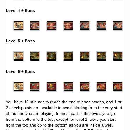
Level 4 + Boss
Level 5 + Boss
Level 6 + Boss
You have 10 minutes to reach the end of each stages, and 1 or
2 check points are available to avoid starting from the very start
of the one you are playing. In most part of the levels you go
from the bottom to the top, except for level 2, were you start
from the top and go to the bottom,as you are inside a well.