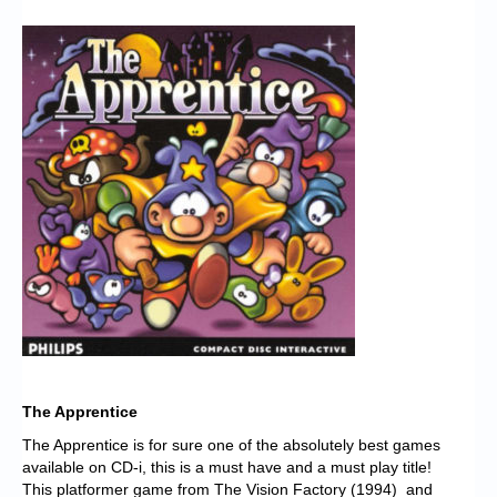
Chronicles
High Scores
Forum
My Account
Login/Logout
Messages
Contact us
Website’s History
Register
The Apprentice
The Apprentice is for sure one of the absolutely best games
available on CD-i, this is a must have and a must play title!
This platformer game from The Vision Factory (1994) and