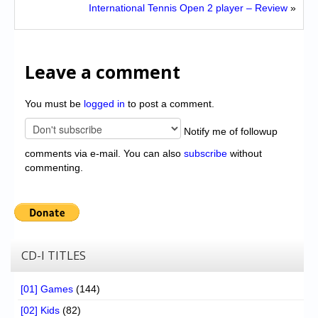
International Tennis Open 2 player – Review
»
Leave a comment
You must be
logged in
to post a comment.
Notify me of followup
comments via e-mail. You can also
subscribe
without
commenting.
CD-I TITLES
[01] Games
(144)
[02] Kids
(82)