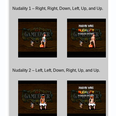
Nudality 1 – Right, Right, Down, Left, Up, and Up.
Nudality 2 – Left, Left, Down, Right, Up, and Up.