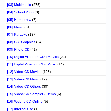
[03] Multimedia
(275)
[04] School 2000
(8)
[05] Homebrew
(7)
[06] Music
(31)
[07] Karaoke
(197)
[08] CD+Graphics
(24)
[09] Photo-CD
(41)
[10] Digital Video on CD-i Movies
(21)
[11] Digital Video on CD-i Music
(14)
[12] Video-CD Movies
(128)
[13] Video-CD Music
(17)
[14] Video-CD Others
(39)
[15] Video-CD Sampler / Demo
(6)
[16] Web-i / CD-Online
(5)
[17] Internal Use
(1)