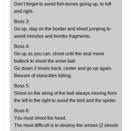
Don’t forget to avoid fish-bones going up, to left
and right.
Boss 3:
Go up, stay on the border and shoot jumping to
avoid missiles and bombs fragments.
Boss 4:
Go up as you can, shoot until the seal move
buttock to shoot the snow ball.
Go down 2 levels back, center and go up again.
Beware of stalactites falling.
Boss 5:
Shoot on the string of the bell always moving from
the left to the right to avoid the bird and the spider.
Boss 6:
You must shoot the head.
The most difficult is to destroy the arrows (2 shoots