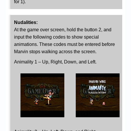
for 1).
Nudalities:
At the game over screen, hold the button 2, and
input the following codes to show special
animations. These codes must be entered before
Marvin stops walking across the screen.
Animality 1 – Up, Right, Down, and Left.