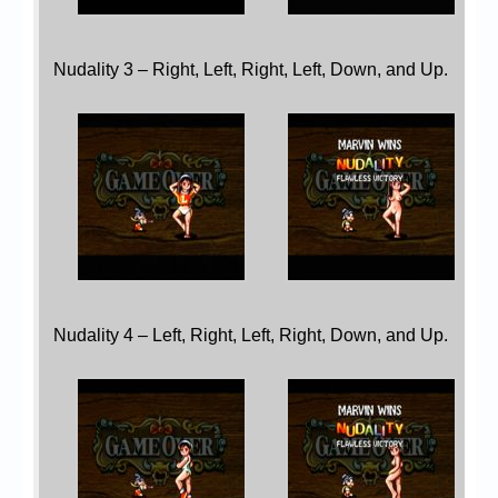
Nudality 3 – Right, Left, Right, Left, Down, and Up.
Nudality 4 – Left, Right, Left, Right, Down, and Up.