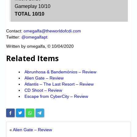
Gameplay 10/10
TOTAL 10/10
Contact:
omegalfa@theworldofcdi.com
Twitter:
@omegalfapt
Written by omegalfa, © 10/04/2020
Related Items
Abrunhosa & Bandemónios – Review
Alien Gate – Review
Atlantis – The Last Resort – Review
CD Shoot – Review
Escape from CyberCity – Review
«
Alien Gate – Review