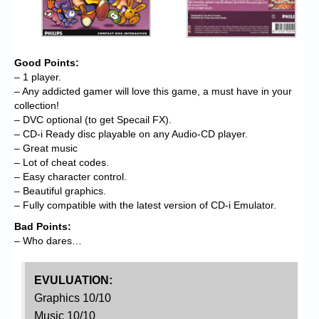
Good Points:
– 1 player.
– Any addicted gamer will love this game, a must have in your
collection!
– DVC optional (to get Specail FX).
– CD-i Ready disc playable on any Audio-CD player.
– Great music
– Lot of cheat codes.
– Easy character control.
– Beautiful graphics.
– Fully compatible with the latest version of CD-i Emulator.
Bad Points:
– Who dares…
EVULUATION:
Graphics 10/10
Music 10/10