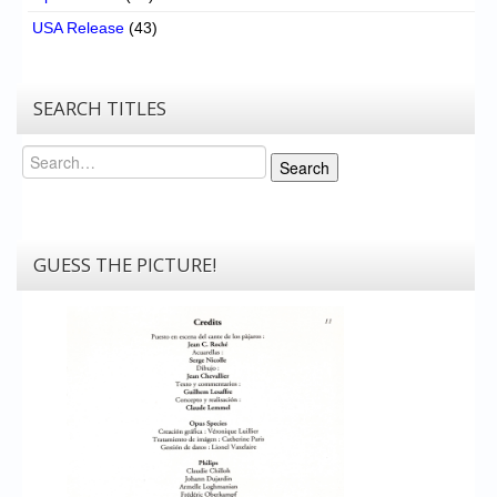
USA Release
(43)
SEARCH TITLES
Search
Search
GUESS THE PICTURE!