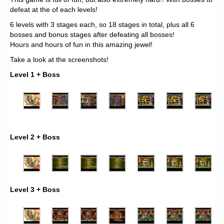
defeat at the of each levels!
6 levels with 3 stages each, so 18 stages in total, plus all 6
bosses and bonus stages after defeating all bosses!
Hours and hours of fun in this amazing jewel!
Take a look at the screenshots!
Level 1 + Boss
Level 2 + Boss
Level 3 + Boss