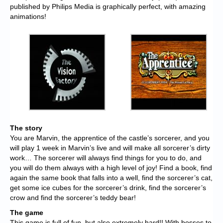
published by Philips Media is graphically perfect, with amazing
animations!
The story
You are Marvin, the apprentice of the castle’s sorcerer, and you
will play 1 week in Marvin’s live and will make all sorcerer’s dirty
work… The sorcerer will always find things for you to do, and
you will do them always with a high level of joy! Find a book, find
again the same book that falls into a well, find the sorcerer’s cat,
get some ice cubes for the sorcerer’s drink, find the sorcerer’s
crow and find the sorcerer’s teddy bear!
The game
This game is full of fun, but also extremely hard!! With bosses to