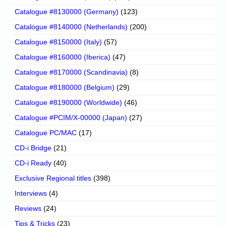
Catalogue #8130000 (Germany)
(123)
Catalogue #8140000 (Netherlands)
(200)
Catalogue #8150000 (Italy)
(57)
Catalogue #8160000 (Iberica)
(47)
Catalogue #8170000 (Scandinavia)
(8)
Catalogue #8180000 (Belgium)
(29)
Catalogue #8190000 (Worldwide)
(46)
Catalogue #PCIM/X-00000 (Japan)
(27)
Catalogue PC/MAC
(17)
CD-i Bridge
(21)
CD-i Ready
(40)
Exclusive Regional titles
(398)
Interviews
(4)
Reviews
(24)
Tips & Tricks
(23)