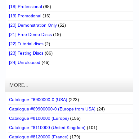
[18] Professional
(98)
[19] Promotional
(16)
[20] Demonstration Only
(52)
[21] Free Demo Discs
(19)
[22] Tutorial discs
(2)
[23] Testing Discs
(86)
[24] Unreleased
(46)
MORE…
Catalogue #6900000-0 (USA)
(223)
Catalogue #69900000-0 (Europe from USA)
(24)
Catalogue #8100000 (Europe)
(156)
Catalogue #8110000 (United Kingdom)
(101)
Catalogue #8120000 (France)
(179)