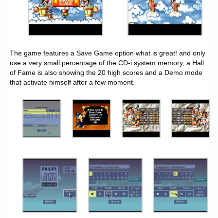
The game features a Save Game option what is great! and only
use a very small percentage of the CD-i system memory, a Hall
of Fame is also showing the 20 high scores and a Demo mode
that activate himself after a few moment.