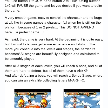
You use button 1 to JUMP and button 2 to FIRE. Using buttons
1+2 will PAUSE the game and let you decide if you want to quite
the game.
A very smooth game, easy to control the character and no bugs
at all, like in some games a character fall when he is still on the
platform because of 1 or 2 pixels… This DO NOT APPEND
here… a perfect game…!
As I said, the game is very hard. At the beginning it is quite easy,
but it is just to let you get some experience and skills… The
more you continue into the levels and stages, the harder its
becomes! All stages are beautifully designed and calculated to
be smoothly played.
After all 3 stages of each levels, you will reach a boss, and all of
them are hard to defeat, but all of them have a trick 😉
And after defeating a boss, you will reach a Bonus Stage, where
you can win an extra life collecting letters M-A-G-I-C.