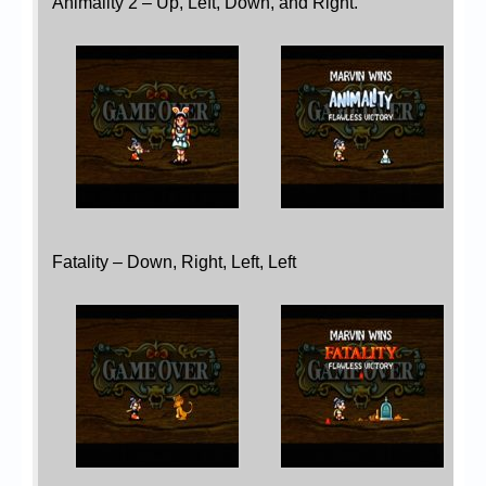
Animality 2 – Up, Left, Down, and Right.
Fatality – Down, Right, Left, Left