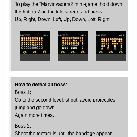
To play the “Marvinvaders2 mini-game, hold down
the button 2 on the title screen and press:
Up, Right, Down, Left, Up, Down, Left, Right.
How to defeat all boss:
Boss 1:
Go to the second level, shoot, avoid projectiles,
jump and go down.
Again more times.
Boss 2:
Shoot the tentaculs until the bandage appear.