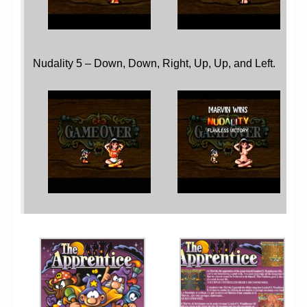
Nudality 5 – Down, Down, Right, Up, Up, and Left.