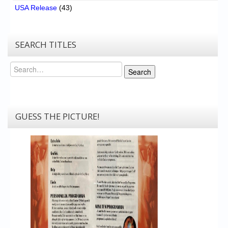
USA Release
(43)
SEARCH TITLES
Search
Search
GUESS THE PICTURE!