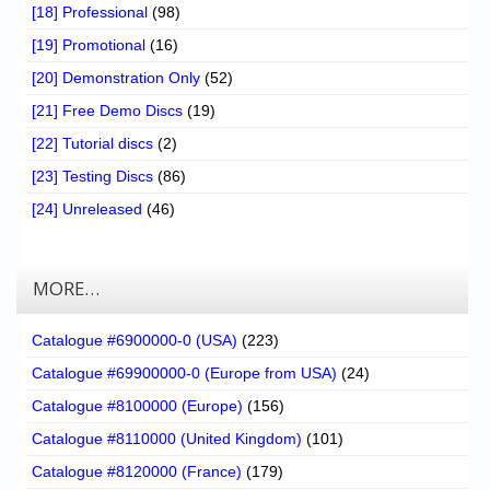
[18] Professional
(98)
[19] Promotional
(16)
[20] Demonstration Only
(52)
[21] Free Demo Discs
(19)
[22] Tutorial discs
(2)
[23] Testing Discs
(86)
[24] Unreleased
(46)
MORE…
Catalogue #6900000-0 (USA)
(223)
Catalogue #69900000-0 (Europe from USA)
(24)
Catalogue #8100000 (Europe)
(156)
Catalogue #8110000 (United Kingdom)
(101)
Catalogue #8120000 (France)
(179)