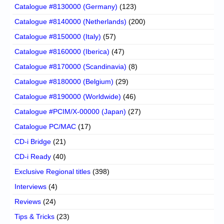
Catalogue #8130000 (Germany)
(123)
Catalogue #8140000 (Netherlands)
(200)
Catalogue #8150000 (Italy)
(57)
Catalogue #8160000 (Iberica)
(47)
Catalogue #8170000 (Scandinavia)
(8)
Catalogue #8180000 (Belgium)
(29)
Catalogue #8190000 (Worldwide)
(46)
Catalogue #PCIM/X-00000 (Japan)
(27)
Catalogue PC/MAC
(17)
CD-i Bridge
(21)
CD-i Ready
(40)
Exclusive Regional titles
(398)
Interviews
(4)
Reviews
(24)
Tips & Tricks
(23)