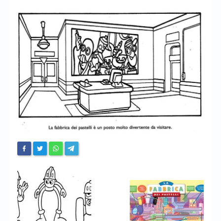
Chronicles
High Scores
Forum
My Account
Login/Logout
Messages
Contact us
Website’s History
Register