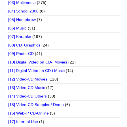
[03] Multimedia
(275)
[04] School 2000
(8)
[05] Homebrew
(7)
[06] Music
(31)
[07] Karaoke
(197)
[08] CD+Graphics
(24)
[09] Photo-CD
(41)
[10] Digital Video on CD-i Movies
(21)
[11] Digital Video on CD-i Music
(14)
[12] Video-CD Movies
(128)
[13] Video-CD Music
(17)
[14] Video-CD Others
(39)
[15] Video-CD Sampler / Demo
(6)
[16] Web-i / CD-Online
(5)
[17] Internal Use
(1)