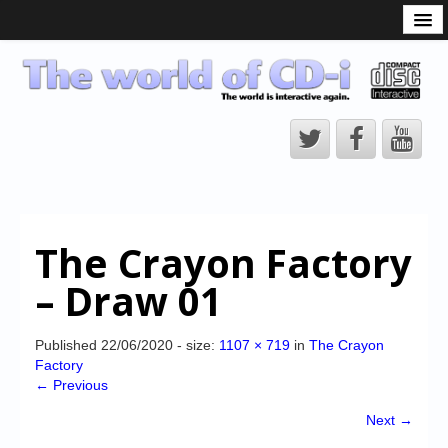
What is the CD-i?
CD-i Players
CD-i Accessories
Open Source
Hardware Development
Hardware Repair
The Crayon Factory
CD-i Title Development
– Draw 01
CD-izi Authoring Tool
Downloads
Published
22/06/2020
- size:
1107 × 719
in
The Crayon
Factory
CD-i Emulation
← Previous
CD-i emulator 0.5.3 beta 5 – Titles compatibilities
Next →