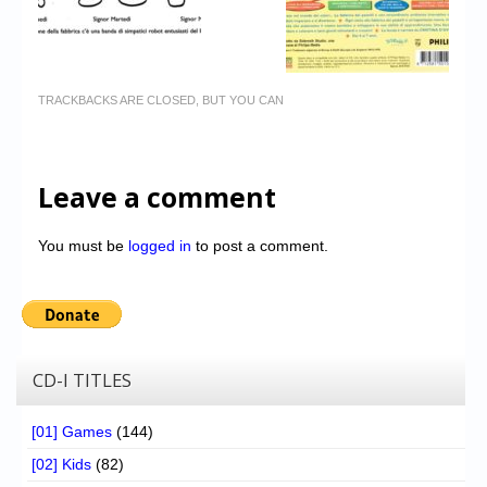
TRACKBACKS ARE CLOSED, BUT YOU CAN
Leave a comment
You must be
logged in
to post a comment.
CD-I TITLES
[01] Games
(144)
[02] Kids
(82)