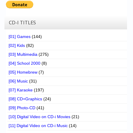
CD-I TITLES
[01] Games
(144)
[02] Kids
(82)
[03] Multimedia
(275)
[04] School 2000
(8)
[05] Homebrew
(7)
[06] Music
(31)
[07] Karaoke
(197)
[08] CD+Graphics
(24)
[09] Photo-CD
(41)
[10] Digital Video on CD-i Movies
(21)
[11] Digital Video on CD-i Music
(14)