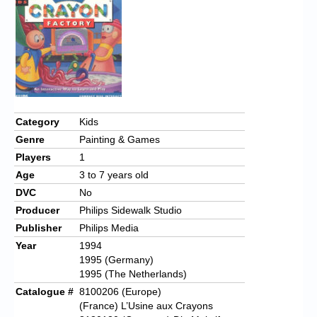
Chronicles
High Scores
Forum
My Account
Login/Logout
Category
Kids
Genre
Painting & Games
Messages
Players
1
Contact us
Age
3 to 7 years old
DVC
No
Website’s History
Producer
Philips Sidewalk Studio
Register
Publisher
Philips Media
Year
1994
1995 (Germany)
1995 (The Netherlands)
Catalogue #
8100206 (Europe)
(France) L’Usine aux Crayons