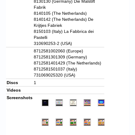
8130130 (Germany) Die Malstift
Fabrik
8140105 (The Netherlands)
8140142 (The Netherlands) De
Krijtjes Fabriek
8150103 (Italy) La Fabbrica dei
Pastelli
310690253-2 (USA)
8712581002060 (Europe)
8712581301309 (Germany)
8712581401429 (The Netherlands)
8712581501037 (Italy)
731069025320 (USA)
Discs
1
Videos
Screenshots