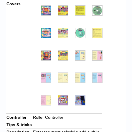
Covers
Controller
Roller Controller
Tips & tricks
Description
Enter the most colorful world a child