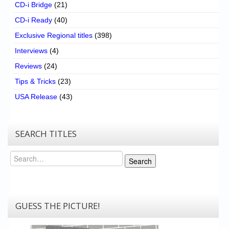
CD-i Bridge
(21)
CD-i Ready
(40)
Exclusive Regional titles
(398)
Interviews
(4)
Reviews
(24)
Tips & Tricks
(23)
USA Release
(43)
SEARCH TITLES
Search
Search
GUESS THE PICTURE!