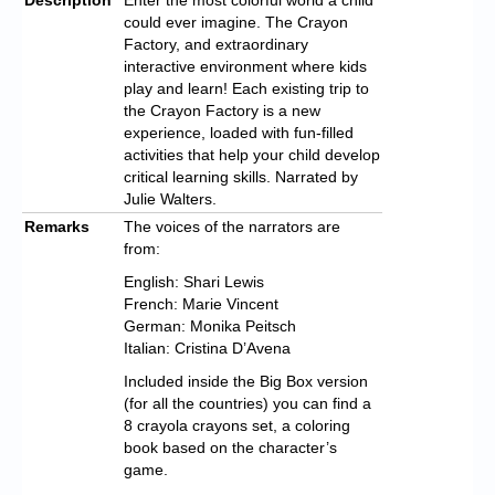
could ever imagine. The Crayon
Factory, and extraordinary
interactive environment where kids
play and learn! Each existing trip to
the Crayon Factory is a new
experience, loaded with fun-filled
activities that help your child develop
critical learning skills. Narrated by
Julie Walters.
Remarks
The voices of the narrators are
from:
English: Shari Lewis
French: Marie Vincent
German: Monika Peitsch
Italian: Cristina D’Avena
Included inside the Big Box version
(for all the countries) you can find a
8 crayola crayons set, a coloring
book based on the character’s
game.