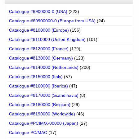
Catalogue #6900000-0 (USA)
(223)
Catalogue #69900000-0 (Europe from USA)
(24)
Catalogue #8100000 (Europe)
(156)
Catalogue #8110000 (United Kingdom)
(101)
Catalogue #8120000 (France)
(179)
Catalogue #8130000 (Germany)
(123)
Catalogue #8140000 (Netherlands)
(200)
Catalogue #8150000 (Italy)
(57)
Catalogue #8160000 (Iberica)
(47)
Catalogue #8170000 (Scandinavia)
(8)
Catalogue #8180000 (Belgium)
(29)
Catalogue #8190000 (Worldwide)
(46)
Catalogue #PCIM/X-00000 (Japan)
(27)
Catalogue PC/MAC
(17)