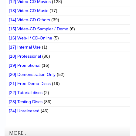
[12] Video-CD Movies
(128)
[13] Video-CD Music
(17)
[14] Video-CD Others
(39)
[15] Video-CD Sampler / Demo
(6)
[16] Web-i / CD-Online
(5)
[17] Internal Use
(1)
[18] Professional
(98)
[19] Promotional
(16)
[20] Demonstration Only
(52)
[21] Free Demo Discs
(19)
[22] Tutorial discs
(2)
[23] Testing Discs
(86)
[24] Unreleased
(46)
MORE…