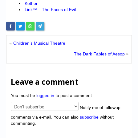
Kether
Link™ – The Faces of Evil
«
Children’s Musical Theatre
The Dark Fables of Aesop
»
Leave a comment
You must be
logged in
to post a comment.
Notify me of followup
comments via e-mail. You can also
subscribe
without
commenting.