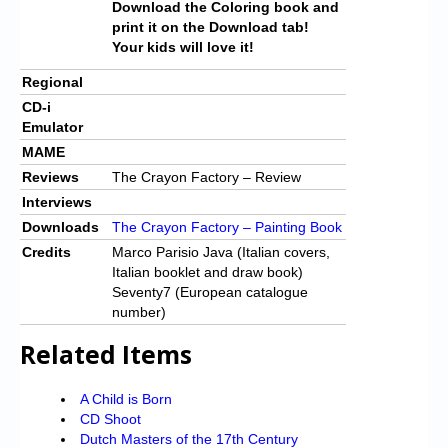
Download the Coloring book and
print it on the Download tab!
Your kids will love it!
Regional
CD-i
Emulator
MAME
Reviews
The Crayon Factory – Review
Interviews
Downloads
The Crayon Factory – Painting Book
Credits
Marco Parisio Java (Italian covers,
Italian booklet and draw book)
Seventy7 (European catalogue
number)
Related Items
A Child is Born
CD Shoot
Dutch Masters of the 17th Century