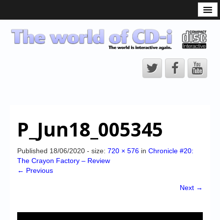
What is the CD-i?
CD-i Players
CD-i Accessories
Open Source
Hardware Development
Hardware Repair
P_Jun18_005345
CD-i Title Development
CD-izi Authoring Tool
Published
18/06/2020
- size:
720 × 576
in
Chronicle #20:
The Crayon Factory – Review
Downloads
← Previous
CD-i Emulation
Next →
CD-i emulator 0.5.3 beta 5 – Titles compatibilities