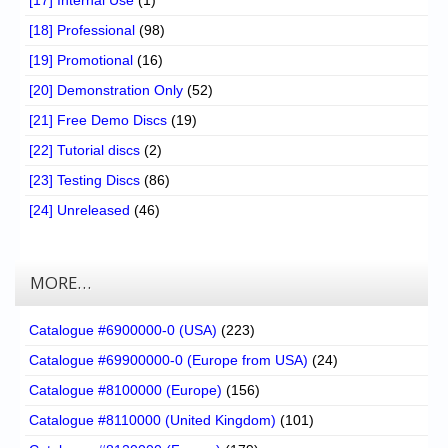
[17] Internal Use
(1)
[18] Professional
(98)
[19] Promotional
(16)
[20] Demonstration Only
(52)
[21] Free Demo Discs
(19)
[22] Tutorial discs
(2)
[23] Testing Discs
(86)
[24] Unreleased
(46)
MORE…
Catalogue #6900000-0 (USA)
(223)
Catalogue #69900000-0 (Europe from USA)
(24)
Catalogue #8100000 (Europe)
(156)
Catalogue #8110000 (United Kingdom)
(101)