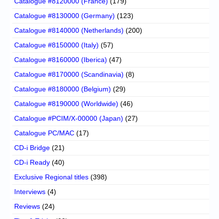
Catalogue #8120000 (France)
(179)
Catalogue #8130000 (Germany)
(123)
Catalogue #8140000 (Netherlands)
(200)
Catalogue #8150000 (Italy)
(57)
Catalogue #8160000 (Iberica)
(47)
Catalogue #8170000 (Scandinavia)
(8)
Catalogue #8180000 (Belgium)
(29)
Catalogue #8190000 (Worldwide)
(46)
Catalogue #PCIM/X-00000 (Japan)
(27)
Catalogue PC/MAC
(17)
CD-i Bridge
(21)
CD-i Ready
(40)
Exclusive Regional titles
(398)
Interviews
(4)
Reviews
(24)