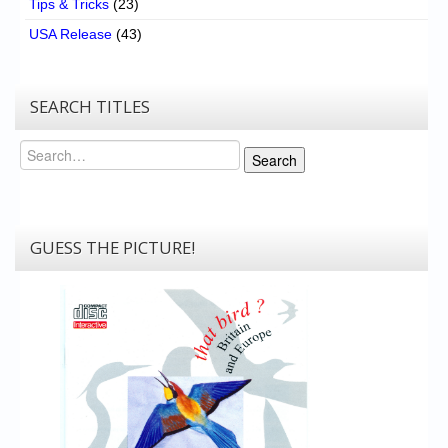
Tips & Tricks
(23)
USA Release
(43)
SEARCH TITLES
Search
Search
GUESS THE PICTURE!