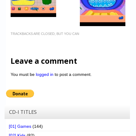
TRACKBACKS ARE CLOSED, BUT YOU CAN
Leave a comment
You must be
logged in
to post a comment.
CD-I TITLES
[01] Games
(144)
[02] Kids
(82)