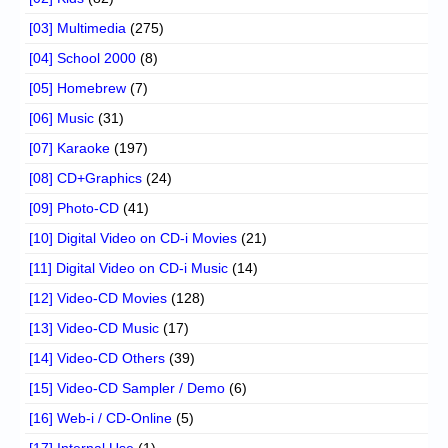
[03] Multimedia
(275)
[04] School 2000
(8)
[05] Homebrew
(7)
[06] Music
(31)
[07] Karaoke
(197)
[08] CD+Graphics
(24)
[09] Photo-CD
(41)
[10] Digital Video on CD-i Movies
(21)
[11] Digital Video on CD-i Music
(14)
[12] Video-CD Movies
(128)
[13] Video-CD Music
(17)
[14] Video-CD Others
(39)
[15] Video-CD Sampler / Demo
(6)
[16] Web-i / CD-Online
(5)