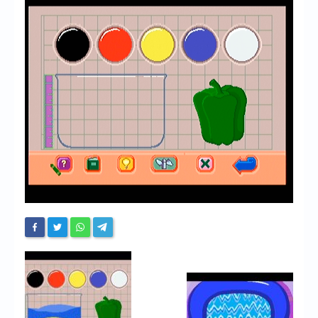
Chronicles
High Scores
Forum
My Account
Login/Logout
Messages
Contact us
Website’s History
Register