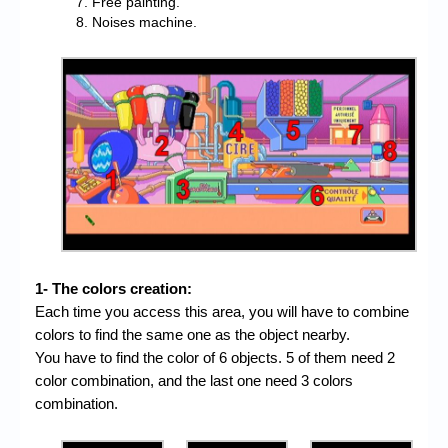
Free painting.
Noises machine.
1- The colors creation:
Each time you access this area, you will have to combine
colors to find the same one as the object nearby.
You have to find the color of 6 objects. 5 of them need 2
color combination, and the last one need 3 colors
combination.