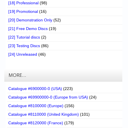
[18] Professional
(98)
[19] Promotional
(16)
[20] Demonstration Only
(52)
[21] Free Demo Discs
(19)
[22] Tutorial discs
(2)
[23] Testing Discs
(86)
[24] Unreleased
(46)
MORE…
Catalogue #6900000-0 (USA)
(223)
Catalogue #69900000-0 (Europe from USA)
(24)
Catalogue #8100000 (Europe)
(156)
Catalogue #8110000 (United Kingdom)
(101)
Catalogue #8120000 (France)
(179)