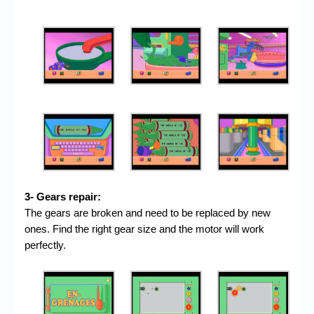
3- Gears repair:
The gears are broken and need to be replaced by new
ones. Find the right gear size and the motor will work
perfectly.