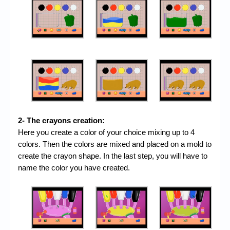
2- The crayons creation:
Here you create a color of your choice mixing up to 4
colors. Then the colors are mixed and placed on a mold to
create the crayon shape. In the last step, you will have to
name the color you have created.