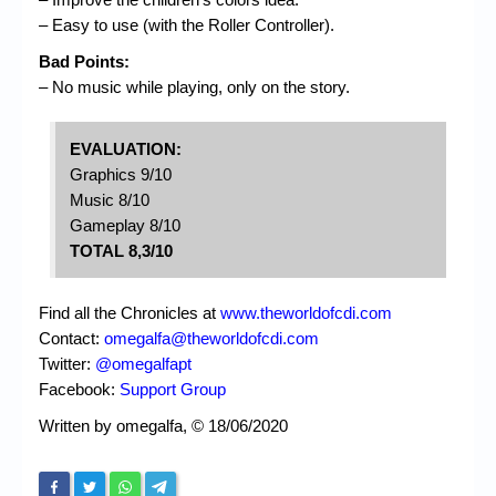
– Easy to use (with the Roller Controller).
Bad Points:
– No music while playing, only on the story.
EVALUATION:
Graphics 9/10
Music 8/10
Gameplay 8/10
TOTAL 8,3/10
Find all the Chronicles at
www.theworldofcdi.com
Contact:
omegalfa@theworldofcdi.com
Twitter:
@omegalfapt
Facebook:
Support Group
Written by omegalfa, © 18/06/2020