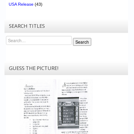
USA Release
(43)
SEARCH TITLES
Search
Search
GUESS THE PICTURE!