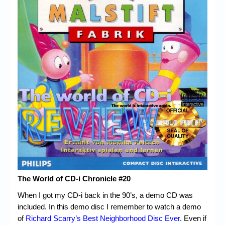
Chronicles
High Scores
Forum
My Account
Login/Logout
Messages
Contact us
Website’s History
Register
The World of CD-i Chronicle #20
When I got my CD-i back in the 90’s, a demo CD was
included. In this demo disc I remember to watch a demo
of
Richard Scarry’s Best Neighborhood Disc Ever
. Even if