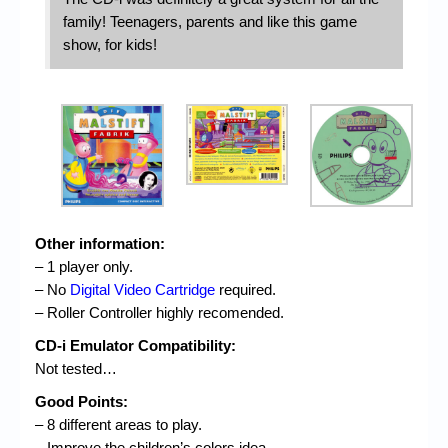
family! Teenagers, parents and like this game
show, for kids!
Other information:
– 1 player only.
– No
Digital Video Cartridge
required.
– Roller Controller highly recomended.
CD-i Emulator Compatibility:
Not tested…
Good Points:
– 8 different areas to play.
– Improve the children’s colors idea.