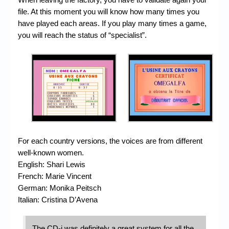
file. At this moment you will know how many times you
have played each areas. If you play many times a game,
you will reach the status of “specialist”.
For each country versions, the voices are from different
well-known women.
English: Shari Lewis
French: Marie Vincent
German: Monika Peitsch
Italian: Cristina D’Avena
The CD-i was definitely a great system for all the