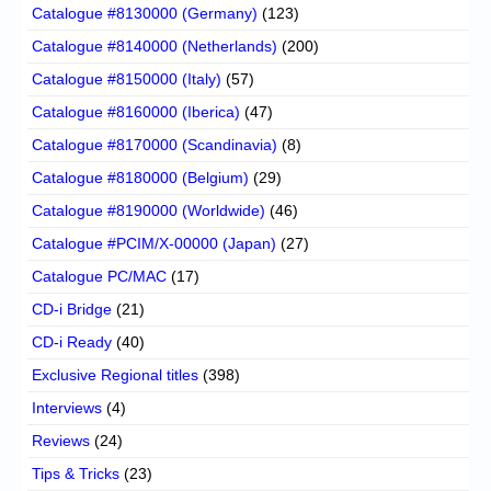
Catalogue #8130000 (Germany)
(123)
Catalogue #8140000 (Netherlands)
(200)
Catalogue #8150000 (Italy)
(57)
Catalogue #8160000 (Iberica)
(47)
Catalogue #8170000 (Scandinavia)
(8)
Catalogue #8180000 (Belgium)
(29)
Catalogue #8190000 (Worldwide)
(46)
Catalogue #PCIM/X-00000 (Japan)
(27)
Catalogue PC/MAC
(17)
CD-i Bridge
(21)
CD-i Ready
(40)
Exclusive Regional titles
(398)
Interviews
(4)
Reviews
(24)
Tips & Tricks
(23)