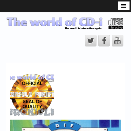
What is the CD-i?
CD-i Players
CD-i Accessories
Open Source
Hardware Development
Hardware Repair
CD-i Title Development
CD-izi Authoring Tool
Downloads
CD-i Emulation
CD-i emulator 0.5.3 beta 5 – Titles compatibilities