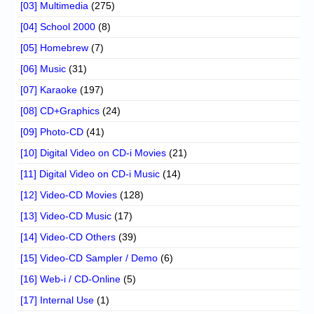
[03] Multimedia
(275)
[04] School 2000
(8)
[05] Homebrew
(7)
[06] Music
(31)
[07] Karaoke
(197)
[08] CD+Graphics
(24)
[09] Photo-CD
(41)
[10] Digital Video on CD-i Movies
(21)
[11] Digital Video on CD-i Music
(14)
[12] Video-CD Movies
(128)
[13] Video-CD Music
(17)
[14] Video-CD Others
(39)
[15] Video-CD Sampler / Demo
(6)
[16] Web-i / CD-Online
(5)
[17] Internal Use
(1)