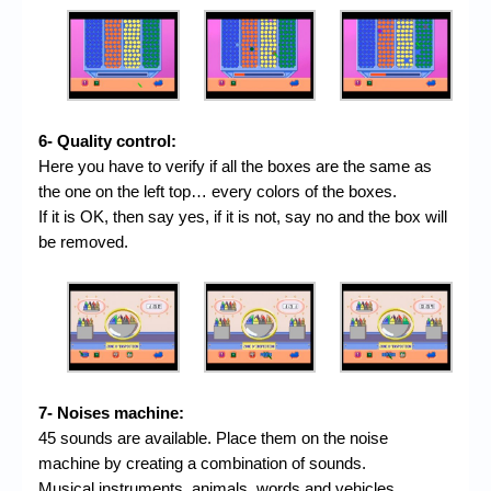
6- Quality control:
Here you have to verify if all the boxes are the same as
the one on the left top… every colors of the boxes.
If it is OK, then say yes, if it is not, say no and the box will
be removed.
7- Noises machine:
45 sounds are available. Place them on the noise
machine by creating a combination of sounds.
Musical instruments, animals, words and vehicles.