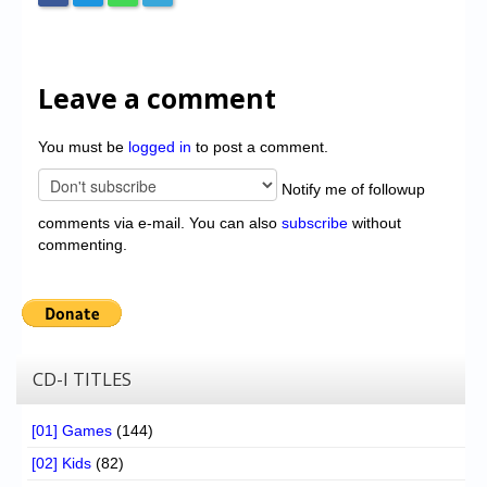
Leave a comment
You must be
logged in
to post a comment.
Notify me of followup
comments via e-mail. You can also
subscribe
without
commenting.
CD-I TITLES
[01] Games
(144)
[02] Kids
(82)