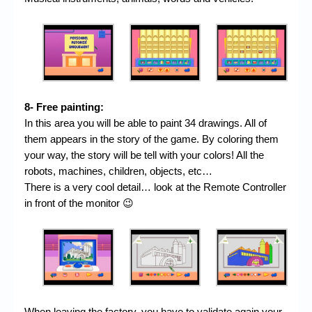
8- Free painting:
In this area you will be able to paint 34 drawings. All of
them appears in the story of the game. By coloring them
your way, the story will be tell with your colors! All the
robots, machines, children, objects, etc…
There is a very cool detail… look at the Remote Controller
in front of the monitor 😉
When leaving the factory, you have to validate again your