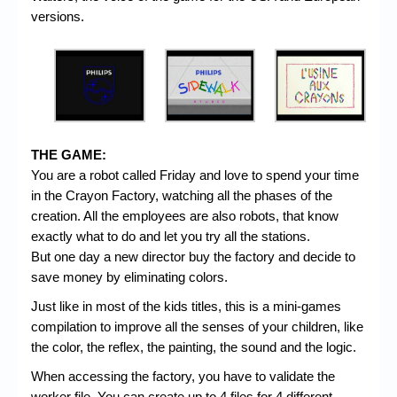
versions.
THE GAME:
You are a robot called Friday and love to spend your time
in the Crayon Factory, watching all the phases of the
creation. All the employees are also robots, that know
exactly what to do and let you try all the stations.
But one day a new director buy the factory and decide to
save money by eliminating colors.
Just like in most of the kids titles, this is a mini-games
compilation to improve all the senses of your children, like
the color, the reflex, the painting, the sound and the logic.
When accessing the factory, you have to validate the
worker file. You can create up to 4 files for 4 different