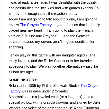
I was already a teenager, I was delightful with the quality
and possibilities the little kids had with games like this. To
improve the imagination, the reaction, etc…
Today I am not going to talk about this one, I am going to
review
The Crayon Factory
, a game for kids that is deeply
placed near my heart… I am going to play the French
version, “L’Usine aux Crayons”. I used the German
covers because my covers aren’t in good condition for
scanning.
I enjoy playing this game with my daughter aged 7, she
really loves it, and the Roller Controller is her favorite
accessory to play. We play together alternatively just like
if I had her age!
SOME HISTORY:
Released in 1995 by Philips Sidewalk Studio,
The Crayon
Factory
was release under 2 formats:
A normal one, in a jeweled case (or a long box), and a
special big box with 8 crayola crayons and signed by Julie
Walters, the voice of the game for the USA and European