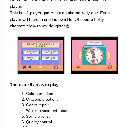
players.
This is a 1 player game, not an alternatively one. Each
player will have to use his own file. Of course I play
alternatively with my daughter 😉
There are 8 areas to play:
Colors creation.
Crayons creation.
Gears repair.
Wax replacement tubes.
Sort crayons.
Quality control.