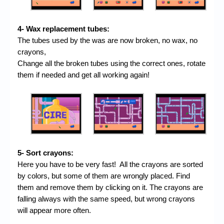
4- Wax replacement tubes:
The tubes used by the was are now broken, no wax, no
crayons,
Change all the broken tubes using the correct ones, rotate
them if needed and get all working again!
5- Sort crayons:
Here you have to be very fast! All the crayons are sorted
by colors, but some of them are wrongly placed. Find
them and remove them by clicking on it. The crayons are
falling always with the same speed, but wrong crayons
will appear more often.