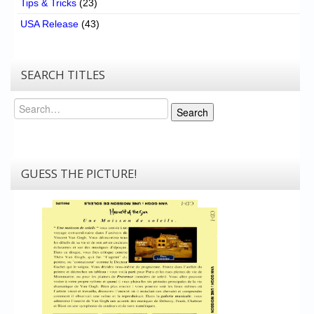
Tips & Tricks
(23)
USA Release
(43)
SEARCH TITLES
Search
Search
GUESS THE PICTURE!