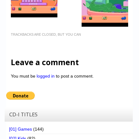
TRACKBACKS ARE CLOSED, BUT YOU CAN
Leave a comment
You must be
logged in
to post a comment.
CD-I TITLES
[01] Games
(144)
[02] Kids
(82)