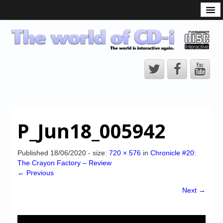
What is the CD-i?
CD-i Players
CD-i Accessories
Open Source
Hardware Development
Hardware Repair
P_Jun18_005942
CD-i Title Development
CD-izi Authoring Tool
Published
18/06/2020
- size:
720 × 576
in
Chronicle #20:
The Crayon Factory – Review
Downloads
← Previous
CD-i Emulation
Next →
CD-i emulator 0.5.3 beta 5 – Titles compatibilities