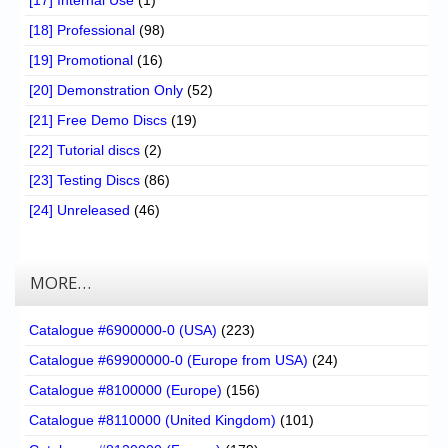
[17] Internal Use
(1)
[18] Professional
(98)
[19] Promotional
(16)
[20] Demonstration Only
(52)
[21] Free Demo Discs
(19)
[22] Tutorial discs
(2)
[23] Testing Discs
(86)
[24] Unreleased
(46)
MORE…
Catalogue #6900000-0 (USA)
(223)
Catalogue #69900000-0 (Europe from USA)
(24)
Catalogue #8100000 (Europe)
(156)
Catalogue #8110000 (United Kingdom)
(101)