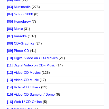
[03] Multimedia
(275)
[04] School 2000
(8)
[05] Homebrew
(7)
[06] Music
(31)
[07] Karaoke
(197)
[08] CD+Graphics
(24)
[09] Photo-CD
(41)
[10] Digital Video on CD-i Movies
(21)
[11] Digital Video on CD-i Music
(14)
[12] Video-CD Movies
(128)
[13] Video-CD Music
(17)
[14] Video-CD Others
(39)
[15] Video-CD Sampler / Demo
(6)
[16] Web-i / CD-Online
(5)