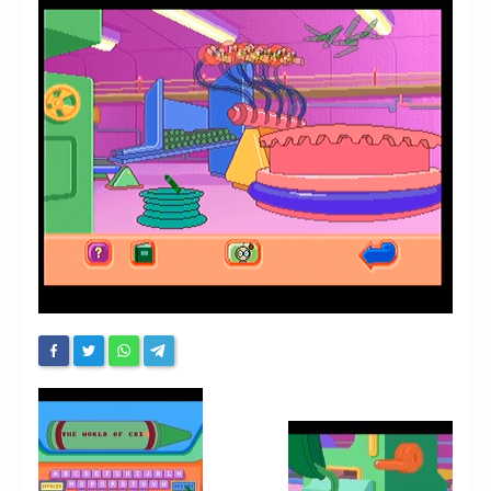
Chronicles
High Scores
Forum
My Account
Login/Logout
Messages
Contact us
Website’s History
Register