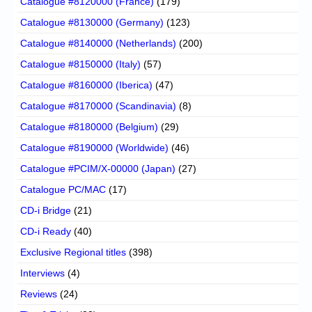
Catalogue #8120000 (France)
(179)
Catalogue #8130000 (Germany)
(123)
Catalogue #8140000 (Netherlands)
(200)
Catalogue #8150000 (Italy)
(57)
Catalogue #8160000 (Iberica)
(47)
Catalogue #8170000 (Scandinavia)
(8)
Catalogue #8180000 (Belgium)
(29)
Catalogue #8190000 (Worldwide)
(46)
Catalogue #PCIM/X-00000 (Japan)
(27)
Catalogue PC/MAC
(17)
CD-i Bridge
(21)
CD-i Ready
(40)
Exclusive Regional titles
(398)
Interviews
(4)
Reviews
(24)