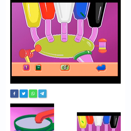
Chronicles
High Scores
Forum
My Account
Login/Logout
Messages
Contact us
Website’s History
Register