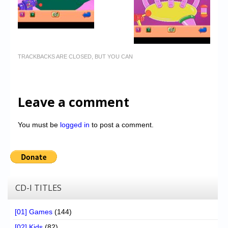
TRACKBACKS ARE CLOSED, BUT YOU CAN
Leave a comment
You must be
logged in
to post a comment.
CD-I TITLES
[01] Games
(144)
[02] Kids
(82)