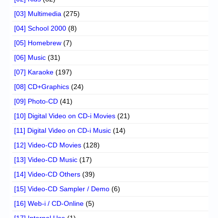
[03] Multimedia
(275)
[04] School 2000
(8)
[05] Homebrew
(7)
[06] Music
(31)
[07] Karaoke
(197)
[08] CD+Graphics
(24)
[09] Photo-CD
(41)
[10] Digital Video on CD-i Movies
(21)
[11] Digital Video on CD-i Music
(14)
[12] Video-CD Movies
(128)
[13] Video-CD Music
(17)
[14] Video-CD Others
(39)
[15] Video-CD Sampler / Demo
(6)
[16] Web-i / CD-Online
(5)