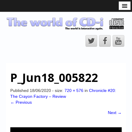
What is the CD-i?
CD-i Players
CD-i Accessories
Open Source
Hardware Development
Hardware Repair
P_Jun18_005822
CD-i Title Development
CD-izi Authoring Tool
Published
18/06/2020
- size:
720 × 576
in
Chronicle #20:
The Crayon Factory – Review
Downloads
← Previous
CD-i Emulation
Next →
CD-i emulator 0.5.3 beta 5 – Titles compatibilities