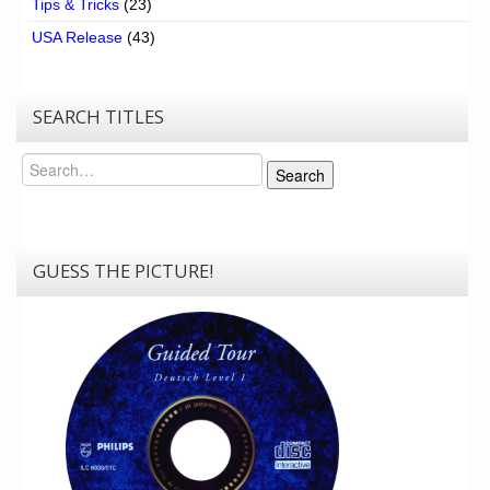
Tips & Tricks
(23)
USA Release
(43)
SEARCH TITLES
Search
Search
GUESS THE PICTURE!