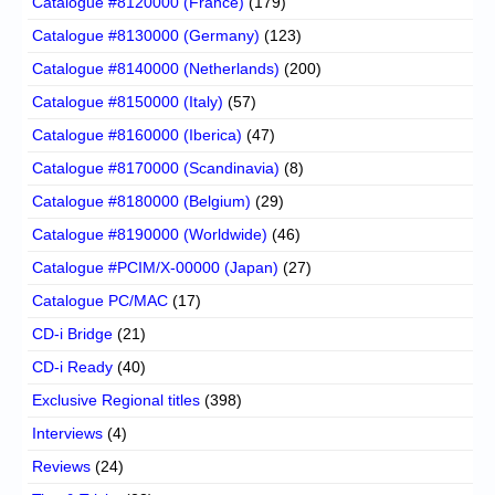
Catalogue #8120000 (France)
(179)
Catalogue #8130000 (Germany)
(123)
Catalogue #8140000 (Netherlands)
(200)
Catalogue #8150000 (Italy)
(57)
Catalogue #8160000 (Iberica)
(47)
Catalogue #8170000 (Scandinavia)
(8)
Catalogue #8180000 (Belgium)
(29)
Catalogue #8190000 (Worldwide)
(46)
Catalogue #PCIM/X-00000 (Japan)
(27)
Catalogue PC/MAC
(17)
CD-i Bridge
(21)
CD-i Ready
(40)
Exclusive Regional titles
(398)
Interviews
(4)
Reviews
(24)