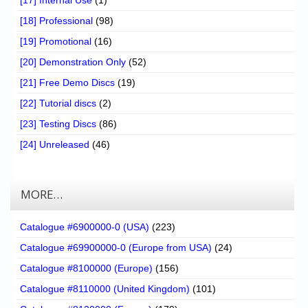
[17] Internal Use
(1)
[18] Professional
(98)
[19] Promotional
(16)
[20] Demonstration Only
(52)
[21] Free Demo Discs
(19)
[22] Tutorial discs
(2)
[23] Testing Discs
(86)
[24] Unreleased
(46)
MORE…
Catalogue #6900000-0 (USA)
(223)
Catalogue #69900000-0 (Europe from USA)
(24)
Catalogue #8100000 (Europe)
(156)
Catalogue #8110000 (United Kingdom)
(101)