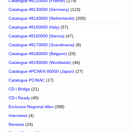
Catalogue #8120000 (France)
(179)
Catalogue #8130000 (Germany)
(123)
Catalogue #8140000 (Netherlands)
(200)
Catalogue #8150000 (Italy)
(57)
Catalogue #8160000 (Iberica)
(47)
Catalogue #8170000 (Scandinavia)
(8)
Catalogue #8180000 (Belgium)
(29)
Catalogue #8190000 (Worldwide)
(46)
Catalogue #PCIM/X-00000 (Japan)
(27)
Catalogue PC/MAC
(17)
CD-i Bridge
(21)
CD-i Ready
(40)
Exclusive Regional titles
(398)
Interviews
(4)
Reviews
(24)