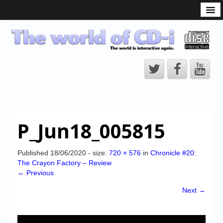
What is the CD-i?
CD-i Players
CD-i Accessories
Open Source
Hardware Development
Hardware Repair
P_Jun18_005815
CD-i Title Development
CD-izi Authoring Tool
Published
18/06/2020
- size:
720 × 576
in
Chronicle #20:
The Crayon Factory – Review
Downloads
← Previous
CD-i Emulation
Next →
CD-i emulator 0.5.3 beta 5 – Titles compatibilities