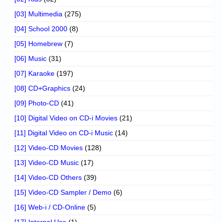
[03] Multimedia
(275)
[04] School 2000
(8)
[05] Homebrew
(7)
[06] Music
(31)
[07] Karaoke
(197)
[08] CD+Graphics
(24)
[09] Photo-CD
(41)
[10] Digital Video on CD-i Movies
(21)
[11] Digital Video on CD-i Music
(14)
[12] Video-CD Movies
(128)
[13] Video-CD Music
(17)
[14] Video-CD Others
(39)
[15] Video-CD Sampler / Demo
(6)
[16] Web-i / CD-Online
(5)