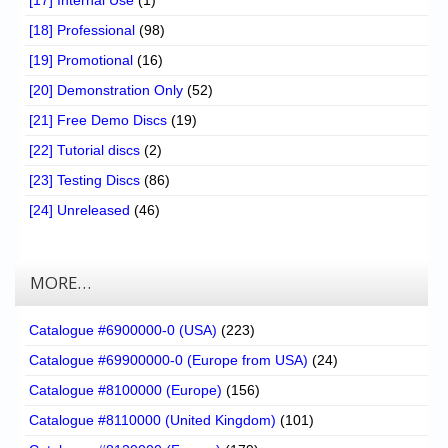
[17] Internal Use
(1)
[18] Professional
(98)
[19] Promotional
(16)
[20] Demonstration Only
(52)
[21] Free Demo Discs
(19)
[22] Tutorial discs
(2)
[23] Testing Discs
(86)
[24] Unreleased
(46)
MORE…
Catalogue #6900000-0 (USA)
(223)
Catalogue #69900000-0 (Europe from USA)
(24)
Catalogue #8100000 (Europe)
(156)
Catalogue #8110000 (United Kingdom)
(101)