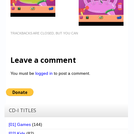
TRACKBACKS ARE CLOSED, BUT YOU CAN
Leave a comment
You must be
logged in
to post a comment.
CD-I TITLES
[01] Games
(144)
[02] Kids
(82)