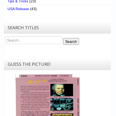
Tips & Tricks
(23)
USA Release
(43)
SEARCH TITLES
Search
Search
GUESS THE PICTURE!