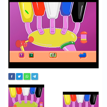
Chronicles
High Scores
Forum
My Account
Login/Logout
Messages
Contact us
Website’s History
Register