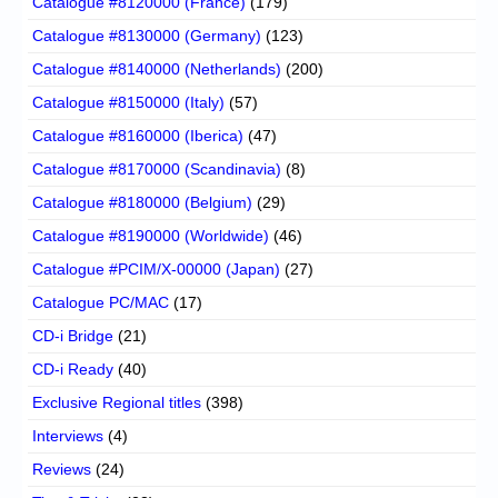
Catalogue #8120000 (France)
(179)
Catalogue #8130000 (Germany)
(123)
Catalogue #8140000 (Netherlands)
(200)
Catalogue #8150000 (Italy)
(57)
Catalogue #8160000 (Iberica)
(47)
Catalogue #8170000 (Scandinavia)
(8)
Catalogue #8180000 (Belgium)
(29)
Catalogue #8190000 (Worldwide)
(46)
Catalogue #PCIM/X-00000 (Japan)
(27)
Catalogue PC/MAC
(17)
CD-i Bridge
(21)
CD-i Ready
(40)
Exclusive Regional titles
(398)
Interviews
(4)
Reviews
(24)