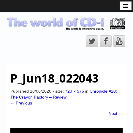
What is the CD-i?
CD-i Players
CD-i Accessories
Open Source
Hardware Development
Hardware Repair
P_Jun18_022043
CD-i Title Development
CD-izi Authoring Tool
Published
18/06/2020
- size:
720 × 576
in
Chronicle #20:
The Crayon Factory – Review
Downloads
← Previous
CD-i Emulation
Next →
CD-i emulator 0.5.3 beta 5 – Titles compatibilities