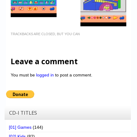
TRACKBACKS ARE CLOSED, BUT YOU CAN
Leave a comment
You must be
logged in
to post a comment.
CD-I TITLES
[01] Games
(144)
[02] Kids
(82)