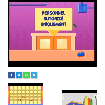
Chronicles
High Scores
Forum
My Account
Login/Logout
Messages
Contact us
Website’s History
Register