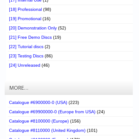
[17] Internal Use
(1)
[18] Professional
(98)
[19] Promotional
(16)
[20] Demonstration Only
(52)
[21] Free Demo Discs
(19)
[22] Tutorial discs
(2)
[23] Testing Discs
(86)
[24] Unreleased
(46)
MORE…
Catalogue #6900000-0 (USA)
(223)
Catalogue #69900000-0 (Europe from USA)
(24)
Catalogue #8100000 (Europe)
(156)
Catalogue #8110000 (United Kingdom)
(101)