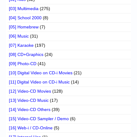
[03] Multimedia
(275)
[04] School 2000
(8)
[05] Homebrew
(7)
[06] Music
(31)
[07] Karaoke
(197)
[08] CD+Graphics
(24)
[09] Photo-CD
(41)
[10] Digital Video on CD-i Movies
(21)
[11] Digital Video on CD-i Music
(14)
[12] Video-CD Movies
(128)
[13] Video-CD Music
(17)
[14] Video-CD Others
(39)
[15] Video-CD Sampler / Demo
(6)
[16] Web-i / CD-Online
(5)