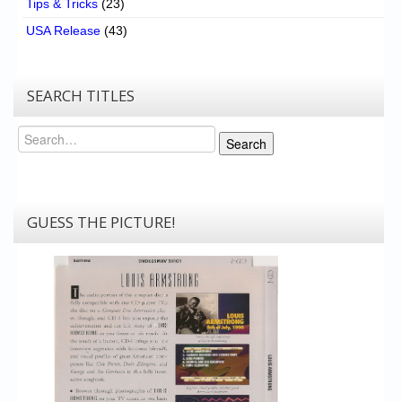
Tips & Tricks
(23)
USA Release
(43)
SEARCH TITLES
Search
Search
GUESS THE PICTURE!