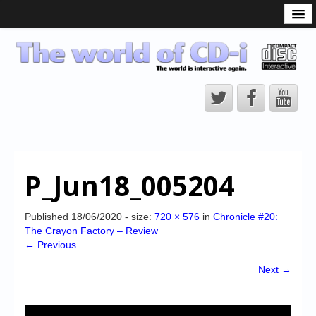
What is the CD-i?
CD-i Players
CD-i Accessories
Open Source
Hardware Development
Hardware Repair
P_Jun18_005204
CD-i Title Development
CD-izi Authoring Tool
Published
18/06/2020
- size:
720 × 576
in
Chronicle #20:
The Crayon Factory – Review
Downloads
← Previous
CD-i Emulation
Next →
CD-i emulator 0.5.3 beta 5 – Titles compatibilities