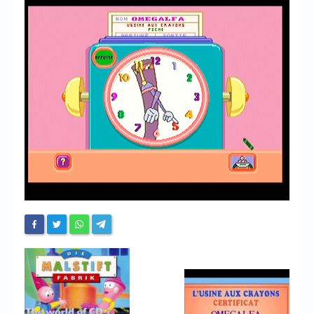
Chronicles
High Scores
Forum
My Account
Login/Logout
Messages
Contact us
Website’s History
Register