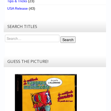
Tips & Tricks
(23)
USA Release
(43)
SEARCH TITLES
Search
Search
GUESS THE PICTURE!