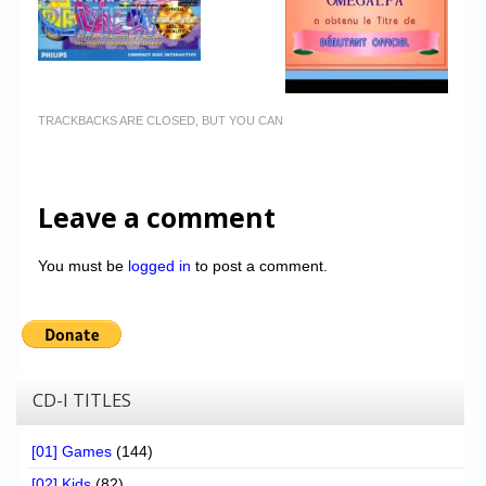
TRACKBACKS ARE CLOSED, BUT YOU CAN
Leave a comment
You must be
logged in
to post a comment.
CD-I TITLES
[01] Games
(144)
[02] Kids
(82)