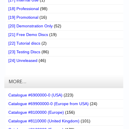
[17] Internal Use
(1)
[18] Professional
(98)
[19] Promotional
(16)
[20] Demonstration Only
(52)
[21] Free Demo Discs
(19)
[22] Tutorial discs
(2)
[23] Testing Discs
(86)
[24] Unreleased
(46)
MORE…
Catalogue #6900000-0 (USA)
(223)
Catalogue #69900000-0 (Europe from USA)
(24)
Catalogue #8100000 (Europe)
(156)
Catalogue #8110000 (United Kingdom)
(101)