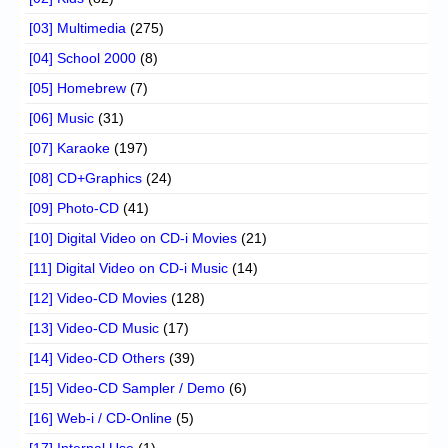
[03] Multimedia
(275)
[04] School 2000
(8)
[05] Homebrew
(7)
[06] Music
(31)
[07] Karaoke
(197)
[08] CD+Graphics
(24)
[09] Photo-CD
(41)
[10] Digital Video on CD-i Movies
(21)
[11] Digital Video on CD-i Music
(14)
[12] Video-CD Movies
(128)
[13] Video-CD Music
(17)
[14] Video-CD Others
(39)
[15] Video-CD Sampler / Demo
(6)
[16] Web-i / CD-Online
(5)