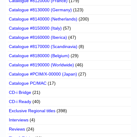
Catalogue #8120000 (France)
(179)
Catalogue #8130000 (Germany)
(123)
Catalogue #8140000 (Netherlands)
(200)
Catalogue #8150000 (Italy)
(57)
Catalogue #8160000 (Iberica)
(47)
Catalogue #8170000 (Scandinavia)
(8)
Catalogue #8180000 (Belgium)
(29)
Catalogue #8190000 (Worldwide)
(46)
Catalogue #PCIM/X-00000 (Japan)
(27)
Catalogue PC/MAC
(17)
CD-i Bridge
(21)
CD-i Ready
(40)
Exclusive Regional titles
(398)
Interviews
(4)
Reviews
(24)