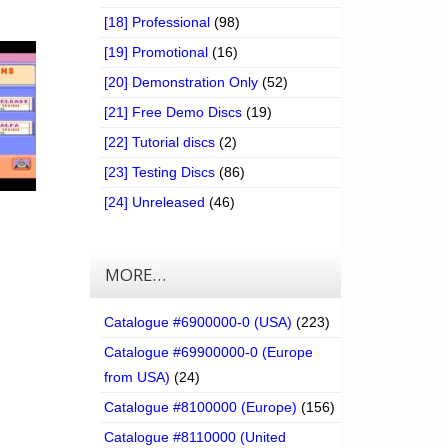
[18] Professional
(98)
[19] Promotional
(16)
[20] Demonstration Only
(52)
[21] Free Demo Discs
(19)
[22] Tutorial discs
(2)
[23] Testing Discs
(86)
[24] Unreleased
(46)
MORE…
Catalogue #6900000-0 (USA)
(223)
Catalogue #69900000-0 (Europe
from USA)
(24)
Catalogue #8100000 (Europe)
(156)
Catalogue #8110000 (United