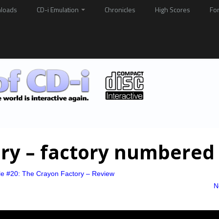
loads
CD-i Emulation
Chronicles
High Scores
Fo
ory – factory numbered
le #20: The Crayon Factory – Review
N