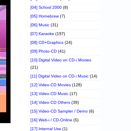
[04] School 2000
(8)
[05] Homebrew
(7)
[06] Music
(31)
[07] Karaoke
(197)
[08] CD+Graphics
(24)
[09] Photo-CD
(41)
[10] Digital Video on CD-i Movies
(21)
[11] Digital Video on CD-i Music
(14)
[12] Video-CD Movies
(128)
[13] Video-CD Music
(17)
[14] Video-CD Others
(39)
[15] Video-CD Sampler / Demo
(6)
[16] Web-i / CD-Online
(5)
[17] Internal Use
(1)