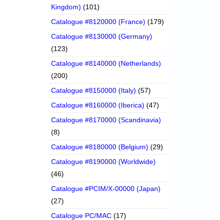
Kingdom)
(101)
Catalogue #8120000 (France)
(179)
Catalogue #8130000 (Germany)
(123)
Catalogue #8140000 (Netherlands)
(200)
Catalogue #8150000 (Italy)
(57)
Catalogue #8160000 (Iberica)
(47)
Catalogue #8170000 (Scandinavia)
(8)
Catalogue #8180000 (Belgium)
(29)
Catalogue #8190000 (Worldwide)
(46)
Catalogue #PCIM/X-00000 (Japan)
(27)
Catalogue PC/MAC
(17)