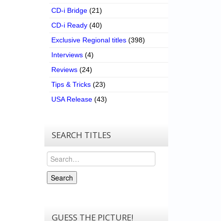
CD-i Bridge
(21)
CD-i Ready
(40)
Exclusive Regional titles
(398)
Interviews
(4)
Reviews
(24)
Tips & Tricks
(23)
USA Release
(43)
SEARCH TITLES
Search
Search
GUESS THE PICTURE!