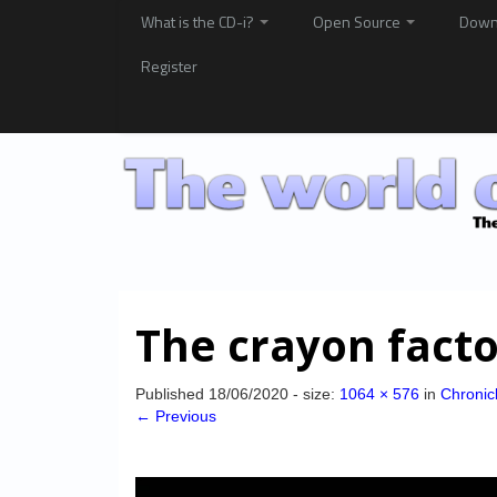
What is the CD-i?
Open Source
Down
Register
The crayon fact
Published
18/06/2020
- size:
1064 × 576
in
Chronic
← Previous