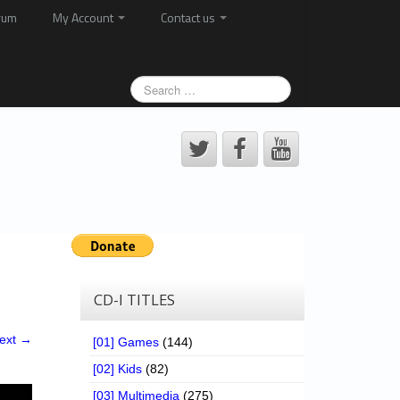
rum
My Account
Contact us
CD-I TITLES
ext →
[01] Games
(144)
[02] Kids
(82)
[03] Multimedia
(275)