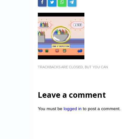
TRACKBACKS ARE CLOSED, BUT YOU CAN
Leave a comment
You must be
logged in
to post a comment.