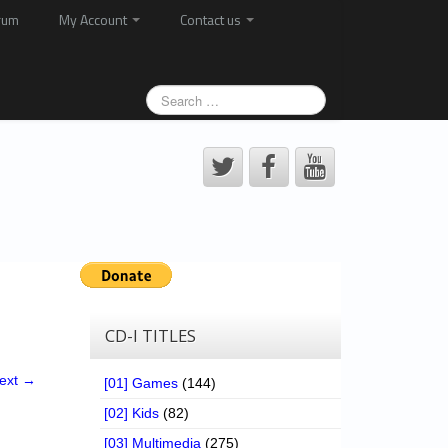
rum
My Account
Contact us
CD-I TITLES
ext →
[01] Games
(144)
[02] Kids
(82)
[03] Multimedia
(275)