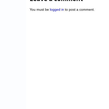
You must be
logged in
to post a comment.