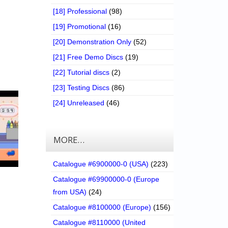
[18] Professional
(98)
[19] Promotional
(16)
[20] Demonstration Only
(52)
[21] Free Demo Discs
(19)
[22] Tutorial discs
(2)
[23] Testing Discs
(86)
[24] Unreleased
(46)
MORE…
Catalogue #6900000-0 (USA)
(223)
Catalogue #69900000-0 (Europe
from USA)
(24)
Catalogue #8100000 (Europe)
(156)
Catalogue #8110000 (United