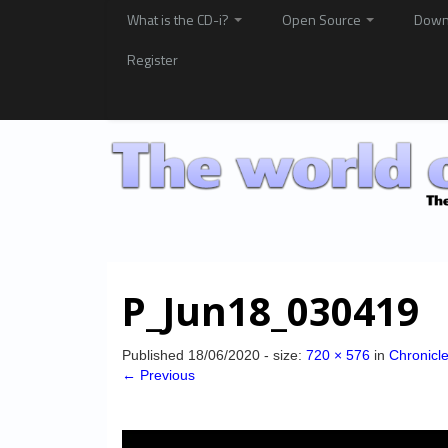
What is the CD-i?
Open Source
Down
Register
P_Jun18_030419
Published
18/06/2020
- size:
720 × 576
in
Chronicl
← Previous