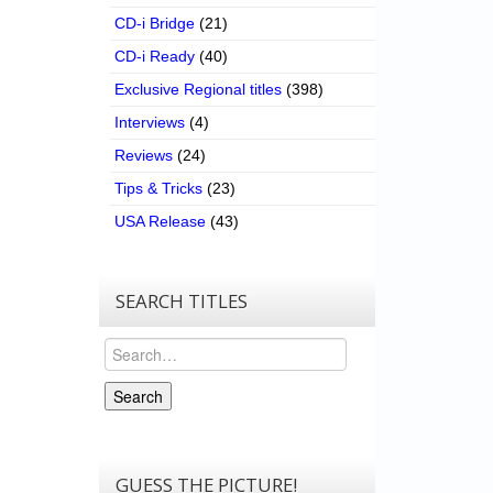
CD-i Bridge
(21)
CD-i Ready
(40)
Exclusive Regional titles
(398)
Interviews
(4)
Reviews
(24)
Tips & Tricks
(23)
USA Release
(43)
SEARCH TITLES
Search
Search
GUESS THE PICTURE!