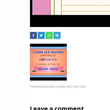
TRACKBACKS ARE CLOSED, BUT YOU CAN
Leave a comment