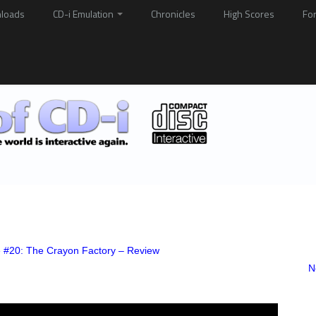
loads
CD-i Emulation
Chronicles
High Scores
Fo
e #20: The Crayon Factory – Review
N