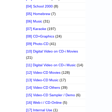
[04] School 2000
(8)
[05] Homebrew
(7)
[06] Music
(31)
[07] Karaoke
(197)
[08] CD+Graphics
(24)
[09] Photo-CD
(41)
[10] Digital Video on CD-i Movies
(21)
[11] Digital Video on CD-i Music
(14)
[12] Video-CD Movies
(128)
[13] Video-CD Music
(17)
[14] Video-CD Others
(39)
[15] Video-CD Sampler / Demo
(6)
[16] Web-i / CD-Online
(5)
[17] Internal Use
(1)