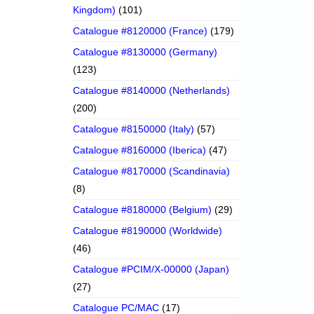
Kingdom)
(101)
Catalogue #8120000 (France)
(179)
Catalogue #8130000 (Germany)
(123)
Catalogue #8140000 (Netherlands)
(200)
Catalogue #8150000 (Italy)
(57)
Catalogue #8160000 (Iberica)
(47)
Catalogue #8170000 (Scandinavia)
(8)
Catalogue #8180000 (Belgium)
(29)
Catalogue #8190000 (Worldwide)
(46)
Catalogue #PCIM/X-00000 (Japan)
(27)
Catalogue PC/MAC
(17)