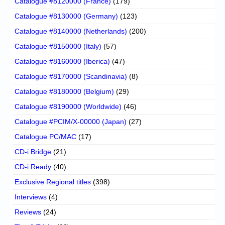
Catalogue #8120000 (France)
(179)
Catalogue #8130000 (Germany)
(123)
Catalogue #8140000 (Netherlands)
(200)
Catalogue #8150000 (Italy)
(57)
Catalogue #8160000 (Iberica)
(47)
Catalogue #8170000 (Scandinavia)
(8)
Catalogue #8180000 (Belgium)
(29)
Catalogue #8190000 (Worldwide)
(46)
Catalogue #PCIM/X-00000 (Japan)
(27)
Catalogue PC/MAC
(17)
CD-i Bridge
(21)
CD-i Ready
(40)
Exclusive Regional titles
(398)
Interviews
(4)
Reviews
(24)