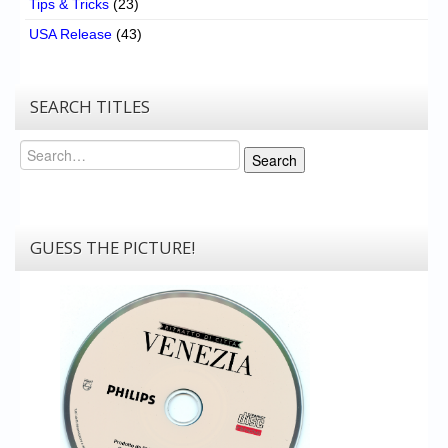
Tips & Tricks
(23)
USA Release
(43)
SEARCH TITLES
Search
Search
GUESS THE PICTURE!