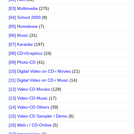
[03] Multimedia
(275)
[04] School 2000
(8)
[05] Homebrew
(7)
[06] Music
(31)
[07] Karaoke
(197)
[08] CD+Graphics
(24)
[09] Photo-CD
(41)
[10] Digital Video on CD-i Movies
(21)
[11] Digital Video on CD-i Music
(14)
[12] Video-CD Movies
(128)
[13] Video-CD Music
(17)
[14] Video-CD Others
(39)
[15] Video-CD Sampler / Demo
(6)
[16] Web-i / CD-Online
(5)