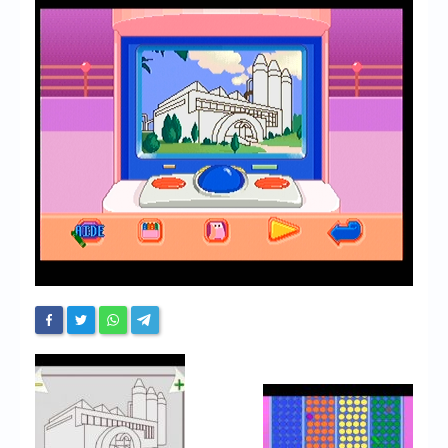
Chronicles
High Scores
Forum
My Account
Login/Logout
Messages
Contact us
Website’s History
Register