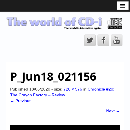
What is the CD-i?
CD-i Players
CD-i Accessories
Open Source
Hardware Development
Hardware Repair
P_Jun18_021156
CD-i Title Development
CD-izi Authoring Tool
Published
18/06/2020
- size:
720 × 576
in
Chronicle #20:
The Crayon Factory – Review
Downloads
← Previous
CD-i Emulation
Next →
CD-i emulator 0.5.3 beta 5 – Titles compatibilities