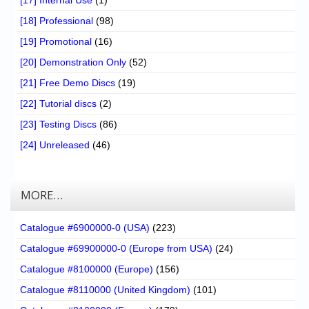
[17] Internal Use
(1)
[18] Professional
(98)
[19] Promotional
(16)
[20] Demonstration Only
(52)
[21] Free Demo Discs
(19)
[22] Tutorial discs
(2)
[23] Testing Discs
(86)
[24] Unreleased
(46)
MORE…
Catalogue #6900000-0 (USA)
(223)
Catalogue #69900000-0 (Europe from USA)
(24)
Catalogue #8100000 (Europe)
(156)
Catalogue #8110000 (United Kingdom)
(101)