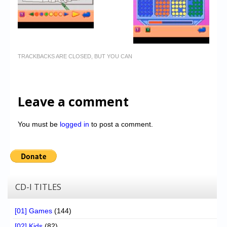
TRACKBACKS ARE CLOSED, BUT YOU CAN
Leave a comment
You must be
logged in
to post a comment.
CD-I TITLES
[01] Games
(144)
[02] Kids
(82)