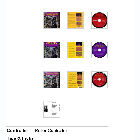
Controller
Roller Controller
Tips & tricks