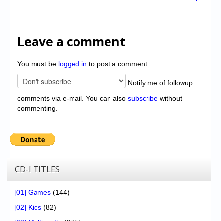
Leave a comment
You must be
logged in
to post a comment.
Notify me of followup
comments via e-mail. You can also
subscribe
without
commenting.
CD-I TITLES
[01] Games
(144)
[02] Kids
(82)