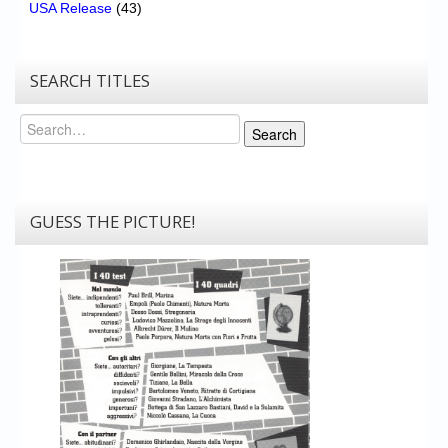
USA Release
(43)
SEARCH TITLES
Search
Search
GUESS THE PICTURE!