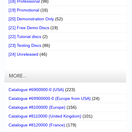
[18] Professional
(98)
[19] Promotional
(16)
[20] Demonstration Only
(52)
[21] Free Demo Discs
(19)
[22] Tutorial discs
(2)
[23] Testing Discs
(86)
[24] Unreleased
(46)
MORE…
Catalogue #6900000-0 (USA)
(223)
Catalogue #69900000-0 (Europe from USA)
(24)
Catalogue #8100000 (Europe)
(156)
Catalogue #8110000 (United Kingdom)
(101)
Catalogue #8120000 (France)
(179)