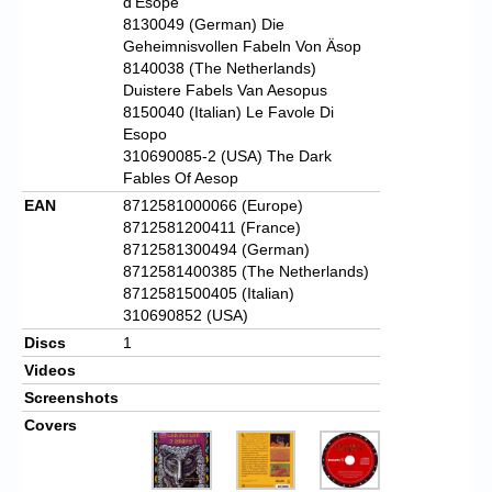
d’Esope
8130049 (German) Die
Geheimnisvollen Fabeln Von Äsop
8140038 (The Netherlands)
Duistere Fabels Van Aesopus
8150040 (Italian) Le Favole Di
Esopo
310690085-2 (USA) The Dark
Fables Of Aesop
EAN
8712581000066 (Europe)
8712581200411 (France)
8712581300494 (German)
8712581400385 (The Netherlands)
8712581500405 (Italian)
310690852 (USA)
Discs
1
Videos
Screenshots
Covers