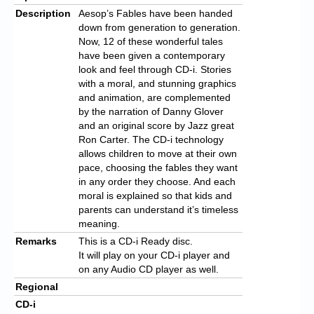
Description
Aesop’s Fables have been handed
down from generation to generation.
Now, 12 of these wonderful tales
have been given a contemporary
look and feel through CD-i. Stories
with a moral, and stunning graphics
and animation, are complemented
by the narration of Danny Glover
and an original score by Jazz great
Ron Carter. The CD-i technology
allows children to move at their own
pace, choosing the fables they want
in any order they choose. And each
moral is explained so that kids and
parents can understand it’s timeless
meaning.
Remarks
This is a CD-i Ready disc.
It will play on your CD-i player and
on any Audio CD player as well.
Regional
CD-i