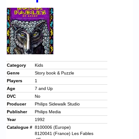
Chronicles
High Scores
Forum
My Account
Login/Logout
Messages
Category
Kids
Genre
Story book & Puzzle
Contact us
Players
1
Website’s History
Age
7 and Up
DVC
No
Register
Producer
Philips Sidewalk Studio
Publisher
Philips Media
Year
1992
Catalogue #
8100006 (Europe)
8120041 (France) Les Fables