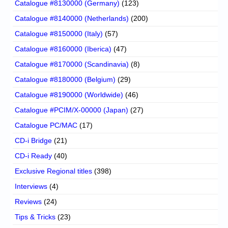
Catalogue #8130000 (Germany)
(123)
Catalogue #8140000 (Netherlands)
(200)
Catalogue #8150000 (Italy)
(57)
Catalogue #8160000 (Iberica)
(47)
Catalogue #8170000 (Scandinavia)
(8)
Catalogue #8180000 (Belgium)
(29)
Catalogue #8190000 (Worldwide)
(46)
Catalogue #PCIM/X-00000 (Japan)
(27)
Catalogue PC/MAC
(17)
CD-i Bridge
(21)
CD-i Ready
(40)
Exclusive Regional titles
(398)
Interviews
(4)
Reviews
(24)
Tips & Tricks
(23)