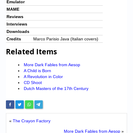
Emulator
MAME
Reviews
Interviews
Downloads
Credits
Marco Parisio Java (Italian covers)
Related Items
More Dark Fables from Aesop
A Child is Born
A Revolution in Color
CD Shoot
Dutch Masters of the 17th Century
«
The Crayon Factory
More Dark Fables from Aesop
»