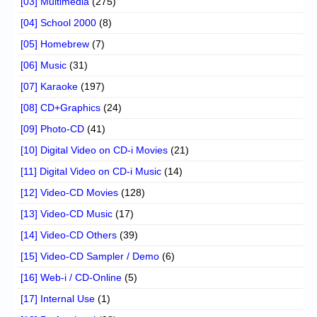
[03] Multimedia
(275)
[04] School 2000
(8)
[05] Homebrew
(7)
[06] Music
(31)
[07] Karaoke
(197)
[08] CD+Graphics
(24)
[09] Photo-CD
(41)
[10] Digital Video on CD-i Movies
(21)
[11] Digital Video on CD-i Music
(14)
[12] Video-CD Movies
(128)
[13] Video-CD Music
(17)
[14] Video-CD Others
(39)
[15] Video-CD Sampler / Demo
(6)
[16] Web-i / CD-Online
(5)
[17] Internal Use
(1)