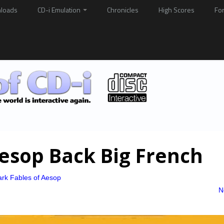
loads
CD-i Emulation
Chronicles
High Scores
Fo
esop Back Big French
rk Fables of Aesop
N