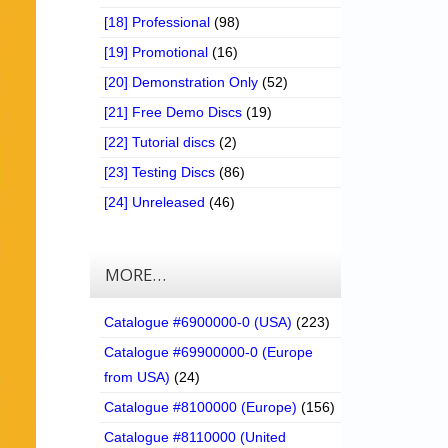
[18] Professional
(98)
[19] Promotional
(16)
[20] Demonstration Only
(52)
[21] Free Demo Discs
(19)
[22] Tutorial discs
(2)
[23] Testing Discs
(86)
[24] Unreleased
(46)
MORE…
Catalogue #6900000-0 (USA)
(223)
Catalogue #69900000-0 (Europe
from USA)
(24)
Catalogue #8100000 (Europe)
(156)
Catalogue #8110000 (United