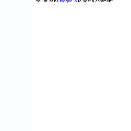
You must be
logged in
to post a comment.