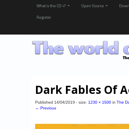
What is the CD-i?
Open Source
Down
Register
Dark Fables Of A
Published
14/04/2019
- size:
1230 × 1500
in
The Da
← Previous