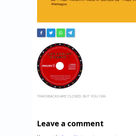
TRACKBACKS ARE CLOSED, BUT YOU CAN
Leave a comment