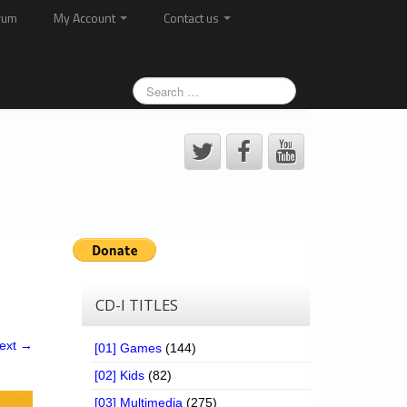
rum
My Account
Contact us
CD-I TITLES
ext →
[01] Games
(144)
[02] Kids
(82)
[03] Multimedia
(275)