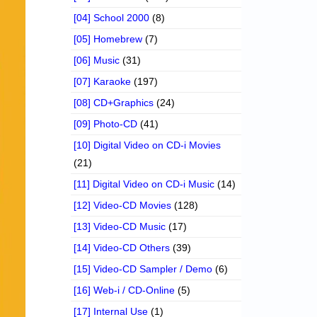
[04] School 2000
(8)
[05] Homebrew
(7)
[06] Music
(31)
[07] Karaoke
(197)
[08] CD+Graphics
(24)
[09] Photo-CD
(41)
[10] Digital Video on CD-i Movies
(21)
[11] Digital Video on CD-i Music
(14)
[12] Video-CD Movies
(128)
[13] Video-CD Music
(17)
[14] Video-CD Others
(39)
[15] Video-CD Sampler / Demo
(6)
[16] Web-i / CD-Online
(5)
[17] Internal Use
(1)