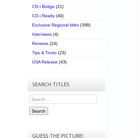
CD-i Bridge
(21)
CD-i Ready
(40)
Exclusive Regional titles
(398)
Interviews
(4)
Reviews
(24)
Tips & Tricks
(23)
USA Release
(43)
SEARCH TITLES
Search
Search
GUESS THE PICTURE!