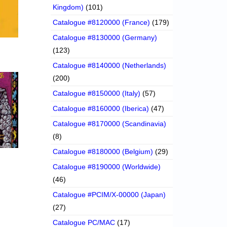
Kingdom)
(101)
Catalogue #8120000 (France)
(179)
Catalogue #8130000 (Germany)
(123)
Catalogue #8140000 (Netherlands)
(200)
Catalogue #8150000 (Italy)
(57)
Catalogue #8160000 (Iberica)
(47)
Catalogue #8170000 (Scandinavia)
(8)
Catalogue #8180000 (Belgium)
(29)
Catalogue #8190000 (Worldwide)
(46)
Catalogue #PCIM/X-00000 (Japan)
(27)
Catalogue PC/MAC
(17)