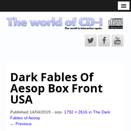
What is the CD-i?
CD-i Players
CD-i Accessories
Open Source
Hardware Development
Hardware Repair
Dark Fables Of
CD-i Title Development
Aesop Box Front
CD-izi Authoring Tool
USA
Downloads
CD-i Emulation
Published
14/04/2019
- size:
1792 × 2616
in
The Dark
Fables of Aesop
CD-i emulator 0.5.3 beta 5 – Titles compatibilities
← Previous