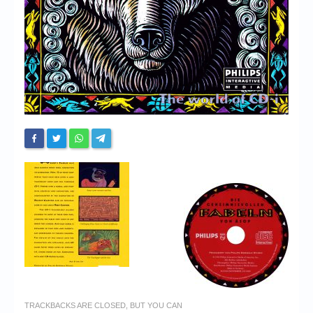
TRACKBACKS ARE CLOSED, BUT YOU CAN