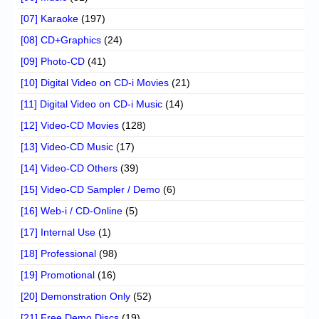
[07] Karaoke
(197)
[08] CD+Graphics
(24)
[09] Photo-CD
(41)
[10] Digital Video on CD-i Movies
(21)
[11] Digital Video on CD-i Music
(14)
[12] Video-CD Movies
(128)
[13] Video-CD Music
(17)
[14] Video-CD Others
(39)
[15] Video-CD Sampler / Demo
(6)
[16] Web-i / CD-Online
(5)
[17] Internal Use
(1)
[18] Professional
(98)
[19] Promotional
(16)
[20] Demonstration Only
(52)
[21] Free Demo Discs
(19)