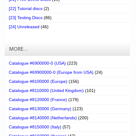
[22] Tutorial discs
(2)
[23] Testing Discs
(86)
[24] Unreleased
(46)
MORE…
Catalogue #6900000-0 (USA)
(223)
Catalogue #69900000-0 (Europe from USA)
(24)
Catalogue #8100000 (Europe)
(156)
Catalogue #8110000 (United Kingdom)
(101)
Catalogue #8120000 (France)
(179)
Catalogue #8130000 (Germany)
(123)
Catalogue #8140000 (Netherlands)
(200)
Catalogue #8150000 (Italy)
(57)
Catalogue #8160000 (Iberica)
(47)