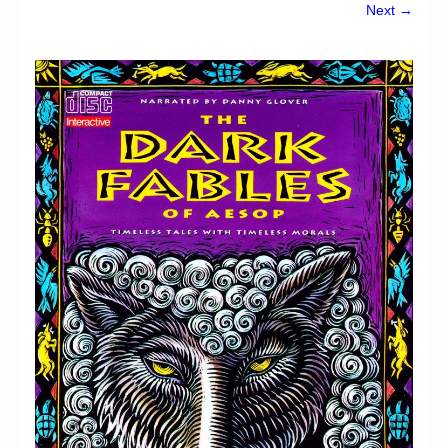
Chronicles
Next →
High Scores
Forum
My Account
Login/Logout
Messages
Contact us
Website’s History
Register