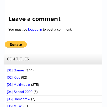
Leave a comment
You must be
logged in
to post a comment.
CD-I TITLES
[01] Games
(144)
[02] Kids
(82)
[03] Multimedia
(275)
[04] School 2000
(8)
[05] Homebrew
(7)
[06] Music
(31)