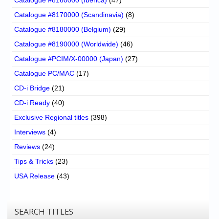
Catalogue #8170000 (Scandinavia)
(8)
Catalogue #8180000 (Belgium)
(29)
Catalogue #8190000 (Worldwide)
(46)
Catalogue #PCIM/X-00000 (Japan)
(27)
Catalogue PC/MAC
(17)
CD-i Bridge
(21)
CD-i Ready
(40)
Exclusive Regional titles
(398)
Interviews
(4)
Reviews
(24)
Tips & Tricks
(23)
USA Release
(43)
SEARCH TITLES