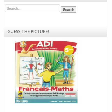
Search
Search
GUESS THE PICTURE!