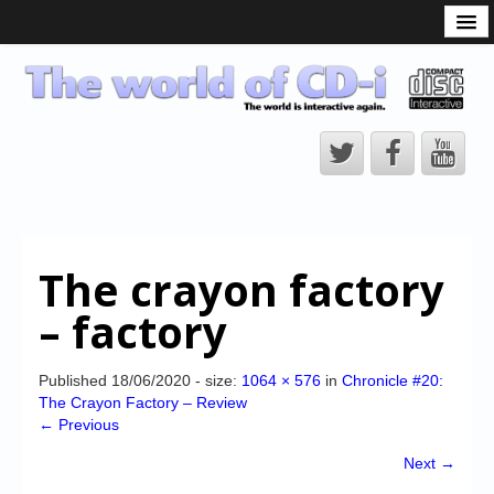
What is the CD-i?
CD-i Players
CD-i Accessories
Open Source
Hardware Development
Hardware Repair
The crayon factory
CD-i Title Development
– factory
CD-izi Authoring Tool
Downloads
Published
18/06/2020
- size:
1064 × 576
in
Chronicle #20:
The Crayon Factory – Review
CD-i Emulation
← Previous
CD-i emulator 0.5.3 beta 5 – Titles compatibilities
Next →