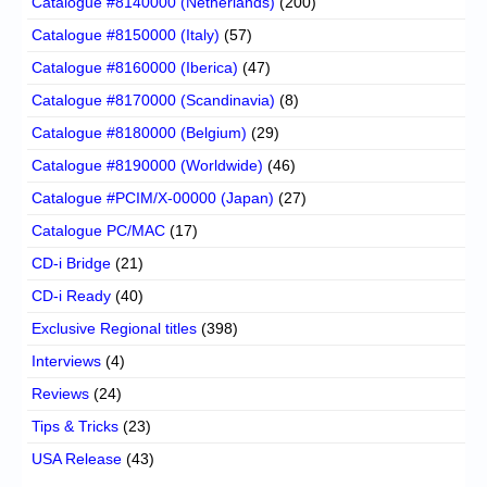
Catalogue #8140000 (Netherlands)
(200)
Catalogue #8150000 (Italy)
(57)
Catalogue #8160000 (Iberica)
(47)
Catalogue #8170000 (Scandinavia)
(8)
Catalogue #8180000 (Belgium)
(29)
Catalogue #8190000 (Worldwide)
(46)
Catalogue #PCIM/X-00000 (Japan)
(27)
Catalogue PC/MAC
(17)
CD-i Bridge
(21)
CD-i Ready
(40)
Exclusive Regional titles
(398)
Interviews
(4)
Reviews
(24)
Tips & Tricks
(23)
USA Release
(43)