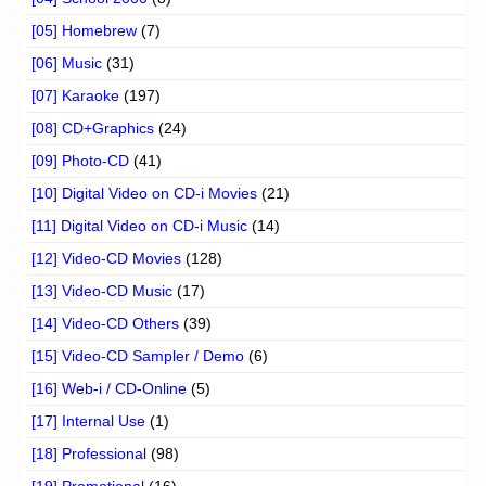
[05] Homebrew
(7)
[06] Music
(31)
[07] Karaoke
(197)
[08] CD+Graphics
(24)
[09] Photo-CD
(41)
[10] Digital Video on CD-i Movies
(21)
[11] Digital Video on CD-i Music
(14)
[12] Video-CD Movies
(128)
[13] Video-CD Music
(17)
[14] Video-CD Others
(39)
[15] Video-CD Sampler / Demo
(6)
[16] Web-i / CD-Online
(5)
[17] Internal Use
(1)
[18] Professional
(98)