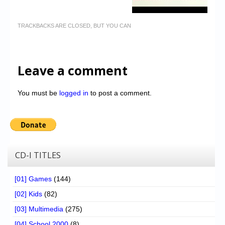
TRACKBACKS ARE CLOSED, BUT YOU CAN
Leave a comment
You must be
logged in
to post a comment.
CD-I TITLES
[01] Games
(144)
[02] Kids
(82)
[03] Multimedia
(275)
[04] School 2000
(8)