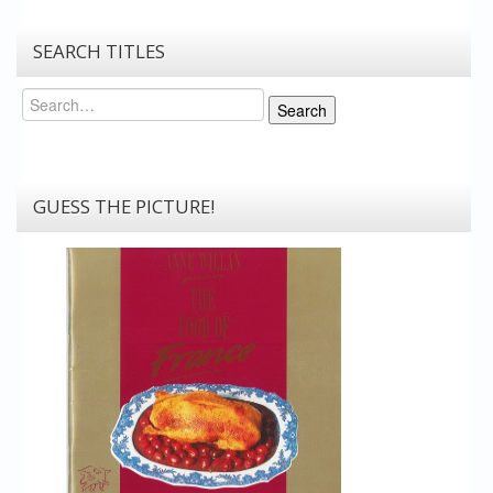
SEARCH TITLES
Search
Search
GUESS THE PICTURE!