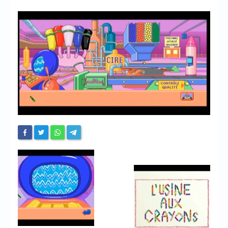
Chronicles
High Scores
Forum
My Account
Login/Logout
Messages
Contact us
Website’s History
Register