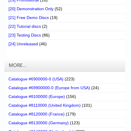
[19] Promotional
(16)
[20] Demonstration Only
(52)
[21] Free Demo Discs
(19)
[22] Tutorial discs
(2)
[23] Testing Discs
(86)
[24] Unreleased
(46)
MORE…
Catalogue #6900000-0 (USA)
(223)
Catalogue #69900000-0 (Europe from USA)
(24)
Catalogue #8100000 (Europe)
(156)
Catalogue #8110000 (United Kingdom)
(101)
Catalogue #8120000 (France)
(179)
Catalogue #8130000 (Germany)
(123)