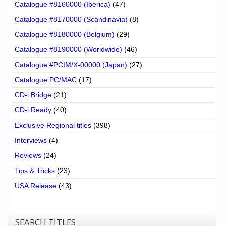
Catalogue #8160000 (Iberica)
(47)
Catalogue #8170000 (Scandinavia)
(8)
Catalogue #8180000 (Belgium)
(29)
Catalogue #8190000 (Worldwide)
(46)
Catalogue #PCIM/X-00000 (Japan)
(27)
Catalogue PC/MAC
(17)
CD-i Bridge
(21)
CD-i Ready
(40)
Exclusive Regional titles
(398)
Interviews
(4)
Reviews
(24)
Tips & Tricks
(23)
USA Release
(43)
SEARCH TITLES