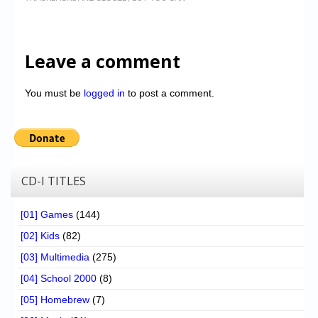
Leave a comment
You must be
logged in
to post a comment.
CD-I TITLES
[01] Games
(144)
[02] Kids
(82)
[03] Multimedia
(275)
[04] School 2000
(8)
[05] Homebrew
(7)