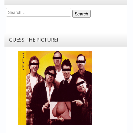
Search
Search
GUESS THE PICTURE!