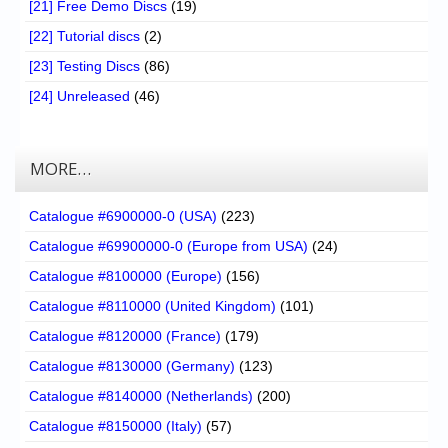
[21] Free Demo Discs
(19)
[22] Tutorial discs
(2)
[23] Testing Discs
(86)
[24] Unreleased
(46)
MORE…
Catalogue #6900000-0 (USA)
(223)
Catalogue #69900000-0 (Europe from USA)
(24)
Catalogue #8100000 (Europe)
(156)
Catalogue #8110000 (United Kingdom)
(101)
Catalogue #8120000 (France)
(179)
Catalogue #8130000 (Germany)
(123)
Catalogue #8140000 (Netherlands)
(200)
Catalogue #8150000 (Italy)
(57)