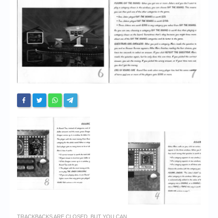
Chronicles
High Scores
Forum
My Account
Login/Logout
Messages
Contact us
Website’s History
Register
TRACKBACKS ARE CLOSED, BUT YOU CAN