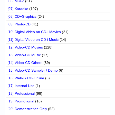
[06] Music
(31)
[07] Karaoke
(197)
[08] CD+Graphics
(24)
[09] Photo-CD
(41)
[10] Digital Video on CD-i Movies
(21)
[11] Digital Video on CD-i Music
(14)
[12] Video-CD Movies
(128)
[13] Video-CD Music
(17)
[14] Video-CD Others
(39)
[15] Video-CD Sampler / Demo
(6)
[16] Web-i / CD-Online
(5)
[17] Internal Use
(1)
[18] Professional
(98)
[19] Promotional
(16)
[20] Demonstration Only
(52)