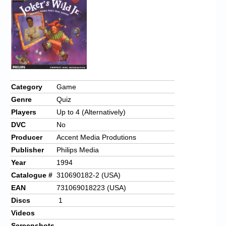
Chronicles
High Scores
Forum
My Account
Login/Logout
Category
Game
Genre
Quiz
Messages
Players
Up to 4 (Alternatively)
Contact us
DVC
No
Producer
Accent Media Produtions
Website’s History
Publisher
Philips Media
Register
Year
1994
Catalogue #
310690182-2 (USA)
EAN
731069018223 (USA)
Discs
1
Videos
Screenshots