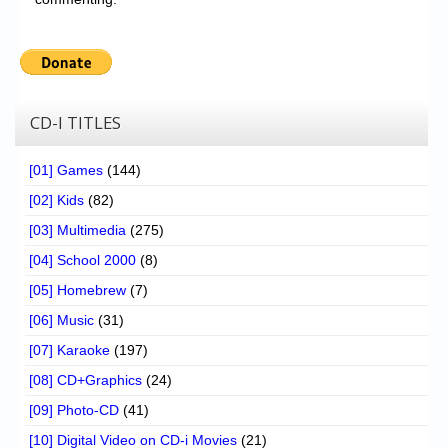
CD-I TITLES
[01] Games
(144)
[02] Kids
(82)
[03] Multimedia
(275)
[04] School 2000
(8)
[05] Homebrew
(7)
[06] Music
(31)
[07] Karaoke
(197)
[08] CD+Graphics
(24)
[09] Photo-CD
(41)
[10] Digital Video on CD-i Movies
(21)