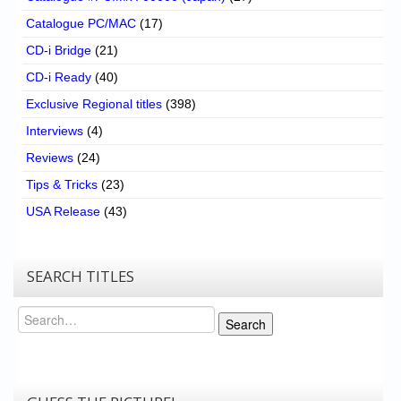
Catalogue PC/MAC
(17)
CD-i Bridge
(21)
CD-i Ready
(40)
Exclusive Regional titles
(398)
Interviews
(4)
Reviews
(24)
Tips & Tricks
(23)
USA Release
(43)
SEARCH TITLES
Search
Search