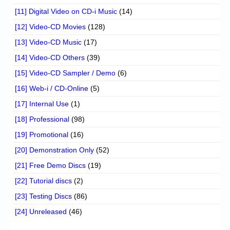
[11] Digital Video on CD-i Music
(14)
[12] Video-CD Movies
(128)
[13] Video-CD Music
(17)
[14] Video-CD Others
(39)
[15] Video-CD Sampler / Demo
(6)
[16] Web-i / CD-Online
(5)
[17] Internal Use
(1)
[18] Professional
(98)
[19] Promotional
(16)
[20] Demonstration Only
(52)
[21] Free Demo Discs
(19)
[22] Tutorial discs
(2)
[23] Testing Discs
(86)
[24] Unreleased
(46)