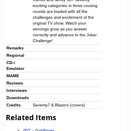
exciting categories in three rousing
rounds are loaded with all the
challenges and excitement of the
original TV show. Watch your
winnings grow as you answer
correctly and advance to the Joker
Challenge!
Remarks
Regional
CD-i
Emulator
MAME
Reviews
Interviews
Downloads
Credits
Seventy7 & Blazers (covers)
Related Items
007 – Goldfinger