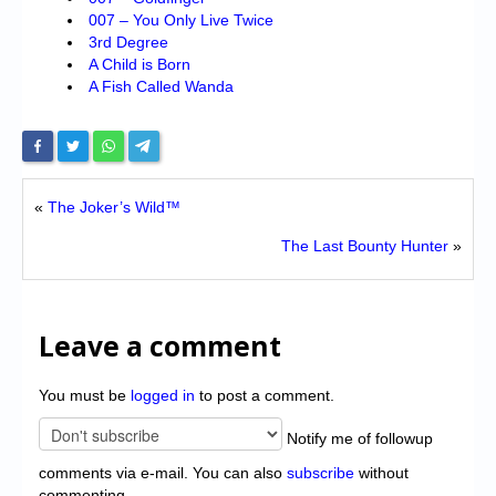
007 – You Only Live Twice
3rd Degree
A Child is Born
A Fish Called Wanda
«
The Joker’s Wild™
The Last Bounty Hunter
»
Leave a comment
You must be
logged in
to post a comment.
Notify me of followup
comments via e-mail. You can also
subscribe
without
commenting.