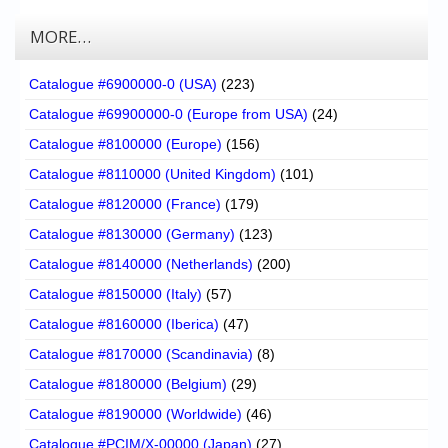
MORE…
Catalogue #6900000-0 (USA)
(223)
Catalogue #69900000-0 (Europe from USA)
(24)
Catalogue #8100000 (Europe)
(156)
Catalogue #8110000 (United Kingdom)
(101)
Catalogue #8120000 (France)
(179)
Catalogue #8130000 (Germany)
(123)
Catalogue #8140000 (Netherlands)
(200)
Catalogue #8150000 (Italy)
(57)
Catalogue #8160000 (Iberica)
(47)
Catalogue #8170000 (Scandinavia)
(8)
Catalogue #8180000 (Belgium)
(29)
Catalogue #8190000 (Worldwide)
(46)
Catalogue #PCIM/X-00000 (Japan)
(27)