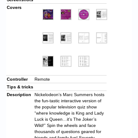
Covers
Controller
Remote
Tips & tricks
Description
Nickelodeon’s Marc Summers hosts
the fun-tastic interactive version of
the popular television quiz show
“where knowledge is King and Lady
Luck is Queen…it’s The Joker’s
Wild!” Spin the wheels and face
thousands of questions geared for
friends and family fun! Seventy