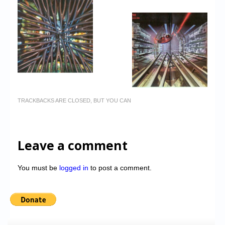
TRACKBACKS ARE CLOSED, BUT YOU CAN
Leave a comment
You must be
logged in
to post a comment.