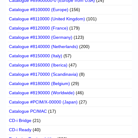
Catalogue #69900000-0 (Europe from USA)
(24)
Catalogue #8100000 (Europe)
(156)
Catalogue #8110000 (United Kingdom)
(101)
Catalogue #8120000 (France)
(179)
Catalogue #8130000 (Germany)
(123)
Catalogue #8140000 (Netherlands)
(200)
Catalogue #8150000 (Italy)
(57)
Catalogue #8160000 (Iberica)
(47)
Catalogue #8170000 (Scandinavia)
(8)
Catalogue #8180000 (Belgium)
(29)
Catalogue #8190000 (Worldwide)
(46)
Catalogue #PCIM/X-00000 (Japan)
(27)
Catalogue PC/MAC
(17)
CD-i Bridge
(21)
CD-i Ready
(40)