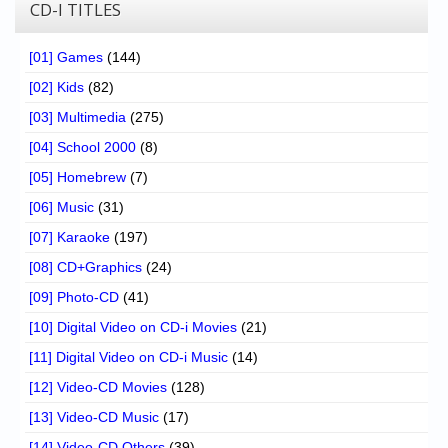
CD-I TITLES
[01] Games
(144)
[02] Kids
(82)
[03] Multimedia
(275)
[04] School 2000
(8)
[05] Homebrew
(7)
[06] Music
(31)
[07] Karaoke
(197)
[08] CD+Graphics
(24)
[09] Photo-CD
(41)
[10] Digital Video on CD-i Movies
(21)
[11] Digital Video on CD-i Music
(14)
[12] Video-CD Movies
(128)
[13] Video-CD Music
(17)
[14] Video-CD Others
(39)