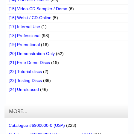
[15] Video-CD Sampler / Demo
(6)
[16] Web-i / CD-Online
(5)
[17] Internal Use
(1)
[18] Professional
(98)
[19] Promotional
(16)
[20] Demonstration Only
(52)
[21] Free Demo Discs
(19)
[22] Tutorial discs
(2)
[23] Testing Discs
(86)
[24] Unreleased
(46)
MORE…
Catalogue #6900000-0 (USA)
(223)