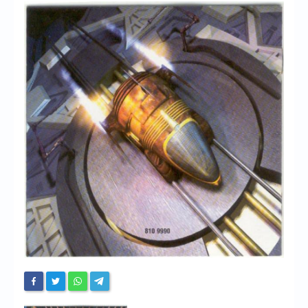
Chronicles
High Scores
Forum
My Account
Login/Logout
Messages
Contact us
Website’s History
Register