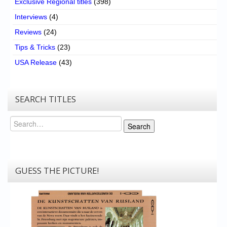
Exclusive Regional titles
(398)
Interviews
(4)
Reviews
(24)
Tips & Tricks
(23)
USA Release
(43)
SEARCH TITLES
Search
Search
GUESS THE PICTURE!