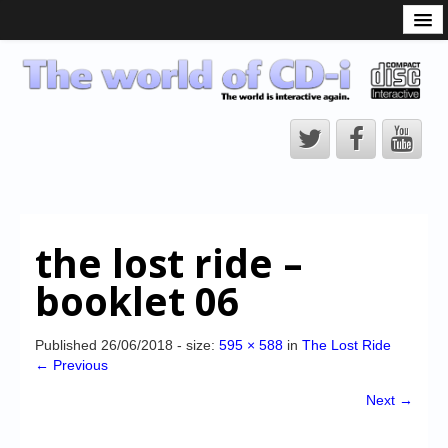
What is the CD-i?
CD-i Players
CD-i Accessories
Open Source
Hardware Development
Hardware Repair
the lost ride –
CD-i Title Development
booklet 06
CD-izi Authoring Tool
Downloads
Published
26/06/2018
- size:
595 × 588
in
The Lost Ride
← Previous
CD-i Emulation
Next →
CD-i emulator 0.5.3 beta 5 – Titles compatibilities