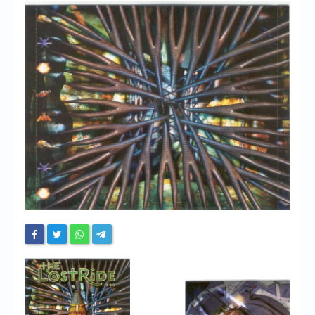
Chronicles
High Scores
Forum
My Account
Login/Logout
Messages
Contact us
Website’s History
Register