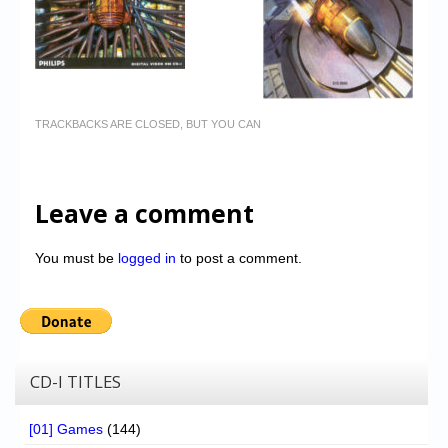
TRACKBACKS ARE CLOSED, BUT YOU CAN
Leave a comment
You must be
logged in
to post a comment.
CD-I TITLES
[01] Games
(144)