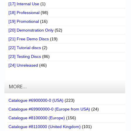
[17] Internal Use
(1)
[18] Professional
(98)
[19] Promotional
(16)
[20] Demonstration Only
(52)
[21] Free Demo Discs
(19)
[22] Tutorial discs
(2)
[23] Testing Discs
(86)
[24] Unreleased
(46)
MORE…
Catalogue #6900000-0 (USA)
(223)
Catalogue #69900000-0 (Europe from USA)
(24)
Catalogue #8100000 (Europe)
(156)
Catalogue #8110000 (United Kingdom)
(101)