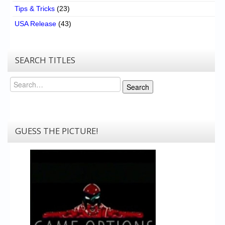
Tips & Tricks
(23)
USA Release
(43)
SEARCH TITLES
Search
Search
GUESS THE PICTURE!