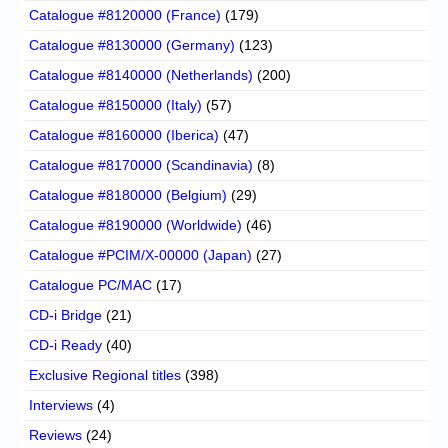
Catalogue #8120000 (France)
(179)
Catalogue #8130000 (Germany)
(123)
Catalogue #8140000 (Netherlands)
(200)
Catalogue #8150000 (Italy)
(57)
Catalogue #8160000 (Iberica)
(47)
Catalogue #8170000 (Scandinavia)
(8)
Catalogue #8180000 (Belgium)
(29)
Catalogue #8190000 (Worldwide)
(46)
Catalogue #PCIM/X-00000 (Japan)
(27)
Catalogue PC/MAC
(17)
CD-i Bridge
(21)
CD-i Ready
(40)
Exclusive Regional titles
(398)
Interviews
(4)
Reviews
(24)