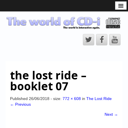
What is the CD-i?
CD-i Players
CD-i Accessories
Open Source
Hardware Development
Hardware Repair
the lost ride –
CD-i Title Development
booklet 07
CD-izi Authoring Tool
Downloads
Published
26/06/2018
- size:
772 × 608
in
The Lost Ride
← Previous
CD-i Emulation
Next →
CD-i emulator 0.5.3 beta 5 – Titles compatibilities