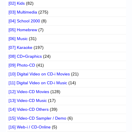
[02] Kids
(82)
[03] Multimedia
(275)
[04] School 2000
(8)
[05] Homebrew
(7)
[06] Music
(31)
[07] Karaoke
(197)
[08] CD+Graphics
(24)
[09] Photo-CD
(41)
[10] Digital Video on CD-i Movies
(21)
[11] Digital Video on CD-i Music
(14)
[12] Video-CD Movies
(128)
[13] Video-CD Music
(17)
[14] Video-CD Others
(39)
[15] Video-CD Sampler / Demo
(6)
[16] Web-i / CD-Online
(5)