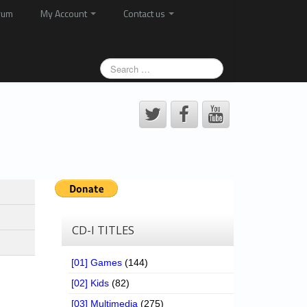
rum
My Account
Contact us
CD-I TITLES
[01] Games
(144)
[02] Kids
(82)
[03] Multimedia
(275)