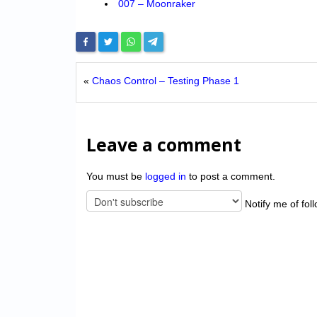
007 – Moonraker
«
Chaos Control – Testing Phase 1
Leave a comment
You must be
logged in
to post a comment.
Notify me of fol