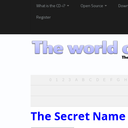
What is the CD-i?
Open Source
Down
Register
0
1
2
3
A
B
C
D
E
F
G
H
The Secret Name 