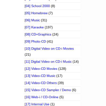
[04] School 2000
(8)
[05] Homebrew
(7)
[06] Music
(31)
[07] Karaoke
(197)
[08] CD+Graphics
(24)
[09] Photo-CD
(41)
[10] Digital Video on CD-i Movies
(21)
[11] Digital Video on CD-i Music
(14)
[12] Video-CD Movies
(128)
[13] Video-CD Music
(17)
[14] Video-CD Others
(39)
[15] Video-CD Sampler / Demo
(6)
[16] Web-i / CD-Online
(5)
[17] Internal Use
(1)