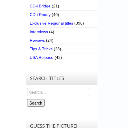
CD-i Bridge
(21)
CD-i Ready
(40)
Exclusive Regional titles
(398)
Interviews
(4)
Reviews
(24)
Tips & Tricks
(23)
USA Release
(43)
SEARCH TITLES
Search
Search
GUESS THE PICTURE!