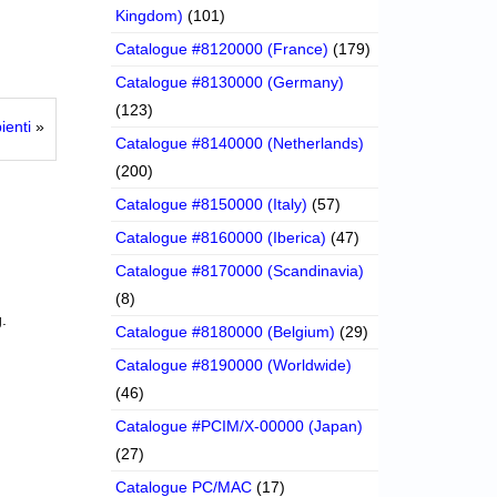
Kingdom)
(101)
Catalogue #8120000 (France)
(179)
Catalogue #8130000 (Germany)
(123)
ienti
»
Catalogue #8140000 (Netherlands)
(200)
Catalogue #8150000 (Italy)
(57)
Catalogue #8160000 (Iberica)
(47)
Catalogue #8170000 (Scandinavia)
(8)
.
Catalogue #8180000 (Belgium)
(29)
Catalogue #8190000 (Worldwide)
(46)
Catalogue #PCIM/X-00000 (Japan)
(27)
Catalogue PC/MAC
(17)