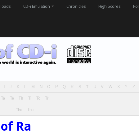
loads
CD-i Emulation
Chronicles
High Scores
Fo
I
J
K
L
M
N
O
P
Q
R
S
T
U
V
W
X
Y
Z
Ta
Te
Th
Ti
To
Tr
The
Thu
of Ra