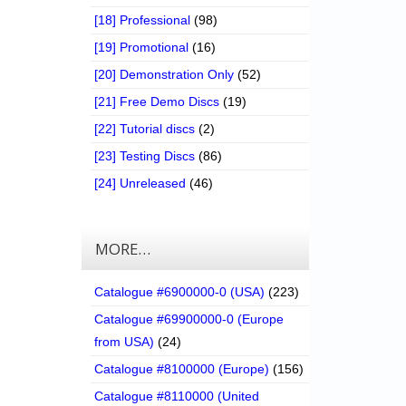
[18] Professional
(98)
[19] Promotional
(16)
[20] Demonstration Only
(52)
[21] Free Demo Discs
(19)
[22] Tutorial discs
(2)
[23] Testing Discs
(86)
[24] Unreleased
(46)
MORE…
Catalogue #6900000-0 (USA)
(223)
Catalogue #69900000-0 (Europe
from USA)
(24)
Catalogue #8100000 (Europe)
(156)
Catalogue #8110000 (United