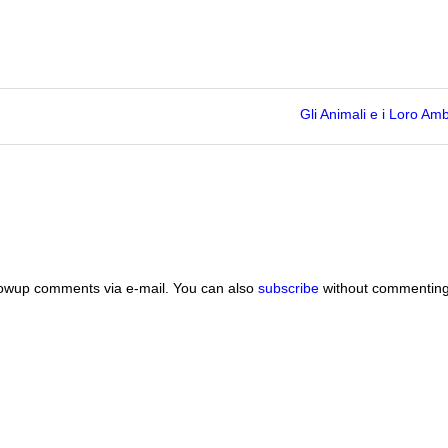
Gli Animali e i Loro Amb
lowup comments via e-mail. You can also
subscribe
without commenting