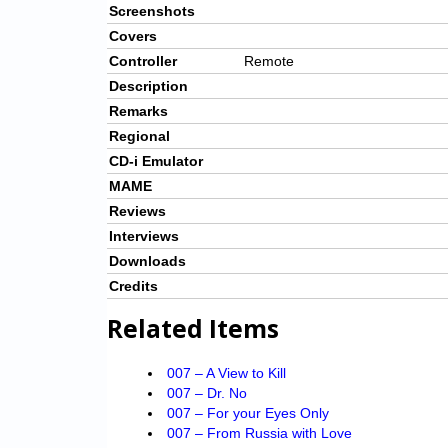
Screenshots
Covers
Controller
Remote
Description
Remarks
Regional
CD-i Emulator
MAME
Reviews
Interviews
Downloads
Credits
Related Items
007 – A View to Kill
007 – Dr. No
007 – For your Eyes Only
007 – From Russia with Love