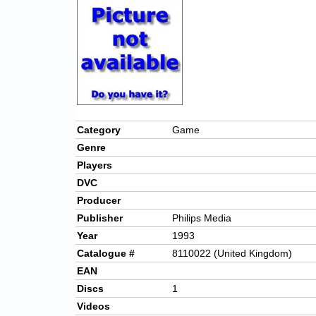
Category
Game
Genre
Players
DVC
Producer
Publisher
Philips Media
Year
1993
Catalogue #
8110022 (United Kingdom)
EAN
Discs
1
Videos