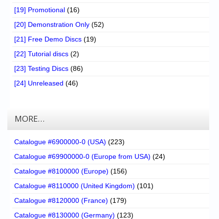
[19] Promotional
(16)
[20] Demonstration Only
(52)
[21] Free Demo Discs
(19)
[22] Tutorial discs
(2)
[23] Testing Discs
(86)
[24] Unreleased
(46)
MORE…
Catalogue #6900000-0 (USA)
(223)
Catalogue #69900000-0 (Europe from USA)
(24)
Catalogue #8100000 (Europe)
(156)
Catalogue #8110000 (United Kingdom)
(101)
Catalogue #8120000 (France)
(179)
Catalogue #8130000 (Germany)
(123)