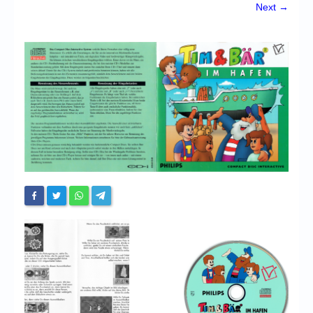
Chronicles
Next →
High Scores
Forum
My Account
Login/Logout
Messages
Contact us
Website’s History
Register