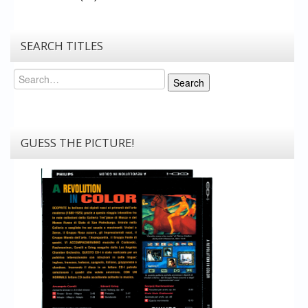
SEARCH TITLES
Search
Search
GUESS THE PICTURE!