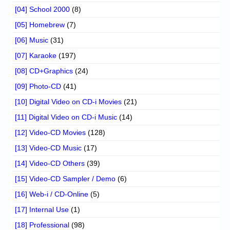
[04] School 2000
(8)
[05] Homebrew
(7)
[06] Music
(31)
[07] Karaoke
(197)
[08] CD+Graphics
(24)
[09] Photo-CD
(41)
[10] Digital Video on CD-i Movies
(21)
[11] Digital Video on CD-i Music
(14)
[12] Video-CD Movies
(128)
[13] Video-CD Music
(17)
[14] Video-CD Others
(39)
[15] Video-CD Sampler / Demo
(6)
[16] Web-i / CD-Online
(5)
[17] Internal Use
(1)
[18] Professional
(98)