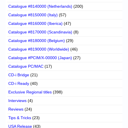
Catalogue #8140000 (Netherlands)
(200)
Catalogue #8150000 (Italy)
(57)
Catalogue #8160000 (Iberica)
(47)
Catalogue #8170000 (Scandinavia)
(8)
Catalogue #8180000 (Belgium)
(29)
Catalogue #8190000 (Worldwide)
(46)
Catalogue #PCIM/X-00000 (Japan)
(27)
Catalogue PC/MAC
(17)
CD-i Bridge
(21)
CD-i Ready
(40)
Exclusive Regional titles
(398)
Interviews
(4)
Reviews
(24)
Tips & Tricks
(23)
USA Release
(43)