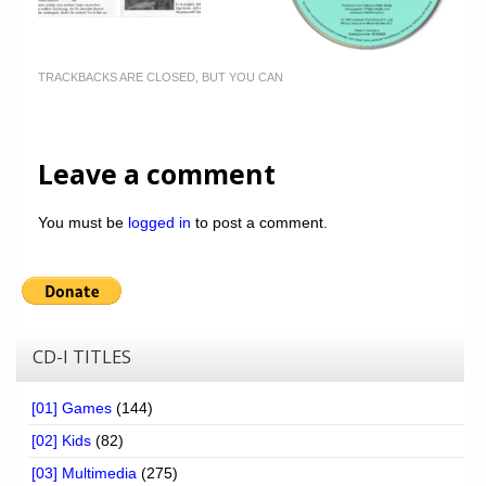
TRACKBACKS ARE CLOSED, BUT YOU CAN
Leave a comment
You must be
logged in
to post a comment.
CD-I TITLES
[01] Games
(144)
[02] Kids
(82)
[03] Multimedia
(275)