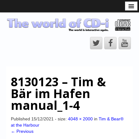
What is the CD-i?
CD-i Players
CD-i Accessories
Open Source
Hardware Development
Hardware Repair
8130123 – Tim &
CD-i Title Development
Bär im Hafen
CD-izi Authoring Tool
manual_1-4
Downloads
CD-i Emulation
Published
15/12/2021
- size:
4048 × 2000
in
Tim & Bear®
at the Harbour
CD-i emulator 0.5.3 beta 5 – Titles compatibilities
← Previous