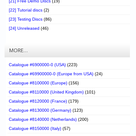
[21] Free Demo Discs
(19)
[22] Tutorial discs
(2)
[23] Testing Discs
(86)
[24] Unreleased
(46)
MORE…
Catalogue #6900000-0 (USA)
(223)
Catalogue #69900000-0 (Europe from USA)
(24)
Catalogue #8100000 (Europe)
(156)
Catalogue #8110000 (United Kingdom)
(101)
Catalogue #8120000 (France)
(179)
Catalogue #8130000 (Germany)
(123)
Catalogue #8140000 (Netherlands)
(200)
Catalogue #8150000 (Italy)
(57)