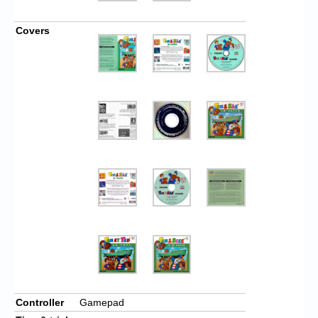
Covers
Controller
Gamepad