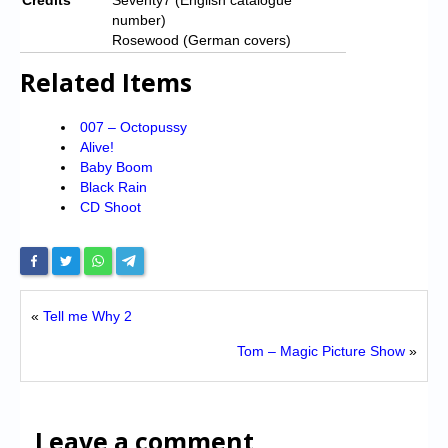
number)
Rosewood (German covers)
Related Items
007 – Octopussy
Alive!
Baby Boom
Black Rain
CD Shoot
«
Tell me Why 2
Tom – Magic Picture Show
»
Leave a comment