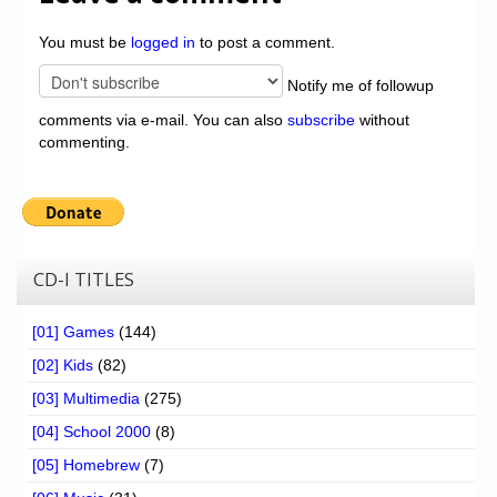
You must be
logged in
to post a comment.
Notify me of followup
comments via e-mail. You can also
subscribe
without
commenting.
CD-I TITLES
[01] Games
(144)
[02] Kids
(82)
[03] Multimedia
(275)
[04] School 2000
(8)
[05] Homebrew
(7)