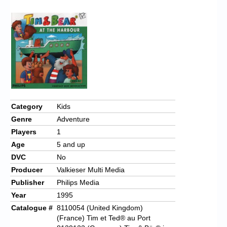
Chronicles
High Scores
Forum
My Account
Login/Logout
Messages
Category
Kids
Genre
Adventure
Contact us
Players
1
Website’s History
Age
5 and up
DVC
No
Register
Producer
Valkieser Multi Media
Publisher
Philips Media
Year
1995
Catalogue #
8110054 (United Kingdom)
(France) Tim et Ted® au Port