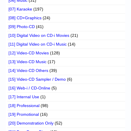
[06] Music
(31)
[07] Karaoke
(197)
[08] CD+Graphics
(24)
[09] Photo-CD
(41)
[10] Digital Video on CD-i Movies
(21)
[11] Digital Video on CD-i Music
(14)
[12] Video-CD Movies
(128)
[13] Video-CD Music
(17)
[14] Video-CD Others
(39)
[15] Video-CD Sampler / Demo
(6)
[16] Web-i / CD-Online
(5)
[17] Internal Use
(1)
[18] Professional
(98)
[19] Promotional
(16)
[20] Demonstration Only
(52)