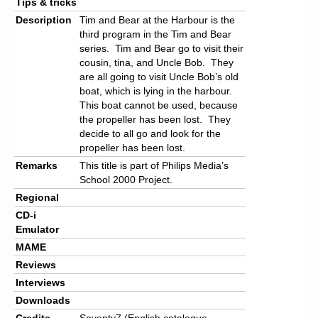
Tips & tricks
Description
Tim and Bear at the Harbour is the
third program in the Tim and Bear
series. Tim and Bear go to visit their
cousin, tina, and Uncle Bob. They
are all going to visit Uncle Bob’s old
boat, which is lying in the harbour.
This boat cannot be used, because
the propeller has been lost. They
decide to all go and look for the
propeller has been lost.
Remarks
This title is part of Philips Media’s
School 2000 Project.
Regional
CD-i
Emulator
MAME
Reviews
Interviews
Downloads
Credits
Seventy7 (English catalogue