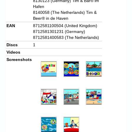
8130123 (Germany) Tim & Bär® im
Hafen
8140058 (The Netherlands) Tim &
Beer® in de Haven
EAN
8712581100504 (United Kingdom)
8712581301231 (Germany)
8712581400583 (The Netherlands)
Discs
1
Videos
Screenshots