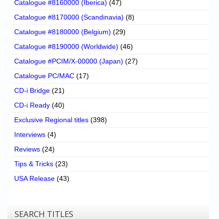
Catalogue #8160000 (Iberica)
(47)
Catalogue #8170000 (Scandinavia)
(8)
Catalogue #8180000 (Belgium)
(29)
Catalogue #8190000 (Worldwide)
(46)
Catalogue #PCIM/X-00000 (Japan)
(27)
Catalogue PC/MAC
(17)
CD-i Bridge
(21)
CD-i Ready
(40)
Exclusive Regional titles
(398)
Interviews
(4)
Reviews
(24)
Tips & Tricks
(23)
USA Release
(43)
SEARCH TITLES