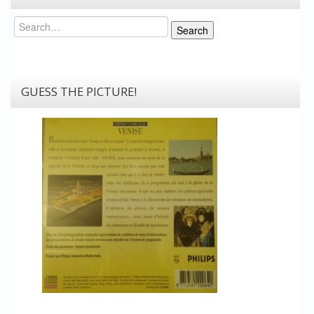
Search
Search
GUESS THE PICTURE!