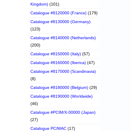
Kingdom)
(101)
Catalogue #8120000 (France)
(179)
Catalogue #8130000 (Germany)
(123)
Catalogue #8140000 (Netherlands)
(200)
Catalogue #8150000 (Italy)
(57)
Catalogue #8160000 (Iberica)
(47)
Catalogue #8170000 (Scandinavia)
(8)
Catalogue #8180000 (Belgium)
(29)
Catalogue #8190000 (Worldwide)
(46)
Catalogue #PCIM/X-00000 (Japan)
(27)
Catalogue PC/MAC
(17)