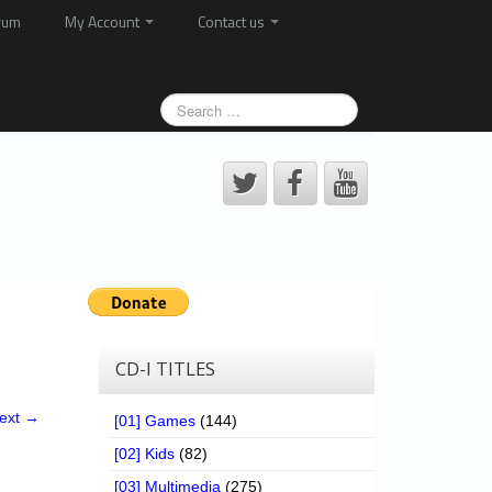
rum
My Account
Contact us
CD-I TITLES
ext →
[01] Games
(144)
[02] Kids
(82)
[03] Multimedia
(275)