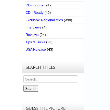
CD-i Bridge
(21)
CD-i Ready
(40)
Exclusive Regional titles
(398)
Interviews
(4)
Reviews
(24)
Tips & Tricks
(23)
USA Release
(43)
SEARCH TITLES
Search
Search
GUESS THE PICTURE!