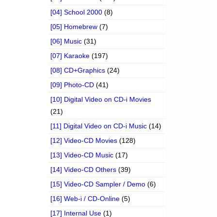
[04] School 2000
(8)
[05] Homebrew
(7)
[06] Music
(31)
[07] Karaoke
(197)
[08] CD+Graphics
(24)
[09] Photo-CD
(41)
[10] Digital Video on CD-i Movies
(21)
[11] Digital Video on CD-i Music
(14)
[12] Video-CD Movies
(128)
[13] Video-CD Music
(17)
[14] Video-CD Others
(39)
[15] Video-CD Sampler / Demo
(6)
[16] Web-i / CD-Online
(5)
[17] Internal Use
(1)