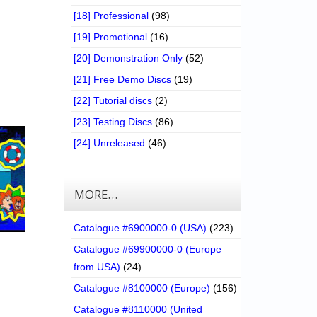
[18] Professional
(98)
[19] Promotional
(16)
[20] Demonstration Only
(52)
[21] Free Demo Discs
(19)
[22] Tutorial discs
(2)
[23] Testing Discs
(86)
[24] Unreleased
(46)
MORE…
Catalogue #6900000-0 (USA)
(223)
Catalogue #69900000-0 (Europe
from USA)
(24)
Catalogue #8100000 (Europe)
(156)
Catalogue #8110000 (United