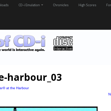
loads
CD-i Emulation
Chronicles
High Scores
Fo
he-harbour_03
ar® at the Harbour
N