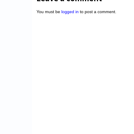
You must be
logged in
to post a comment.