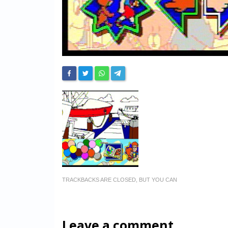
TRACKBACKS ARE CLOSED, BUT YOU CAN
Leave a comment