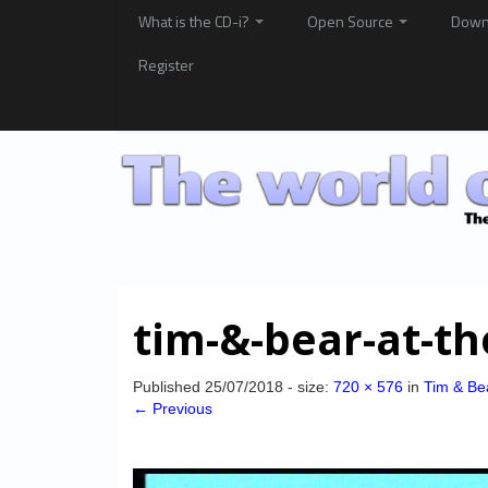
What is the CD-i?
Open Source
Down
Register
tim-&-bear-at-t
Published
25/07/2018
- size:
720 × 576
in
Tim & Be
← Previous