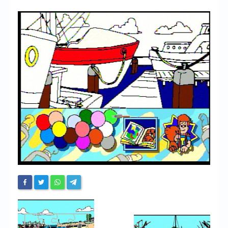
Chronicles
High Scores
Forum
My Account
Login/Logout
Messages
Contact us
Website’s History
Register