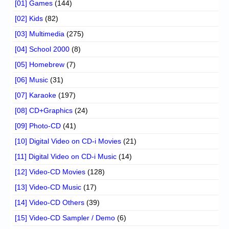
[01] Games
(144)
[02] Kids
(82)
[03] Multimedia
(275)
[04] School 2000
(8)
[05] Homebrew
(7)
[06] Music
(31)
[07] Karaoke
(197)
[08] CD+Graphics
(24)
[09] Photo-CD
(41)
[10] Digital Video on CD-i Movies
(21)
[11] Digital Video on CD-i Music
(14)
[12] Video-CD Movies
(128)
[13] Video-CD Music
(17)
[14] Video-CD Others
(39)
[15] Video-CD Sampler / Demo
(6)