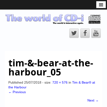
What is the CD-i?
CD-i Players
CD-i Accessories
Open Source
Hardware Development
Hardware Repair
tim-&-bear-at-the-
CD-i Title Development
harbour_05
CD-izi Authoring Tool
Downloads
Published
25/07/2018
- size:
720 × 576
in
Tim & Bear® at
the Harbour
CD-i Emulation
← Previous
CD-i emulator 0.5.3 beta 5 – Titles compatibilities
Next →