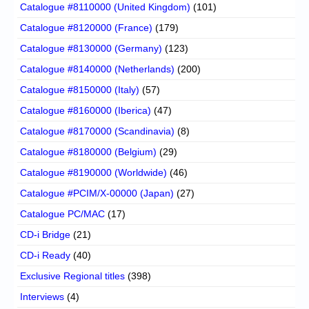
Catalogue #8110000 (United Kingdom)
(101)
Catalogue #8120000 (France)
(179)
Catalogue #8130000 (Germany)
(123)
Catalogue #8140000 (Netherlands)
(200)
Catalogue #8150000 (Italy)
(57)
Catalogue #8160000 (Iberica)
(47)
Catalogue #8170000 (Scandinavia)
(8)
Catalogue #8180000 (Belgium)
(29)
Catalogue #8190000 (Worldwide)
(46)
Catalogue #PCIM/X-00000 (Japan)
(27)
Catalogue PC/MAC
(17)
CD-i Bridge
(21)
CD-i Ready
(40)
Exclusive Regional titles
(398)
Interviews
(4)