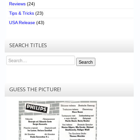
Reviews
(24)
Tips & Tricks
(23)
USA Release
(43)
SEARCH TITLES
Search
Search
GUESS THE PICTURE!