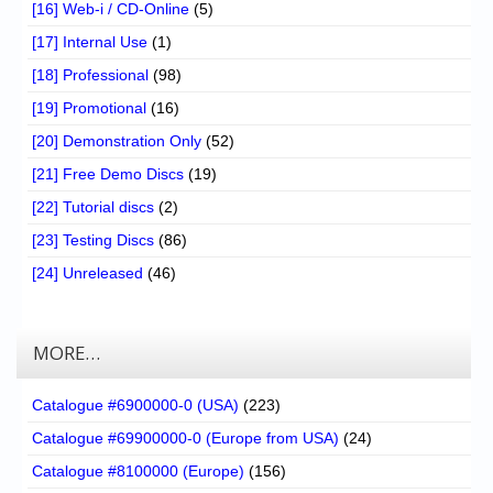
[16] Web-i / CD-Online
(5)
[17] Internal Use
(1)
[18] Professional
(98)
[19] Promotional
(16)
[20] Demonstration Only
(52)
[21] Free Demo Discs
(19)
[22] Tutorial discs
(2)
[23] Testing Discs
(86)
[24] Unreleased
(46)
MORE…
Catalogue #6900000-0 (USA)
(223)
Catalogue #69900000-0 (Europe from USA)
(24)
Catalogue #8100000 (Europe)
(156)