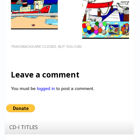
TRACKBACKS ARE CLOSED, BUT YOU CAN
Leave a comment
You must be
logged in
to post a comment.
CD-I TITLES