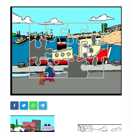
Chronicles
High Scores
Forum
My Account
Login/Logout
Messages
Contact us
Website’s History
Register