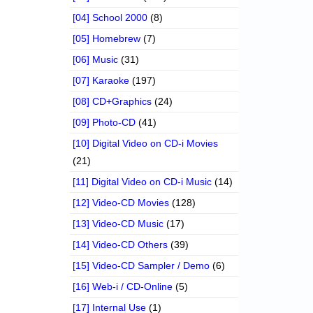
[04] School 2000
(8)
[05] Homebrew
(7)
[06] Music
(31)
[07] Karaoke
(197)
[08] CD+Graphics
(24)
[09] Photo-CD
(41)
[10] Digital Video on CD-i Movies
(21)
[11] Digital Video on CD-i Music
(14)
[12] Video-CD Movies
(128)
[13] Video-CD Music
(17)
[14] Video-CD Others
(39)
[15] Video-CD Sampler / Demo
(6)
[16] Web-i / CD-Online
(5)
[17] Internal Use
(1)