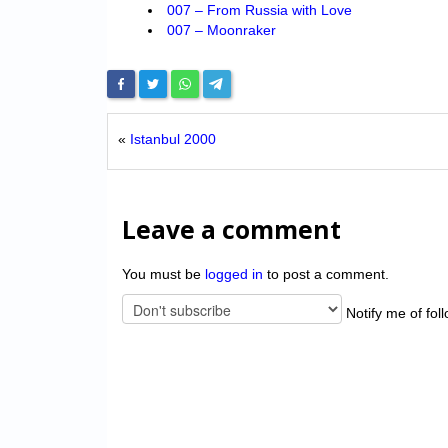
007 – From Russia with Love
007 – Moonraker
«
Istanbul 2000
Leave a comment
You must be
logged in
to post a comment.
Notify me of fol