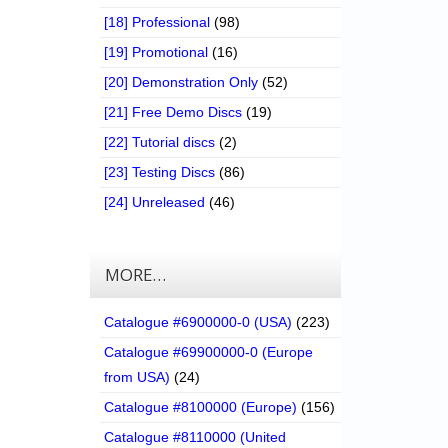
[18] Professional
(98)
[19] Promotional
(16)
[20] Demonstration Only
(52)
[21] Free Demo Discs
(19)
[22] Tutorial discs
(2)
[23] Testing Discs
(86)
[24] Unreleased
(46)
MORE…
Catalogue #6900000-0 (USA)
(223)
Catalogue #69900000-0 (Europe
from USA)
(24)
Catalogue #8100000 (Europe)
(156)
Catalogue #8110000 (United