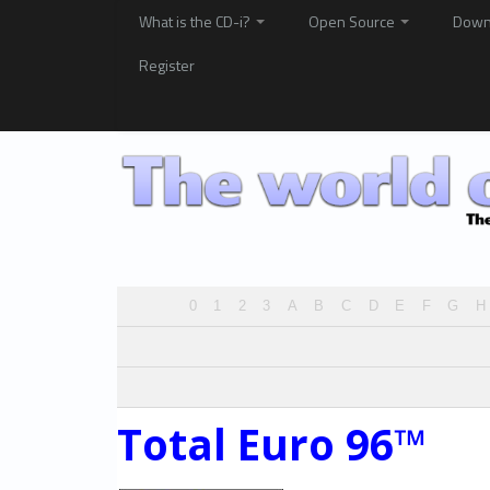
What is the CD-i?
Open Source
Down
Register
0
1
2
3
A
B
C
D
E
F
G
H
Total Euro 96™