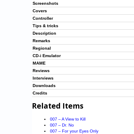
Screenshots
Covers
Controller
Tips & tricks
Description
Remarks
Regional
CD-i Emulator
MAME
Reviews
Interviews
Downloads
Credits
Related Items
007 – A View to Kill
007 – Dr. No
007 – For your Eyes Only