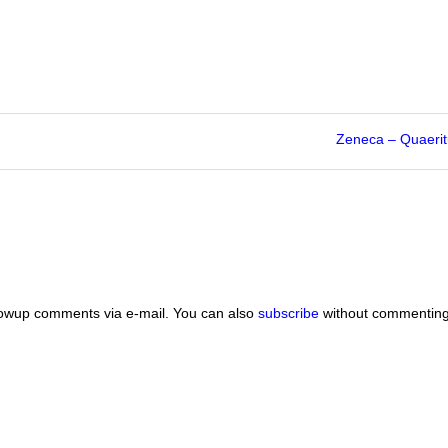
Zeneca – Quaeritu
lowup comments via e-mail. You can also
subscribe
without commenting